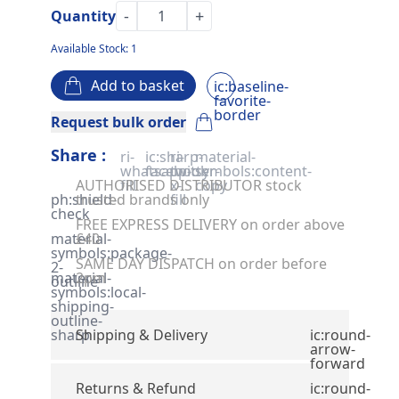
-
+
Quantity
Available Stock: 1
Add to basket
ic:baseline-
favorite-
border
Request bulk order
Share :
ri-
ic:sharp-
ri-
material-
whatsapp-
facebook
twitter-
symbols:content-
AUTHORISED DISTRIBUTOR stock
fill
x-
copy
ph:shield-
trusted brands only
fill
check
FREE EXPRESS DELIVERY on order above
material-
£40
symbols:package-
SAME DAY DISPATCH on order before
2-
material-
2pm
outline
symbols:local-
shipping-
outline-
sharp
Shipping & Delivery
ic:round-
arrow-
forward
Returns & Refund
ic:round-