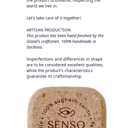
the product to breathe, respecting the
world we live in.
Let's take care of it together!
ARTISAN PRODUCTION
This product has been hand-finished by the
island's craftsmen, 100% handmade in
Sardinia.
Imperfections and differences in shape
are to be considered excellent qualities,
while the product's characteristics
guarantee its craftsmanship.