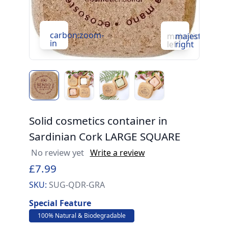
c
carbon:zoom-
majesticons:ch
majesticons:
in
in
left
right
Solid cosmetics container in
Sardinian Cork LARGE SQUARE
No review yet
Write a review
£7.99
SKU:
SUG-QDR-GRA
Special Feature
100% Natural & Biodegradable