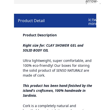
arrow-
forward
ic:twotone-
Product Detail
minus
Product Description
Right size for: CLAY SHOWER GEL and
SOLID BODY OIL
Ultra lightweight, super comfortable, and
100% eco-friendly! Our boxes for storing
the solid product of
SENSO NATURALE
are
made of cork.
This product has been hand-finished by the
island's craftsmen, 100% handmade in
Sardinia.
Cork is a completely natural and