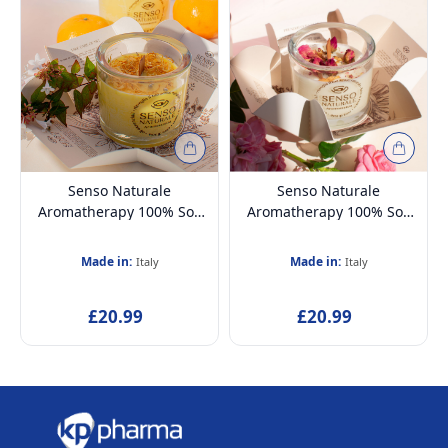
Senso Naturale
Senso Naturale
Aromatherapy 100% Soy
Aromatherapy 100% Soy
Wax Candle & Wooden
Wax Candle & Wooden
Wick, Vanilla & Tangerine
Wick, Harmony 5oz
Made in:
Made in:
Italy
Italy
5oz
£20.99
£20.99