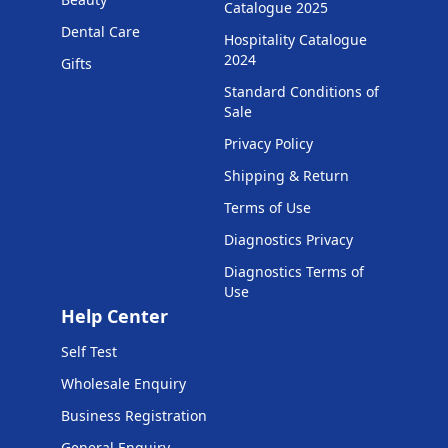
Catalogue 2025
Dental Care
Hospitality Catalogue
2024
Gifts
Standard Conditions of
Sale
Privacy Policy
Shipping & Return
Terms of Use
Diagnostics Privacy
Diagnostics Terms of
Use
Help Center
Self Test
Wholesale Enquiry
Business Registration
General Enquiry