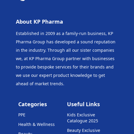
About KP Pharma
Established in 2009 as a family-run business, KP
Pharma Group has developed a sound reputation
in the industry. Through all our sister companies
we, at KP Pharma Group
partner with businesses
to provide bespoke services for their brands and
we use our expert product knowledge to get
ahead of market trends.
Categories
Useful Links
PPE
Kids Exclusive
Catalogue 2025
Health & Wellness
Beauty Exclusive
Beauty