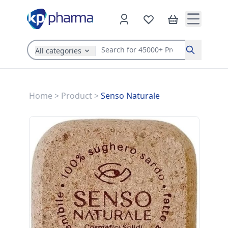
All categories
Search
Home
>
Product
>
Senso Naturale