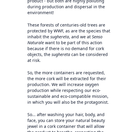
product - but both are highly polluting
during production and dispersal in the
environment!
These forests of centuries-old trees are
protected by WWF, as are the species that
inhabit the
sughereta
, and we at
Senso
Naturale
want to be part of this action
because if there is no demand for cork
objects, the
sughereta
can be considered
at risk.
So, the more containers are requested,
the more cork will be extracted for their
production. We will increase oxygen
production while respecting our eco-
sustainable and eco-compatible mission,
in which you will also be the protagonist.
So... after washing your hair, body, and
face, you can store your natural beauty
jewel in a cork container that will allow