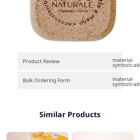
material-
Product Review
symbols:ad
material-
Bulk Ordering Form
symbols:ad
Similar Products