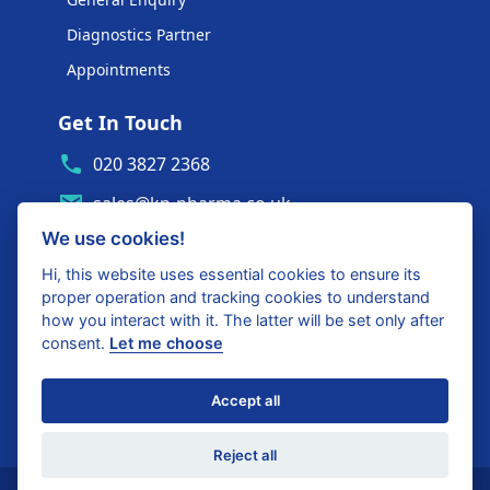
Diagnostics Partner
Appointments
Get In Touch
020 3827 2368
sales@kp-pharma.co.uk
We use cookies!
Ambe House, Commerce Way
Edenbridge, TN8 6ED
Hi, this website uses essential cookies to ensure its
proper operation and tracking cookies to understand
Diagnostics Partner Login
how you interact with it. The latter will be set only after
consent.
Let me choose
Shop with confidence
Accept all
United Kingdom
Reject all