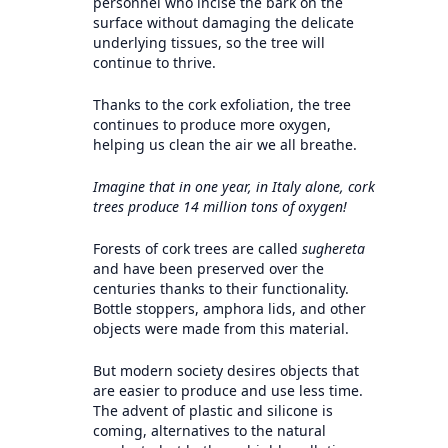
personnel who incise the bark on the
surface without damaging the delicate
underlying tissues, so the tree will
continue to thrive.
Thanks to the cork exfoliation, the tree
continues to produce more oxygen,
helping us clean the air we all breathe.
Imagine that in one year, in Italy alone, cork
trees produce 14 million tons of oxygen!
Forests of cork trees are called
sughereta
and have been preserved over the
centuries thanks to their functionality.
Bottle stoppers, amphora lids, and other
objects were made from this material.
But modern society desires objects that
are easier to produce and use less time.
The advent of plastic and silicone is
coming, alternatives to the natural