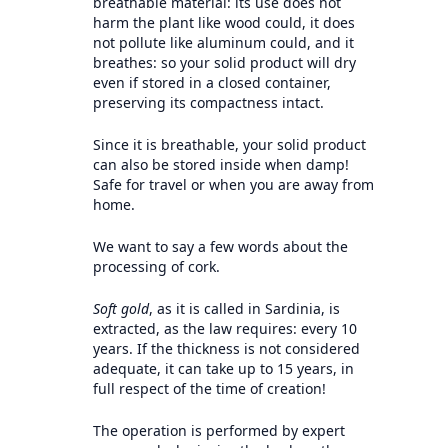
breathable material: its use does not
harm the plant like wood could, it does
not pollute like aluminum could, and it
breathes: so your solid product will dry
even if stored in a closed container,
preserving its compactness intact.
Since it is breathable, your solid product
can also be stored inside when damp!
Safe for travel or when you are away from
home.
We want to say a few words about the
processing of cork.
Soft gold
, as it is called in Sardinia, is
extracted, as the law requires: every 10
years. If the thickness is not considered
adequate, it can take up to 15 years, in
full respect of the time of creation!
The operation is performed by expert