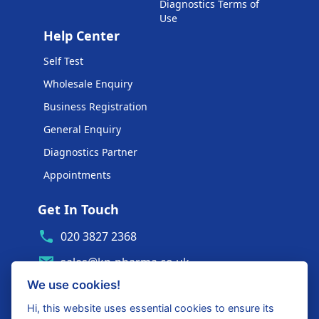
Diagnostics Terms of
Use
Help Center
Self Test
Wholesale Enquiry
Business Registration
General Enquiry
Diagnostics Partner
Appointments
Get In Touch
020 3827 2368
sales@kp-pharma.co.uk
We use cookies!
Ambe House, Commerce Way
Edenbridge, TN8 6ED
Hi, this website uses essential cookies to ensure its