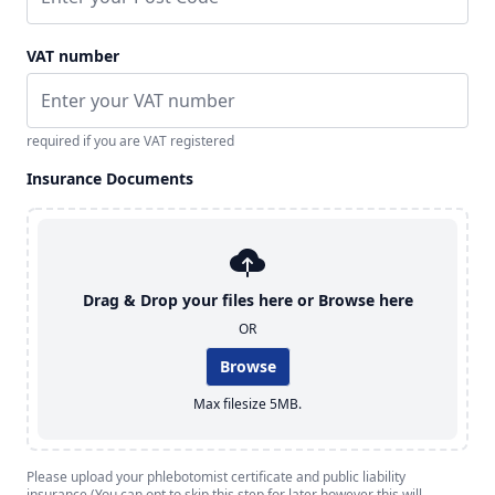
VAT number
required if you are VAT registered
Insurance Documents
Drag & Drop your files here or
Browse here
OR
Browse
Max filesize 5MB.
Please upload your phlebotomist certificate and public liability
insurance (You can opt to skip this step for later however this will