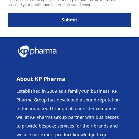
proceed your application faster if provided now)
Submit
About KP Pharma
Established in 2009 as a family-run business, KP
Pharma Group has developed a sound reputation
in the industry. Through all our sister companies
we, at KP Pharma Group
partner with businesses
to provide bespoke services for their brands and
we use our expert product knowledge to get