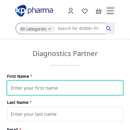
All categories
Search
Diagnostics Partner
First Name
*
Last Name
*
Email
*