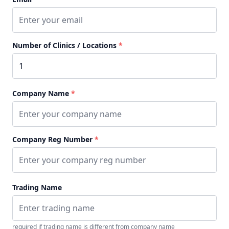
Number of Clinics / Locations
*
Company Name
*
Company Reg Number
*
Trading Name
required if trading name is different from company name