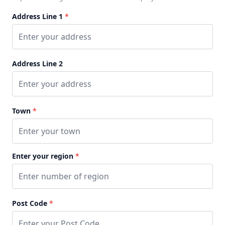
Address Line 1
*
Address Line 2
Town
*
Enter your region
*
Post Code
*