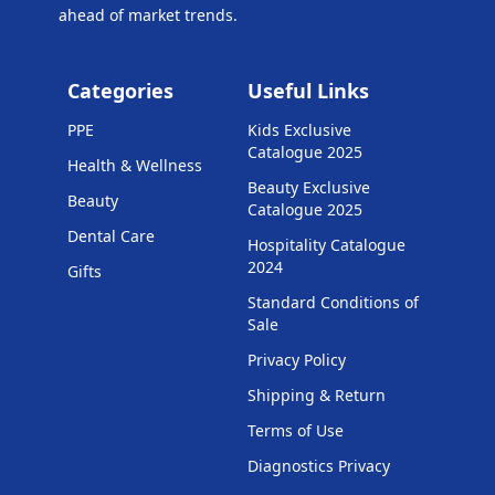
ahead of market trends.
Categories
Useful Links
PPE
Kids Exclusive
Catalogue 2025
Health & Wellness
Beauty Exclusive
Beauty
Catalogue 2025
Dental Care
Hospitality Catalogue
2024
Gifts
Standard Conditions of
Sale
Privacy Policy
Shipping & Return
Terms of Use
Diagnostics Privacy