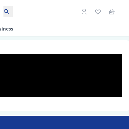
Search
siness