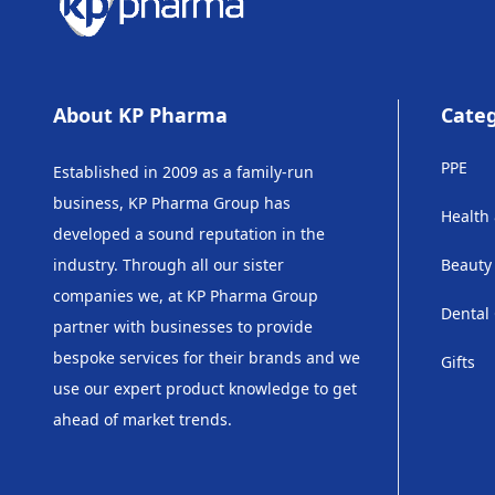
About KP Pharma
Categ
PPE
Established in 2009 as a family-run
business, KP Pharma Group has
Health
developed a sound reputation in the
industry. Through all our sister
Beauty
companies we, at KP Pharma Group
Dental
partner with businesses to provide
bespoke services for their brands and we
Gifts
use our expert product knowledge to get
ahead of market trends.