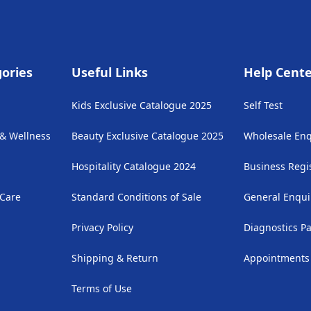
ories
Useful Links
Help Cent
Kids Exclusive Catalogue 2025
Self Test
 & Wellness
Beauty Exclusive Catalogue 2025
Wholesale Enq
Hospitality Catalogue 2024
Business Regi
 Care
Standard Conditions of Sale
General Enqui
Privacy Policy
Diagnostics P
Shipping & Return
Appointments
Terms of Use