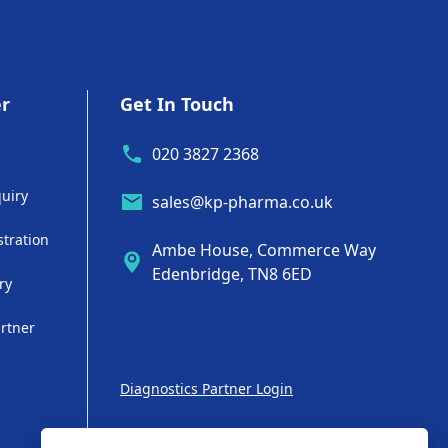
er
Get In Touch
020 3827 2368
uiry
sales@kp-pharma.co.uk
stration
Ambe House, Commerce Way
Edenbridge, TN8 6ED
ry
artner
Diagnostics Partner Login