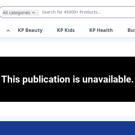
All categories
KP Beauty
KP Kids
KP Health
Bu