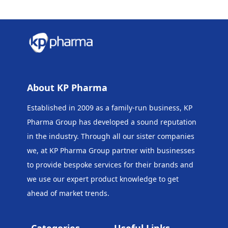
About KP Pharma
Established in 2009 as a family-run business, KP
Pharma Group has developed a sound reputation
in the industry. Through all our sister companies
we, at KP Pharma Group
partner with businesses
to provide bespoke services for their brands and
we use our expert product knowledge to get
ahead of market trends.