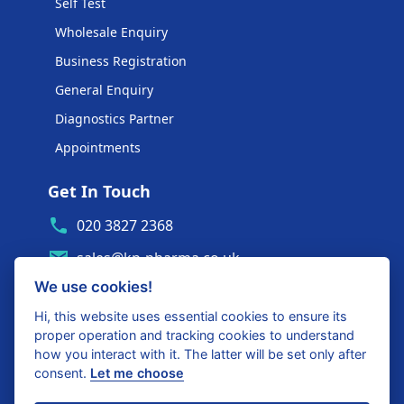
Self Test
Wholesale Enquiry
Business Registration
General Enquiry
Diagnostics Partner
Appointments
Get In Touch
020 3827 2368
sales@kp-pharma.co.uk
We use cookies!
Ambe House, Commerce Way
Edenbridge, TN8 6ED
Hi, this website uses essential cookies to ensure its
proper operation and tracking cookies to understand
Diagnostics Partner Login
how you interact with it. The latter will be set only after
consent.
Let me choose
Shop with confidence