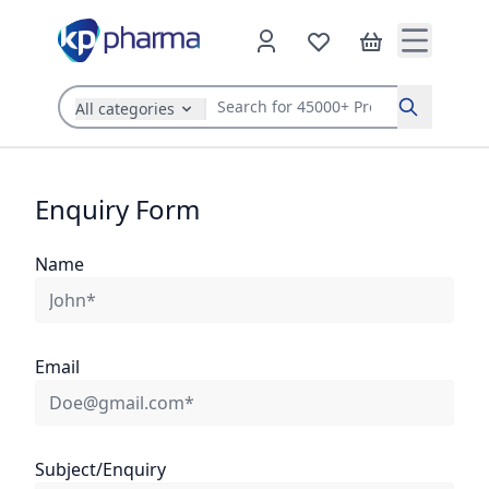
All categories
Search
Enquiry Form
Name
Email
Subject/Enquiry