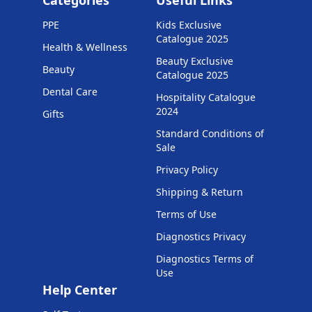
Categories
Useful Links
PPE
Kids Exclusive
Catalogue 2025
Health & Wellness
Beauty Exclusive
Beauty
Catalogue 2025
Dental Care
Hospitality Catalogue
2024
Gifts
Standard Conditions of
Sale
Privacy Policy
Shipping & Return
Terms of Use
Diagnostics Privacy
Diagnostics Terms of
Use
Help Center