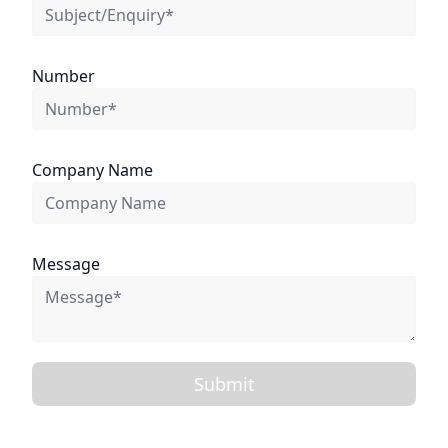
Number
Company Name
Message
Submit