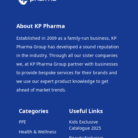
About KP Pharma
Established in 2009 as a family-run business, KP
Pharma Group has developed a sound reputation
in the industry. Through all our sister companies
we, at KP Pharma Group
partner with businesses
to provide bespoke services for their brands and
we use our expert product knowledge to get
ahead of market trends.
Categories
Useful Links
PPE
Kids Exclusive
Catalogue 2025
Health & Wellness
Beauty Exclusive