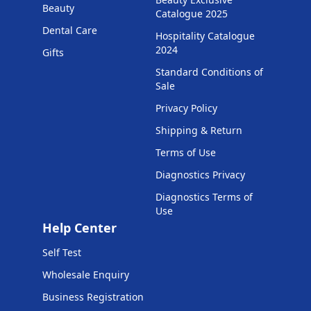
Beauty
Catalogue 2025
Dental Care
Hospitality Catalogue
2024
Gifts
Standard Conditions of
Sale
Privacy Policy
Shipping & Return
Terms of Use
Diagnostics Privacy
Diagnostics Terms of
Use
Help Center
Self Test
Wholesale Enquiry
Business Registration