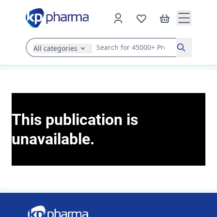
All categories
Search