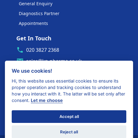
General Enquiry
Diagnostics Partner
Appointments
Get In Touch
020 3827 2368
sales@kp-pharma.co.uk
We use cookies!
Ambe House, Commerce Way
Edenbridge, TN8 6ED
Hi, this website uses essential cookies to ensure its
proper operation and tracking cookies to understand
Diagnostics Partner Login
how you interact with it. The latter will be set only after
consent.
Let me choose
Shop with confidence
Accept all
United Kingdom
Reject all