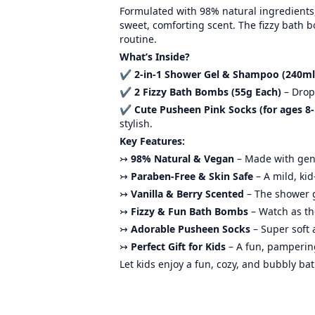
Formulated with 98% natural ingredients, 
sweet, comforting scent. The fizzy bath 
routine.
What’s Inside?
✔
2-in-1 Shower Gel & Shampoo (240ml
✔
2 Fizzy Bath Bombs (55g Each)
– Drop 
✔
Cute Pusheen Pink Socks (for ages 8-
stylish.
Key Features:
↣
98% Natural & Vegan
– Made with gent
↣
Paraben-Free & Skin Safe
– A mild, ki
↣
Vanilla & Berry Scented
– The shower g
↣
Fizzy & Fun Bath Bombs
– Watch as th
↣
Adorable Pusheen Socks
– Super soft 
↣
Perfect Gift for Kids
– A fun, pampering 
Let kids enjoy a fun, cozy, and bubbly ba