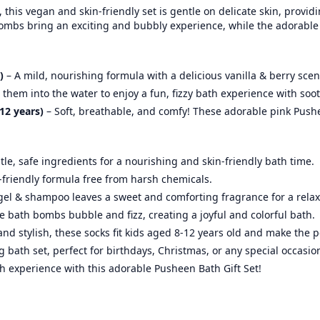
this vegan and skin-friendly set is gentle on delicate skin, provid
bombs bring an exciting and bubbly experience, while the adorable
)
– A mild, nourishing formula with a delicious vanilla & berry scen
them into the water to enjoy a fun, fizzy bath experience with soo
12 years)
– Soft, breathable, and comfy! These adorable pink Push
le, safe ingredients for a nourishing and skin-friendly bath time.
d-friendly formula free from harsh chemicals.
el & shampoo leaves a sweet and comforting fragrance for a relax
e bath bombs bubble and fizz, creating a joyful and colorful bath.
and stylish, these socks fit kids aged 8-12 years old and make the p
bath set, perfect for birthdays, Christmas, or any special occasion
th experience with this adorable Pusheen Bath Gift Set!