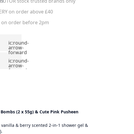
UTOR stock trusted brands only
ERY on order above £40
on order before 2pm
ic:round-
arrow-
forward
ic:round-
arrow-
forward
th Bombs (2 x 55g) & Cute Pink Pusheen
 vanilla & berry scented 2-in-1 shower gel &
).