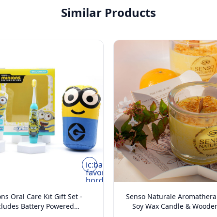
Similar Products
ic:baseline-
favorite-
border
ns Oral Care Kit Gift Set -
Senso Naturale Aromather
cludes Battery Powered
Soy Wax Candle & Wooden
thbrush, Mint Flavoured
Vanilla & Tangerine 5