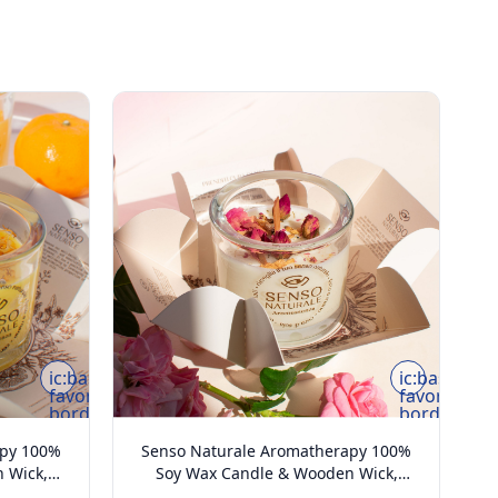
ic:baseline-
ic:baseline-
favorite-
favorite-
border
border
apy 100%
Senso Naturale Aromatherapy 100%
 Wick,
Soy Wax Candle & Wooden Wick,
oz
Harmony 5oz