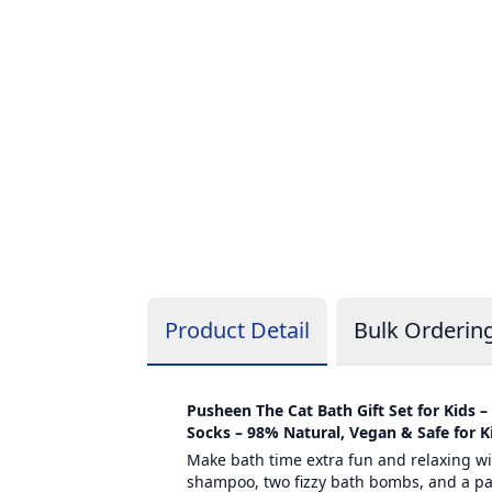
Product Detail
Bulk Orderin
Pusheen The Cat Bath Gift Set for Kids 
Socks – 98% Natural, Vegan & Safe for K
Make bath time extra fun and relaxing wit
shampoo, two fizzy bath bombs, and a pair