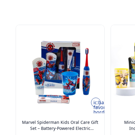
ic:baseline-
favorite-
border
Marvel Spiderman Kids Oral Care Gift
Minio
Set – Battery-Powered Electric
In
Toothbrush, Mint Toothpaste, Multi-
Too