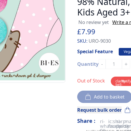
98% Natural,
Kids Aged 3+
No review yet
Write a 
£7.99
SKU:
URO-9030
Special Feature
Veg
-
+
Quantity
Out of Stock
clarity-
Notif
bell-
solid
Add to basket
Request bulk order
Share :
ri-
ic:sharp-
ri-
ma
whatsapp-
facebook
twitter
sy
fill
x-
co