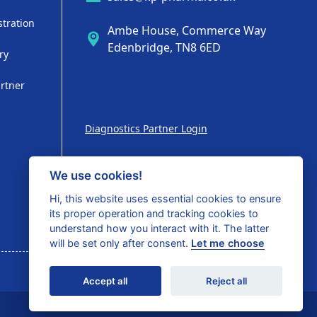
stration
Ambe House, Commerce Way
Edenbridge, TN8 6ED
ry
artner
Diagnostics Partner Login
We use cookies!
Hi, this website uses essential cookies to ensure
Shop with confidence
its proper operation and tracking cookies to
understand how you interact with it. The latter
will be set only after consent.
Let me choose
Accept all
Reject all