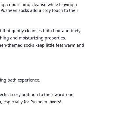
ing a nourishing cleanse while leaving a
 Pusheen socks add a cozy touch to their
t that gently cleanses both hair and body.
thing and moisturizing properties.
een-themed socks keep little feet warm and
ing bath experience.
erfect cozy addition to their wardrobe.
, especially for Pusheen lovers!