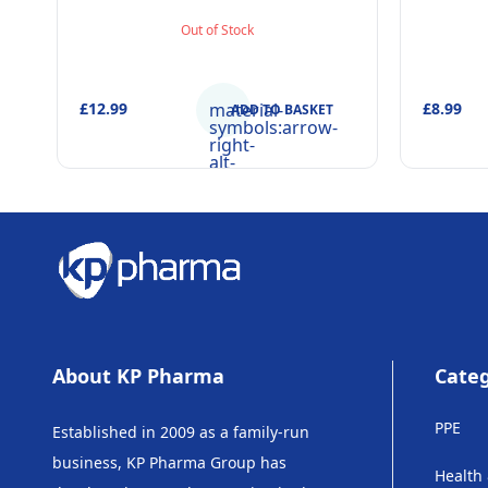
Purpose Beaker & Puzzle – Ages 4+
Toot
Out of Stock
£12.99
material-
£8.99
ADD TO BASKET
symbols:arrow-
right-
alt-
rounded
About KP Pharma
Categ
PPE
Established in 2009 as a family-run
business, KP Pharma Group has
Health