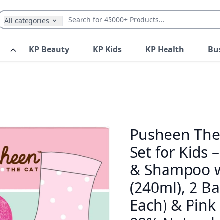
All categories
KP Beauty
KP Kids
KP Health
Bu
Pusheen The 
Set for Kids 
& Shampoo wi
(240ml), 2 B
Each) & Pink