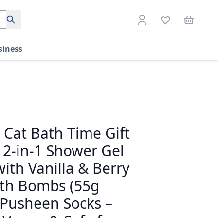
Search
siness
Cat Bath Time Gift
– 2-in-1 Shower Gel
th Vanilla & Berry
ath Bombs (55g
 Pusheen Socks –