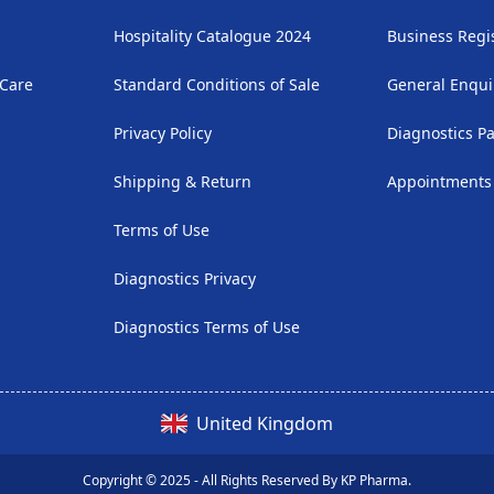
Hospitality Catalogue 2024
Business Regi
 Care
Standard Conditions of Sale
General Enqui
Privacy Policy
Diagnostics P
Shipping & Return
Appointments
Terms of Use
Diagnostics Privacy
Diagnostics Terms of Use
United Kingdom
Copyright © 2025 - All Rights Reserved By KP Pharma.