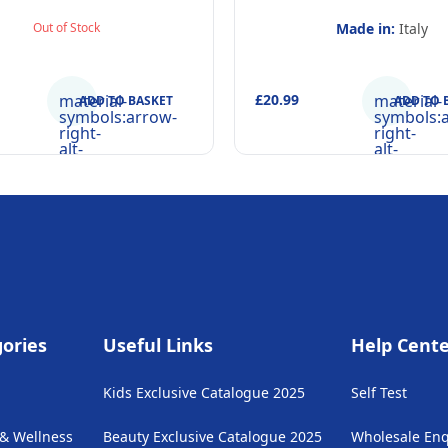
hpaste 75ml, Beaker and
Out of Stock
Made in:
Italy
Inflatable Stand up
material-
£20.99
material-
ADD TO BASKET
ADD TO 
symbols:arrow-
symbols:
right-
right-
alt-
alt-
rounded
rounded
ories
Useful Links
Help Cent
Kids Exclusive Catalogue 2025
Self Test
 & Wellness
Beauty Exclusive Catalogue 2025
Wholesale Enq