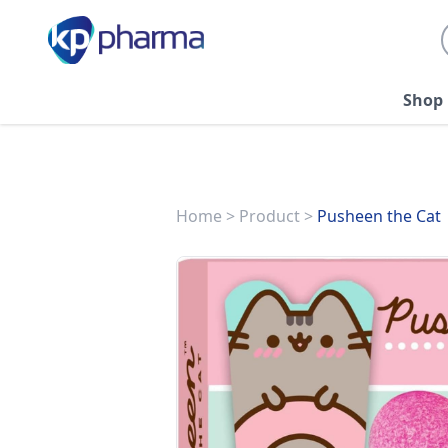
Shop
Home
>
Product
>
Pusheen the Cat