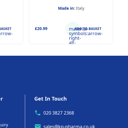
Made in:
Italy
£20.99
material-
£
BASKET
ADD TO BASKET
arrow-
symbols:arrow-
right-
alt-
rounded
er
Get In Touch
020 3827 2368
uiry
sales@kp-pharma.co.uk