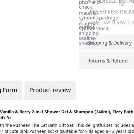
AUTHORISED DISTRIB
ph:shield-
fill
check
FREE EXPRESS DELIV
material-
symbols:package-
2-
SAME DAY DISPATCH 
material-
outline
symbols:local-
shipping-
outline-
sharp
Shipping & Delivery
Returns & Refund
g Form
Product review
– Vanilla & Berry 2-in-1 Shower Gel & Shampoo (240ml), Fizzy Ba
ids 3+
h the Pusheen The Cat Bath Gift Set! This delightful set includes a
 of cute pink Pusheen socks (suitable for kids aged 8-12 years old