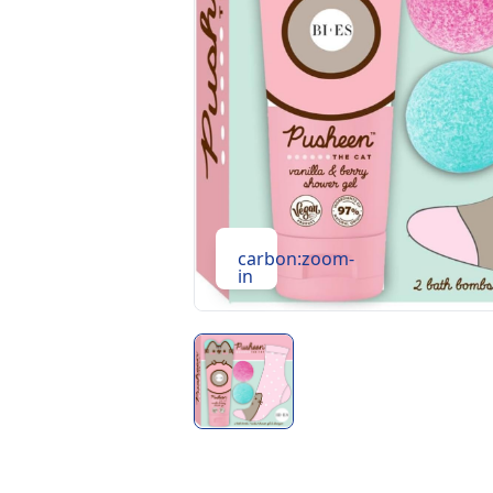
carbon:zoom-
in