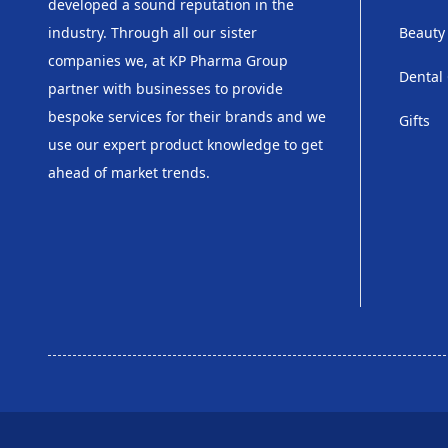
developed a sound reputation in the
industry. Through all our sister
Beauty
companies we, at KP Pharma Group
Dental
partner with businesses to provide
bespoke services for their brands and we
Gifts
use our expert product knowledge to get
ahead of market trends.