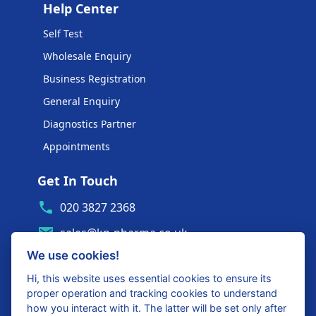
Help Center
Self Test
Wholesale Enquiry
Business Registration
General Enquiry
Diagnostics Partner
Appointments
Get In Touch
020 3827 2368
sales@kp-pharma.co.uk
We use cookies!
Ambe House, Commerce Way
Edenbridge, TN8 6ED
Hi, this website uses essential cookies to ensure its
proper operation and tracking cookies to understand
Diagnostics Partner Login
how you interact with it. The latter will be set only after