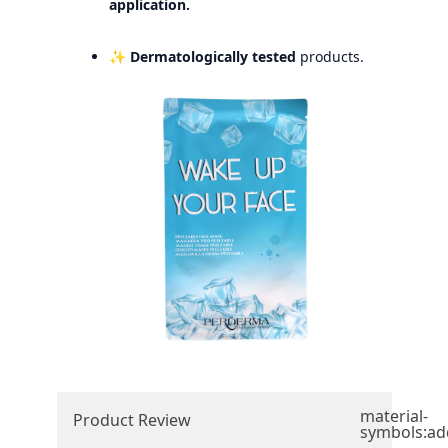
application.
✨
Dermatologically tested
products.
material-
Product Review
symbols:ad