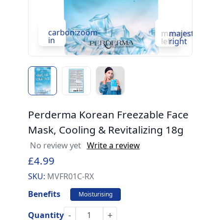
carbon:zoom-
c
majesticons:ch
majesticons:
in
in
left
right
Perderma Korean Freezable Face
Mask, Cooling & Revitalizing 18g
No review yet
Write a review
£4.99
SKU:
MVFR01C-RX
Benefits
Moisturising
-
+
Quantity