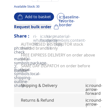
Available Stock: 30
Add to basket
ic:baseline-
favorite-
border
Request bulk order
Share :
ri-
ic:sharp-
ri-
material-
whatsapp-
facebook
twitter-
symbols:content-
AUTHORISED DISTRIBUTOR stock
fill
x-
copy
ph:shield-
trusted brands only
fill
check
FREE EXPRESS DELIVERY on order above
material-
£40
symbols:package-
SAME DAY DISPATCH on order before
2-
material-
2pm
outline
symbols:local-
shipping-
outline-
sharp
Shipping & Delivery
ic:round-
arrow-
forward
Returns & Refund
ic:round-
arrow-
forward