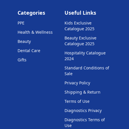
Categories
Useful Links
PPE
Kids Exclusive
Catalogue 2025
Health & Wellness
Beauty Exclusive
Beauty
Catalogue 2025
Dental Care
Hospitality Catalogue
2024
Gifts
Standard Conditions of
Sale
Privacy Policy
Shipping & Return
Terms of Use
Diagnostics Privacy
Diagnostics Terms of
Use