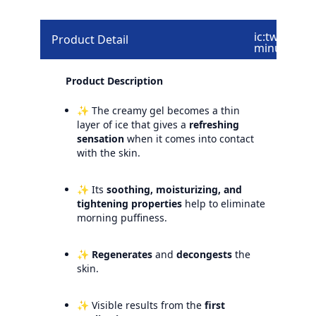
ic:twotone-
Product Detail
minus
Product Description
✨ The creamy gel becomes a thin
layer of ice that gives a
refreshing
sensation
when it comes into contact
with the skin.
✨ Its
soothing, moisturizing, and
tightening properties
help to eliminate
morning puffiness.
✨
Regenerates
and
decongests
the
skin.
✨ Visible results from the
first