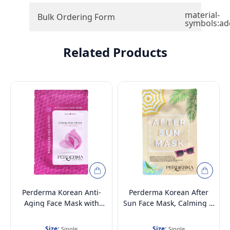
material-
Bulk Ordering Form
symbols:ad
Related Products
Perderma Korean Anti-
Perderma Korean After
Aging Face Mask with
Sun Face Mask, Calming &
Korean Red Ginseng
Soothing 25ml
Size:
Size:
Single
Single