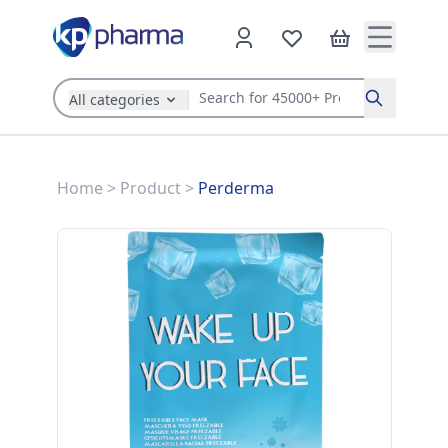
All categories
Search
Home
>
Product
>
Perderma