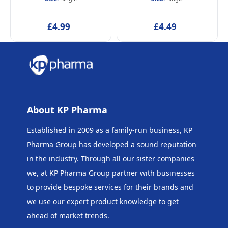
£4.99
£4.49
About KP Pharma
Established in 2009 as a family-run business, KP
Pharma Group has developed a sound reputation
in the industry. Through all our sister companies
we, at KP Pharma Group
partner with businesses
to provide bespoke services for their brands and
we use our expert product knowledge to get
ahead of market trends.