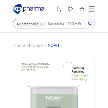
All categories
Search
Home
>
Product
>
NOAH