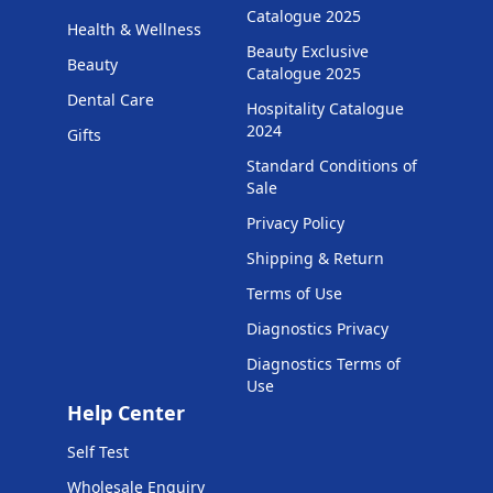
Catalogue 2025
Health & Wellness
Beauty Exclusive
Beauty
Catalogue 2025
Dental Care
Hospitality Catalogue
2024
Gifts
Standard Conditions of
Sale
Privacy Policy
Shipping & Return
Terms of Use
Diagnostics Privacy
Diagnostics Terms of
Use
Help Center
Self Test
Wholesale Enquiry