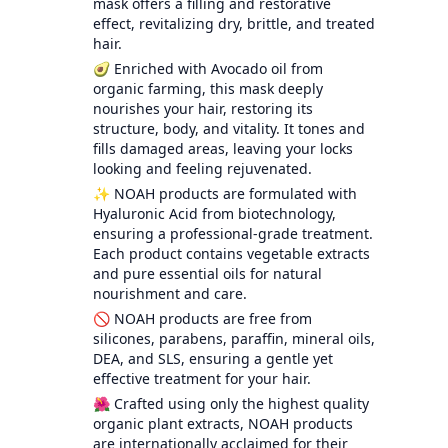
mask offers a filling and restorative
effect, revitalizing dry, brittle, and treated
hair.
🥑 Enriched with Avocado oil from
organic farming, this mask deeply
nourishes your hair, restoring its
structure, body, and vitality. It tones and
fills damaged areas, leaving your locks
looking and feeling rejuvenated.
✨ NOAH products are formulated with
Hyaluronic Acid from biotechnology,
ensuring a professional-grade treatment.
Each product contains vegetable extracts
and pure essential oils for natural
nourishment and care.
🚫 NOAH products are free from
silicones, parabens, paraffin, mineral oils,
DEA, and SLS, ensuring a gentle yet
effective treatment for your hair.
🌺 Crafted using only the highest quality
organic plant extracts, NOAH products
are internationally acclaimed for their