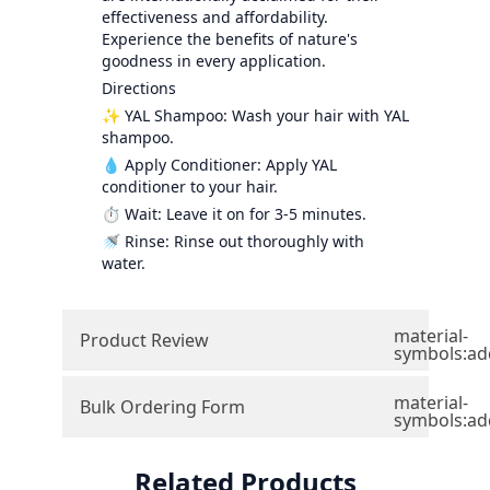
effectiveness and affordability.
Experience the benefits of nature's
goodness in every application.
Directions
✨ YAL Shampoo: Wash your hair with YAL
shampoo.
💧 Apply Conditioner: Apply YAL
conditioner to your hair.
⏱️ Wait: Leave it on for 3-5 minutes.
🚿 Rinse: Rinse out thoroughly with
water.
material-
Product Review
symbols:ad
material-
Bulk Ordering Form
symbols:ad
Related Products