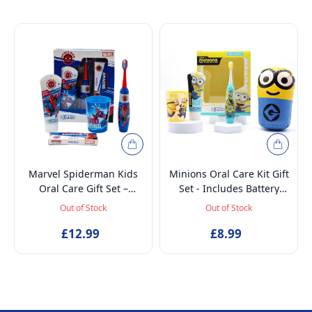
Marvel Spiderman Kids
Minions Oral Care Kit Gift
Oral Care Gift Set –
Set - Includes Battery
Battery-Powered Electric
Powered Toothbrush, Mint
Out of Stock
Out of Stock
Toothbrush, Mint
Flavoured Toothpaste
Toothpaste, Multi-Purpose
£12.99
75ml, Beaker and
£8.99
Beaker & Puzzle – Ages 4+
Inflatable Stand up