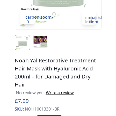
c
in
carbon:zoom-
majesticons:ch
majesticons:
in
left
right
Noah Yal Restorative Treatment
Hair Mask with Hyaluronic Acid
200ml – for Damaged and Dry
Hair
No review yet
Write a review
£7.99
SKU:
NOH10013301-BR