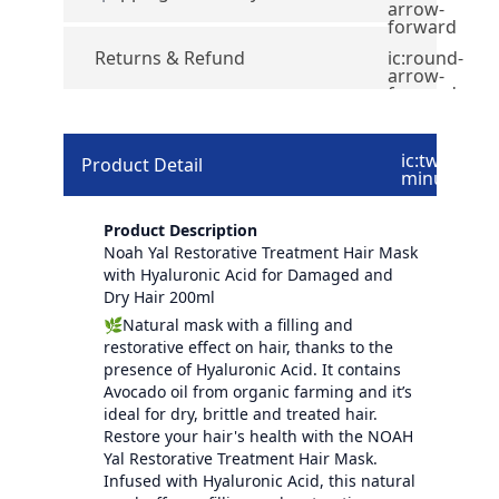
arrow-
forward
Returns & Refund
ic:round-
arrow-
forward
ic:twotone-
Product Detail
minus
Product Description
Noah Yal Restorative Treatment Hair Mask
with Hyaluronic Acid for Damaged and
Dry Hair 200ml
🌿Natural mask with a filling and
restorative effect on hair, thanks to the
presence of Hyaluronic Acid. It contains
Avocado oil from organic farming and it’s
ideal for dry, brittle and treated hair.
Restore your hair's health with the NOAH
Yal Restorative Treatment Hair Mask.
Infused with Hyaluronic Acid, this natural