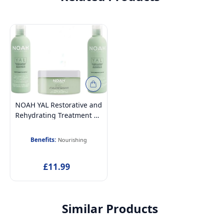
NOAH YAL Restorative and
Rehydrating Treatment Kit
With Hyaluronic Acid
(Shampoo, Conditioner,
Benefits:
Nourishing
and Hair Mask)
£11.99
Similar Products