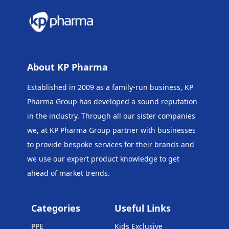
About KP Pharma
Established in 2009 as a family-run business, KP
Pharma Group has developed a sound reputation
in the industry. Through all our sister companies
we, at KP Pharma Group
partner with businesses
to provide bespoke services for their brands and
we use our expert product knowledge to get
ahead of market trends.
Categories
Useful Links
PPE
Kids Exclusive