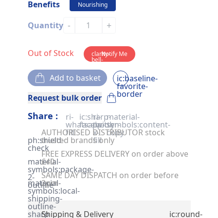
Benefits
Nourishing
-
+
Quantity
Out of Stock
clarity-
Notify Me
bell-
solid
Add to basket
ic:baseline-
favorite-
border
Request bulk order
Share :
ri-
ic:sharp-
ri-
material-
whatsapp-
facebook
twitter-
symbols:content-
AUTHORISED DISTRIBUTOR stock
fill
x-
copy
ph:shield-
trusted brands only
fill
check
FREE EXPRESS DELIVERY on order above
material-
£40
symbols:package-
SAME DAY DISPATCH on order before
2-
material-
2pm
outline
symbols:local-
shipping-
outline-
sharp
Shipping & Delivery
ic:round-