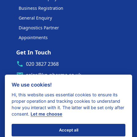
Business Registration
General Enquiry
Diagnostics Partner
Appointments
Get In Touch
020 3827 2368
sales@kp-pharma.co.uk
We use cookies!
Ambe House, Commerce Way
Edenbridge, TN8 6ED
Hi, this website uses essential cookies to ensure its
proper operation and tracking cookies to understand
Diagnostics Partner Login
how you interact with it. The latter will be set only after
consent.
Let me choose
Shop with confidence
Accept all