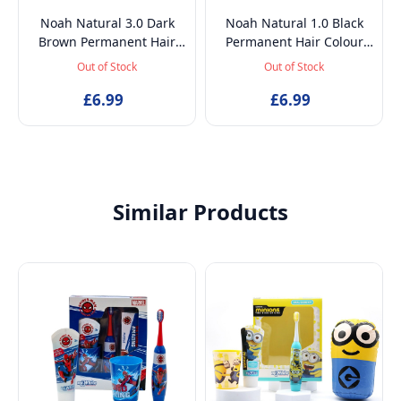
Noah Natural 3.0 Dark
Noah Natural 1.0 Black
Brown Permanent Hair
Permanent Hair Colour
Colour Dye with Rice
Dye with Rice Proteins and
Out of Stock
Out of Stock
Proteins and Linseed Oil,
Linseed Oil, 140ml
£6.99
140ml
£6.99
Similar Products