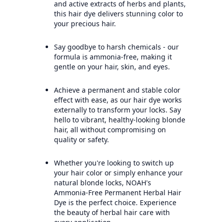
and active extracts of herbs and plants,
this hair dye delivers stunning color to
your precious hair.
Say goodbye to harsh chemicals - our
formula is ammonia-free, making it
gentle on your hair, skin, and eyes.
Achieve a permanent and stable color
effect with ease, as our hair dye works
externally to transform your locks. Say
hello to vibrant, healthy-looking blonde
hair, all without compromising on
quality or safety.
Whether you're looking to switch up
your hair color or simply enhance your
natural blonde locks, NOAH's
Ammonia-Free Permanent Herbal Hair
Dye is the perfect choice. Experience
the beauty of herbal hair care with