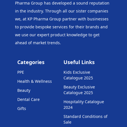
Pharma Group has developed a sound reputation
in the industry. Through all our sister companies
we, at KP Pharma Group
partner with businesses
to provide bespoke services for their brands and
we use our expert product knowledge to get
ahead of market trends.
Categories
Useful Links
PPE
Kids Exclusive
Catalogue 2025
Health & Wellness
Beauty Exclusive
Beauty
Catalogue 2025
Dental Care
Hospitality Catalogue
2024
Gifts
Standard Conditions of
Sale