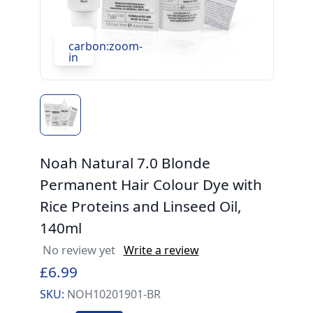
carbon:zoom-
in
Noah Natural 7.0 Blonde
Permanent Hair Colour Dye with
Rice Proteins and Linseed Oil,
140ml
No review yet
Write a review
£6.99
SKU:
NOH10201901-BR