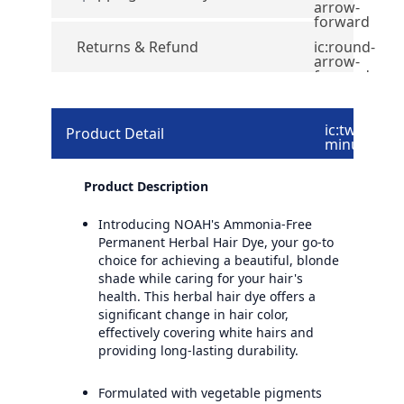
arrow-
forward
Returns & Refund
ic:round-
arrow-
forward
ic:twotone-
Product Detail
minus
Product Description
Introducing NOAH's Ammonia-Free
Permanent Herbal Hair Dye, your go-to
choice for achieving a beautiful, blonde
shade while caring for your hair's
health. This herbal hair dye offers a
significant change in hair color,
effectively covering white hairs and
providing long-lasting durability.
Formulated with vegetable pigments