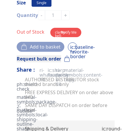
Size
Single
-
+
Quantity
Out of Stock
clarity-
Notify Me
bell-
solid
Add to basket
ic:baseline-
favorite-
border
Request bulk order
Share :
ri-
ic:sharp-
ri-
material-
whatsapp-
facebook
twitter-
symbols:content-
AUTHORISED DISTRIBUTOR stock
fill
x-
copy
ph:shield-
trusted brands only
fill
check
FREE EXPRESS DELIVERY on order above
material-
£40
symbols:package-
SAME DAY DISPATCH on order before
2-
material-
2pm
outline
symbols:local-
shipping-
outline-
sharp
Shipping & Delivery
ic:round-