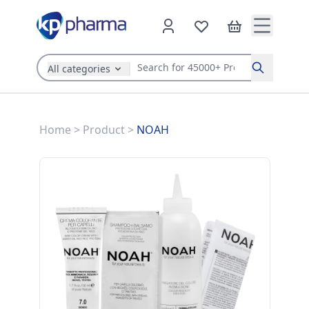
All categories
Search
Home
>
Product
>
NOAH