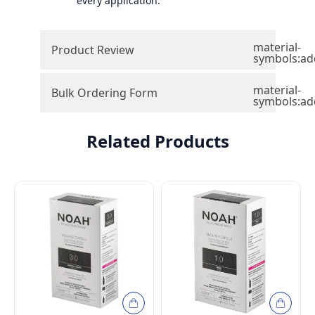
every application.
material-
Product Review
symbols:ad
material-
Bulk Ordering Form
symbols:ad
Related Products