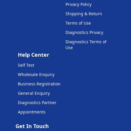
Privacy Policy
Shipping & Return
Terms of Use
Diagnostics Privacy
Diagnostics Terms of
Use
Help Center
Self Test
Wholesale Enquiry
Business Registration
General Enquiry
Diagnostics Partner
Appointments
Get In Touch