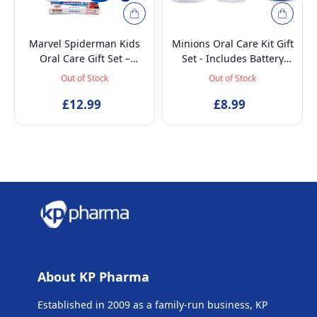
Marvel Spiderman Kids
Minions Oral Care Kit Gift
Oral Care Gift Set –
Set - Includes Battery
Battery-Powered Electric
Powered Toothbrush, Mint
Out of Stock
Out of Stock
Toothbrush, Mint
Flavoured Toothpaste
Toothpaste, Multi-Purpose
£12.99
75ml, Beaker and
£8.99
Beaker & Puzzle – Ages 4+
Inflatable Stand up
About KP Pharma
Established in 2009 as a family-run business, KP