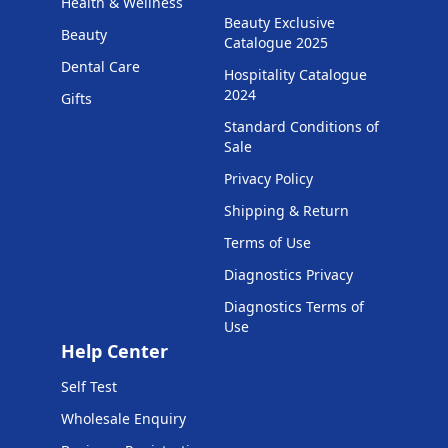
Health & Wellness
Beauty Exclusive
Beauty
Catalogue 2025
Dental Care
Hospitality Catalogue
2024
Gifts
Standard Conditions of
Sale
Privacy Policy
Shipping & Return
Terms of Use
Diagnostics Privacy
Diagnostics Terms of
Use
Help Center
Self Test
Wholesale Enquiry