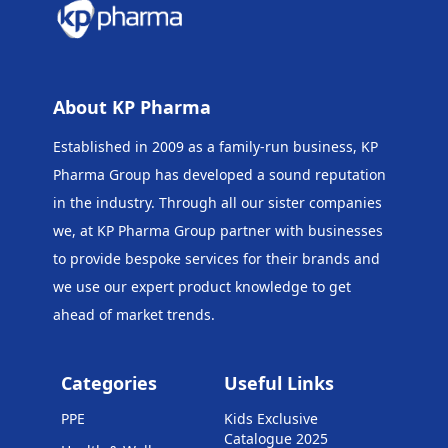
About KP Pharma
Established in 2009 as a family-run business, KP
Pharma Group has developed a sound reputation
in the industry. Through all our sister companies
we, at KP Pharma Group
partner with businesses
to provide bespoke services for their brands and
we use our expert product knowledge to get
ahead of market trends.
Categories
Useful Links
PPE
Kids Exclusive
Catalogue 2025