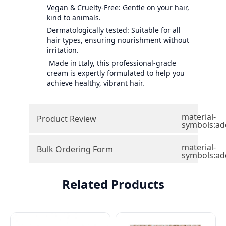
Vegan & Cruelty-Free: Gentle on your hair,
kind to animals.
Dermatologically tested: Suitable for all
hair types, ensuring nourishment without
irritation.
Made in Italy, this professional-grade
cream is expertly formulated to help you
achieve healthy, vibrant hair.
material-
Product Review
symbols:ad
material-
Bulk Ordering Form
symbols:ad
Related Products