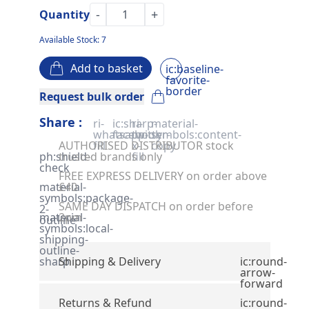
-
+
Quantity
Available Stock: 7
Add to basket
ic:baseline-
favorite-
border
Request bulk order
Share :
ri-
ic:sharp-
ri-
material-
whatsapp-
facebook
twitter-
symbols:content-
AUTHORISED DISTRIBUTOR stock
fill
x-
copy
ph:shield-
trusted brands only
fill
check
FREE EXPRESS DELIVERY on order above
material-
£40
symbols:package-
SAME DAY DISPATCH on order before
2-
material-
2pm
outline
symbols:local-
shipping-
outline-
sharp
Shipping & Delivery
ic:round-
arrow-
forward
Returns & Refund
ic:round-