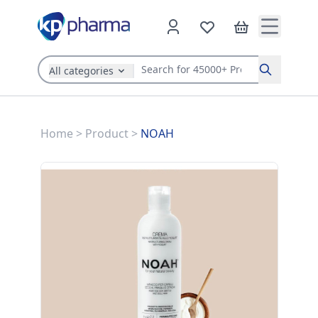
All categories
Search
Home
>
Product
>
NOAH