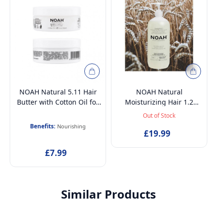
NOAH Natural 5.11 Hair
NOAH Natural
Butter with Cotton Oil for
Moisturizing Hair 1.2
Very Dry, Treated and
Shampoo with Sweet
Out of Stock
Damaged Hair, 75ml
Fennel and Wheat Protein
Benefits:
Nourishing
Shampoo for Dry, Brittle
£19.99
and Dull Hair, 1000ml
£7.99
Similar Products