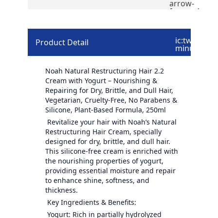
arrow-
forward
ic:twotone-
Product Detail
minus
Noah Natural Restructuring Hair 2.2
Cream with Yogurt – Nourishing &
Repairing for Dry, Brittle, and Dull Hair,
Vegetarian, Cruelty-Free, No Parabens &
Silicone, Plant-Based Formula, 250ml
Revitalize your hair with Noah’s Natural
Restructuring Hair Cream, specially
designed for dry, brittle, and dull hair.
This silicone-free cream is enriched with
the nourishing properties of yogurt,
providing essential moisture and repair
to enhance shine, softness, and
thickness.
Key Ingredients & Benefits:
Yogurt: Rich in partially hydrolyzed