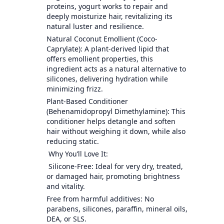
proteins, yogurt works to repair and
deeply moisturize hair, revitalizing its
natural luster and resilience.
Natural Coconut Emollient (Coco-
Caprylate): A plant-derived lipid that
offers emollient properties, this
ingredient acts as a natural alternative to
silicones, delivering hydration while
minimizing frizz.
Plant-Based Conditioner
(Behenamidopropyl Dimethylamine): This
conditioner helps detangle and soften
hair without weighing it down, while also
reducing static.
Why You’ll Love It:
Silicone-Free: Ideal for very dry, treated,
or damaged hair, promoting brightness
and vitality.
Free from harmful additives: No
parabens, silicones, paraffin, mineral oils,
DEA, or SLS.