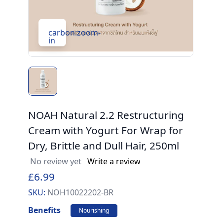
carbon:zoom-
in
NOAH Natural 2.2 Restructuring
Cream with Yogurt For Wrap for
Dry, Brittle and Dull Hair, 250ml
No review yet
Write a review
£6.99
SKU:
NOH10022202-BR
Benefits
Nourishing