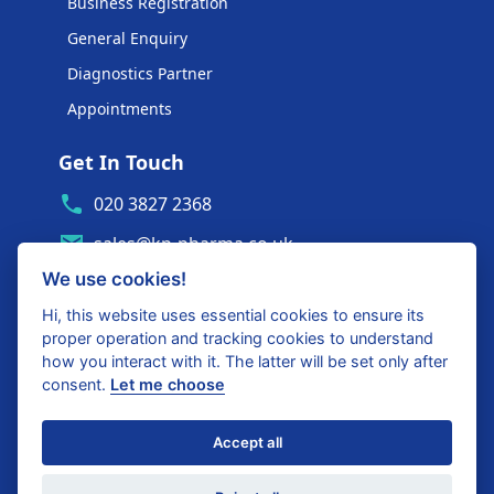
Business Registration
General Enquiry
Diagnostics Partner
Appointments
Get In Touch
020 3827 2368
sales@kp-pharma.co.uk
We use cookies!
Ambe House, Commerce Way
Edenbridge, TN8 6ED
Hi, this website uses essential cookies to ensure its
proper operation and tracking cookies to understand
Diagnostics Partner Login
how you interact with it. The latter will be set only after
consent.
Let me choose
Shop with confidence
Accept all
United Kingdom