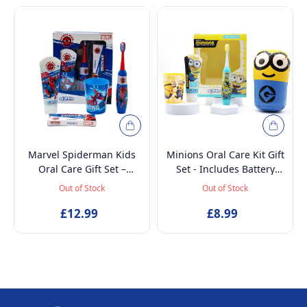
Marvel Spiderman Kids
Minions Oral Care Kit Gift
Oral Care Gift Set –
Set - Includes Battery
Battery-Powered Electric
Powered Toothbrush, Mint
Out of Stock
Out of Stock
Toothbrush, Mint
Flavoured Toothpaste
Toothpaste, Multi-Purpose
£12.99
75ml, Beaker and
£8.99
Beaker & Puzzle – Ages 4+
Inflatable Stand up