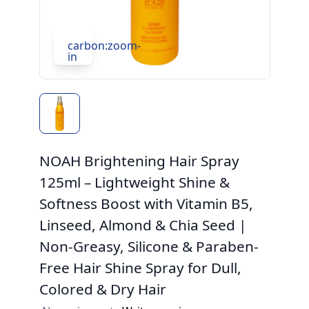
carbon:zoom-
in
NOAH Brightening Hair Spray
125ml – Lightweight Shine &
Softness Boost with Vitamin B5,
Linseed, Almond & Chia Seed |
Non-Greasy, Silicone & Paraben-
Free Hair Shine Spray for Dull,
Colored & Dry Hair