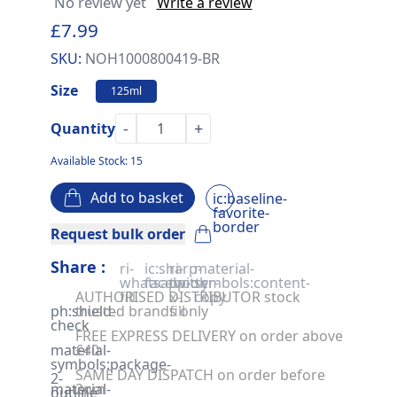
No review yet
Write a review
£7.99
SKU:
NOH1000800419-BR
Size
125ml
-
+
Quantity
Available Stock: 15
Add to basket
ic:baseline-
favorite-
border
Request bulk order
Share :
ri-
ic:sharp-
ri-
material-
whatsapp-
facebook
twitter-
symbols:content-
AUTHORISED DISTRIBUTOR stock
fill
x-
copy
ph:shield-
trusted brands only
fill
check
FREE EXPRESS DELIVERY on order above
material-
£40
symbols:package-
SAME DAY DISPATCH on order before
2-
material-
2pm
outline