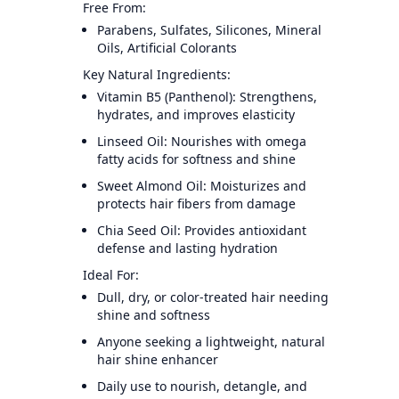
Free From:
Parabens, Sulfates, Silicones, Mineral
Oils, Artificial Colorants
Key Natural Ingredients:
Vitamin B5 (Panthenol): Strengthens,
hydrates, and improves elasticity
Linseed Oil: Nourishes with omega
fatty acids for softness and shine
Sweet Almond Oil: Moisturizes and
protects hair fibers from damage
Chia Seed Oil: Provides antioxidant
defense and lasting hydration
Ideal For:
Dull, dry, or color-treated hair needing
shine and softness
Anyone seeking a lightweight, natural
hair shine enhancer
Daily use to nourish, detangle, and