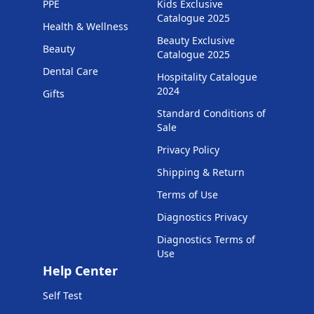
PPE
Kids Exclusive
Catalogue 2025
Health & Wellness
Beauty Exclusive
Beauty
Catalogue 2025
Dental Care
Hospitality Catalogue
2024
Gifts
Standard Conditions of
Sale
Privacy Policy
Shipping & Return
Terms of Use
Diagnostics Privacy
Diagnostics Terms of
Use
Help Center
Self Test