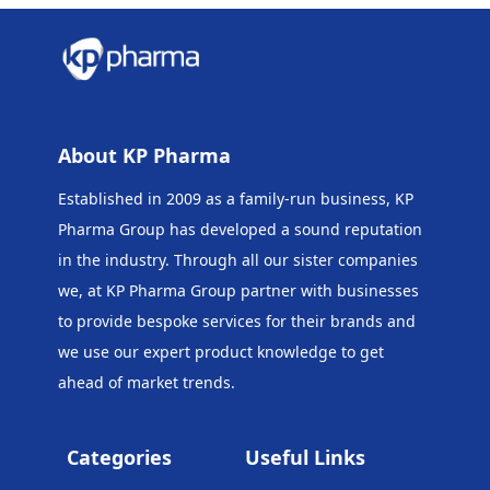
About KP Pharma
Established in 2009 as a family-run business, KP
Pharma Group has developed a sound reputation
in the industry. Through all our sister companies
we, at KP Pharma Group
partner with businesses
to provide bespoke services for their brands and
we use our expert product knowledge to get
ahead of market trends.
Categories
Useful Links