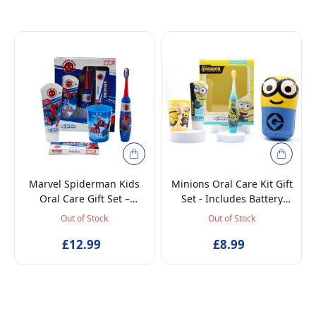
Marvel Spiderman Kids
Minions Oral Care Kit Gift
Oral Care Gift Set –
Set - Includes Battery
Battery-Powered Electric
Powered Toothbrush, Mint
Out of Stock
Out of Stock
Toothbrush, Mint
Flavoured Toothpaste
Toothpaste, Multi-Purpose
£12.99
75ml, Beaker and
£8.99
Beaker & Puzzle – Ages 4+
Inflatable Stand up