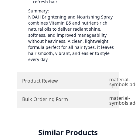
refresh hair
Summary:
NOAH Brightening and Nourishing Spray
combines Vitamin B5 and nutrient-rich
natural oils to deliver radiant shine,
softness, and improved manageability
without heaviness. A clean, lightweight
formula perfect for all hair types, it leaves
hair smooth, vibrant, and easier to style
every day.
material-
Product Review
symbols:ad
material-
Bulk Ordering Form
symbols:ad
Similar Products