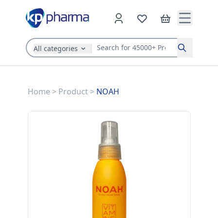
All categories
Search
Home
>
Product
>
NOAH