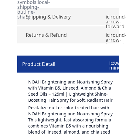
symbols:local-
shipping-
outline-
sharp
Shipping & Delivery
ic:round-
arrow-
forward
Returns & Refund
ic:round-
arrow-
forward
ic:twotone-
Product Detail
minus
NOAH Brightening and Nourishing Spray
with Vitamin B5, Linseed, Almond & Chia
Seed Oils – 125ml | Lightweight Shine-
Boosting Hair Spray for Soft, Radiant Hair
Revitalize dull or color-treated hair with
NOAH Brightening and Nourishing Spray.
This lightweight, fast-absorbing formula
combines Vitamin B5 with a nourishing
blend of linseed, almond, and chia seed