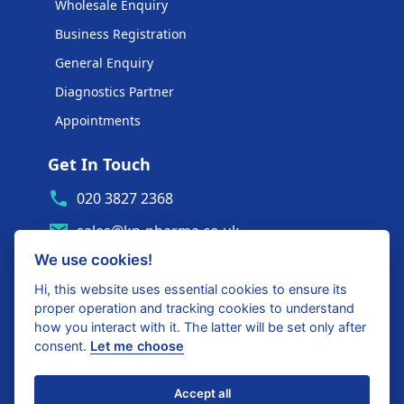
Wholesale Enquiry
Business Registration
General Enquiry
Diagnostics Partner
Appointments
Get In Touch
020 3827 2368
sales@kp-pharma.co.uk
We use cookies!
Ambe House, Commerce Way
Edenbridge, TN8 6ED
Hi, this website uses essential cookies to ensure its
proper operation and tracking cookies to understand
Diagnostics Partner Login
how you interact with it. The latter will be set only after
consent.
Let me choose
Shop with confidence
Accept all