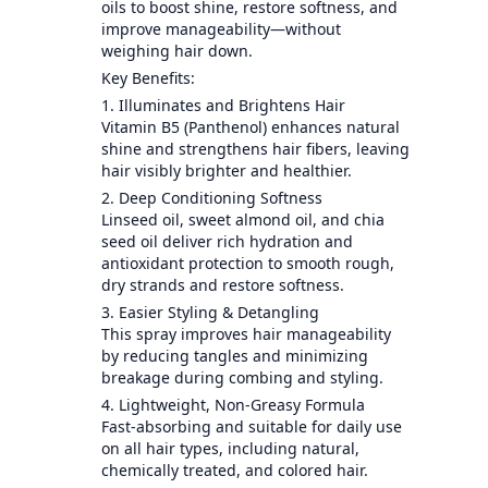
oils to boost shine, restore softness, and
improve manageability—without
weighing hair down.
Key Benefits:
1. Illuminates and Brightens Hair
Vitamin B5 (Panthenol) enhances natural
shine and strengthens hair fibers, leaving
hair visibly brighter and healthier.
2. Deep Conditioning Softness
Linseed oil, sweet almond oil, and chia
seed oil deliver rich hydration and
antioxidant protection to smooth rough,
dry strands and restore softness.
3. Easier Styling & Detangling
This spray improves hair manageability
by reducing tangles and minimizing
breakage during combing and styling.
4. Lightweight, Non-Greasy Formula
Fast-absorbing and suitable for daily use
on all hair types, including natural,
chemically treated, and colored hair.