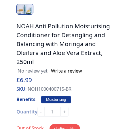
NOAH Anti Pollution Moisturising
Conditioner for Detangling and
Balancing with Moringa and
Oleifera and Aloe Vera Extract,
250ml
No review yet
Write a review
£6.99
SKU:
NOH1000400715-BR
Benefits
Moisturising
-
+
Quantity
Out of Stock
clarity-
Notify Me