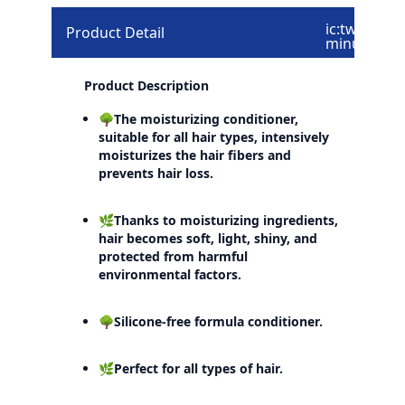
ic:twotone-
Product Detail
minus
Product Description
🌳The moisturizing conditioner,
suitable for all hair types, intensively
moisturizes the hair fibers and
prevents hair loss.
🌿Thanks to moisturizing ingredients,
hair becomes soft, light, shiny, and
protected from harmful
environmental factors.
🌳Silicone-free formula conditioner.
🌿Perfect for all types of hair.