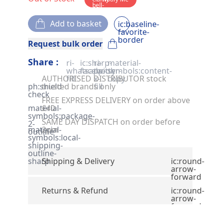
bell-
solid
Add to basket
ic:baseline-
favorite-
border
Request bulk order
Share :
ri-
ic:sharp-
ri-
material-
whatsapp-
facebook
twitter-
symbols:content-
AUTHORISED DISTRIBUTOR stock
fill
x-
copy
ph:shield-
trusted brands only
fill
check
FREE EXPRESS DELIVERY on order above
material-
£40
symbols:package-
SAME DAY DISPATCH on order before
2-
material-
2pm
outline
symbols:local-
shipping-
outline-
sharp
Shipping & Delivery
ic:round-
arrow-
forward
Returns & Refund
ic:round-
arrow-
forward