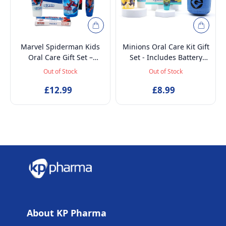
Marvel Spiderman Kids
Minions Oral Care Kit Gift
Oral Care Gift Set –
Set - Includes Battery
Battery-Powered Electric
Powered Toothbrush, Mint
Out of Stock
Out of Stock
Toothbrush, Mint
Flavoured Toothpaste
Toothpaste, Multi-Purpose
£12.99
75ml, Beaker and
£8.99
Beaker & Puzzle – Ages 4+
Inflatable Stand up
About KP Pharma