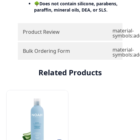
🌳Does not contain silicone, parabens,
paraffin, mineral oils, DEA, or SLS.
material-
Product Review
symbols:ad
material-
Bulk Ordering Form
symbols:ad
Related Products