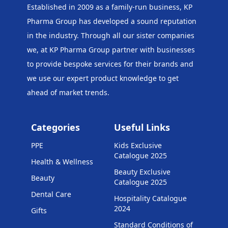
Established in 2009 as a family-run business, KP
Pharma Group has developed a sound reputation
in the industry. Through all our sister companies
we, at KP Pharma Group
partner with businesses
to provide bespoke services for their brands and
we use our expert product knowledge to get
ahead of market trends.
Categories
Useful Links
PPE
Kids Exclusive
Catalogue 2025
Health & Wellness
Beauty Exclusive
Beauty
Catalogue 2025
Dental Care
Hospitality Catalogue
2024
Gifts
Standard Conditions of