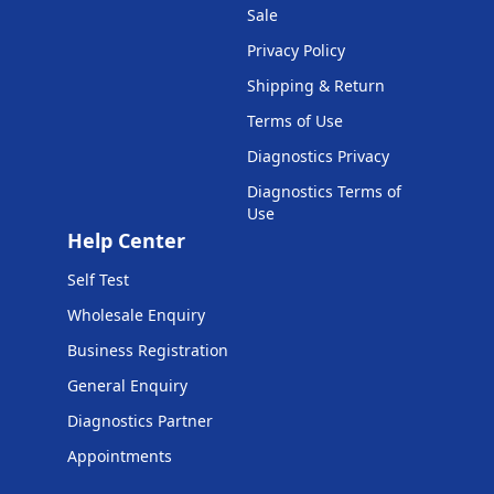
Sale
Privacy Policy
Shipping & Return
Terms of Use
Diagnostics Privacy
Diagnostics Terms of
Use
Help Center
Self Test
Wholesale Enquiry
Business Registration
General Enquiry
Diagnostics Partner
Appointments