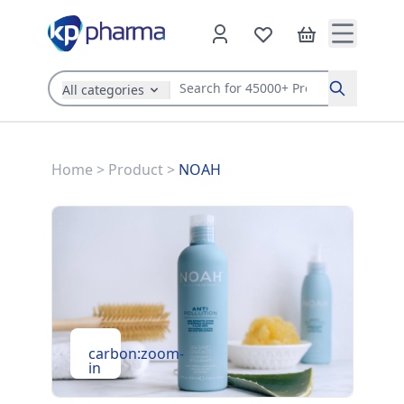
All categories
Search
Home
>
Product
>
NOAH
carbon:zoom-
in