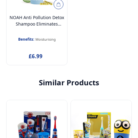
NOAH Anti Pollution Detox
Shampoo Eliminates
Impurities with Moringa
Oleifera and Aloe Vera
Benefits:
Moisturising
Extract Shampoo, 250ml
£6.99
Similar Products