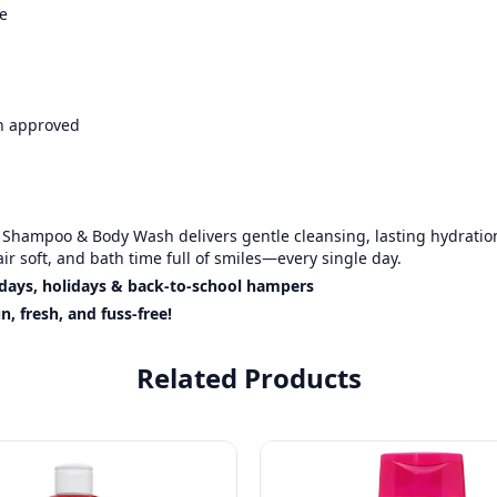
e
an approved
s Shampoo & Body Wash delivers gentle cleansing, lasting hydratio
hair soft, and bath time full of smiles—every single day.
thdays, holidays & back-to-school hampers
 fresh, and fuss-free!
Related Products