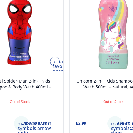
ic:baseline-
favorite-
border
l Spider-Man 2-in-1 Kids
Unicorn 2-in-1 Kids Shampo
poo & Body Wash 400ml –
Wash 500ml – Natural, V
al, Vegan, Paraben-Free,
Paraben-Free, Dermatolog
tologically Tested, Gentle
Tested, Gentle Moisturising
Out of Stock
Out of Stock
urising Head-to-Toe Wash
Toe Wash
material-
£3.99
material-
ADD TO BASKET
ADD TO 
symbols:arrow-
symbols: