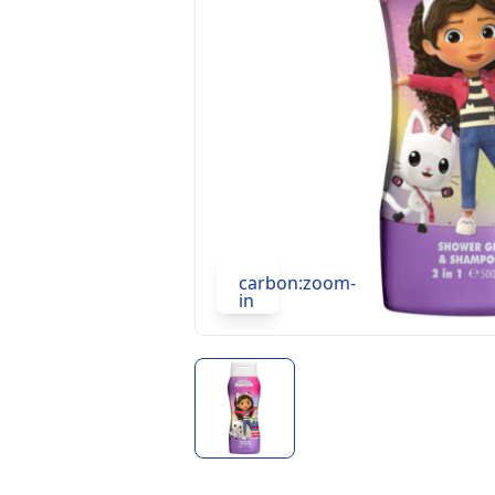
carbon:zoom-
in