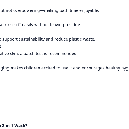
t but not overpowering—making bath time enjoyable.
at rinse off easily without leaving residue.
 support sustainability and reduce plastic waste.
s
sitive skin, a patch test is recommended.
aging makes children excited to use it and encourages healthy hyg
 2-in-1 Wash?