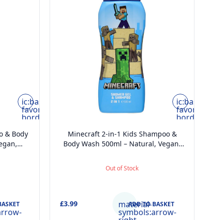
ic:baseline-
ic:baseline-
favorite-
favorite-
border
border
o & Body
Minecraft 2-in-1 Kids Shampoo &
D
egan,
Body Wash 500ml – Natural, Vegan,
ically
Paraben-Free, Dermatologically
 Head-to-
Tested, Gentle Moisturising Head-to-
T
Out of Stock
Toe Wash
£3.99
material-
£
BASKET
ADD TO BASKET
arrow-
symbols:arrow-