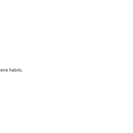
iene habits.