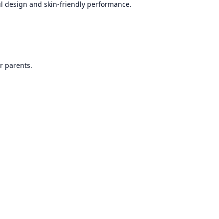
ful design and skin-friendly performance.
r parents.