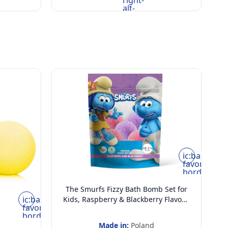
right-
alt-
rounded
ic:baseline-
favorite-
border
The Smurfs Fizzy Bath Bomb Set for
ic:baseline-
Kids, Raspberry & Blackberry Flavour,
favorite-
Vegan & 100% Natural | Pack of 6, 55
border
gram Each
Made in:
Poland