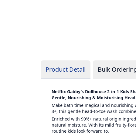
Product Detail
Bulk Orderin
Netflix Gabby’s Dollhouse 2-in-1 Kids 
Gentle, Nourishing & Moisturising Head
Make bath time magical and nourishing w
3+, this gentle head-to-toe wash combines
Enriched with 90%+ natural origin ingred
natural moisture. With its mild fruity-flo
routine kids look forward to.