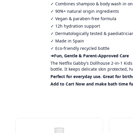
✓ Combines shampoo & body wash in on
✓ 90%+ natural origin ingredients
✓ Vegan & paraben-free formula
✓ 12h hydration support
✓ Dermatologically tested & paediatrici
✓ Made in Spain
✓ Eco-friendly recycled bottle
➜Fun, Gentle & Parent-Approved Care
The Netflix Gabby’s Dollhouse 2-in-1 Kid
bottle. It keeps delicate skin protected, 
Perfect for everyday use. Great for bir
Add to Cart Now and make bath time fun,