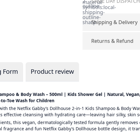
2-
SAME DAY DISPATCH 
material-
outline
symbols:local-
shipping-
outline-
sharp
Shipping & Delivery
Returns & Refund
g Form
Product review
Shampoo & Body Wash – 500ml | Kids Shower Gel | Natural, Vegan,
-to-Toe Wash for Children
ith the Netflix Gabby’s Dollhouse 2-in-1 Kids Shampoo & Body Was
 effective cleansing with hydrating care—leaving hair silky, skin s
ients, this vegan, dermatologically tested formula gently removes 
ral fragrance and fun Netflix Gabby’s Dollhouse bottle design, it tr