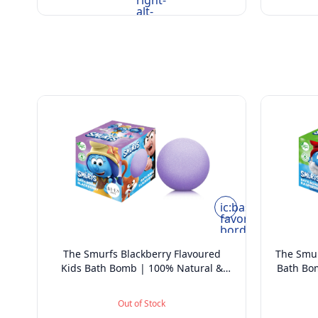
right-
alt-
rounded
ic:baseline-
favorite-
border
The Smurfs Blackberry Flavoured
The Smur
Kids Bath Bomb | 100% Natural &
Bath Bo
Vegan - 165 grams
Out of Stock