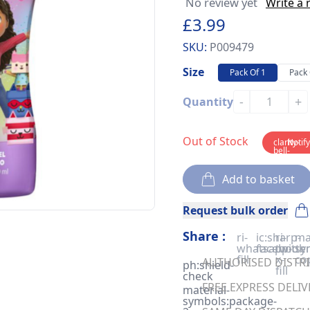
No review yet
Write a 
£3.99
SKU:
P009479
Size
Pack Of 1
Pack 
-
+
Quantity
Out of Stock
clarity-
Notif
bell-
solid
Add to basket
Request bulk order
Share :
ri-
ic:sharp-
ri-
ma
whatsapp-
facebook
twitter
sy
fill
x-
co
AUTHORISED DISTRIB
ph:shield-
fill
check
FREE EXPRESS DELIV
material-
symbols:package-