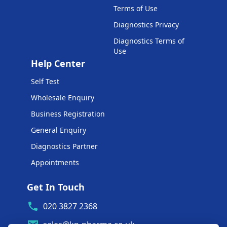
Terms of Use
Diagnostics Privacy
Diagnostics Terms of
Use
Help Center
Self Test
Wholesale Enquiry
Business Registration
General Enquiry
Diagnostics Partner
Appointments
Get In Touch
020 3827 2368
sales@kp-pharma.co.uk