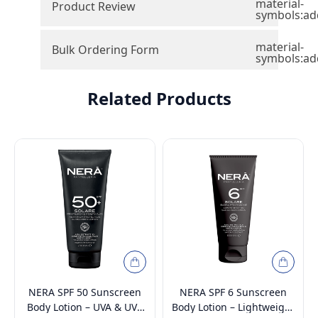
material-
Product Review
symbols:ad
material-
Bulk Ordering Form
symbols:ad
Related Products
NERA SPF 50 Sunscreen
NERA SPF 6 Sunscreen
Body Lotion – UVA & UVB
Body Lotion – Lightweight