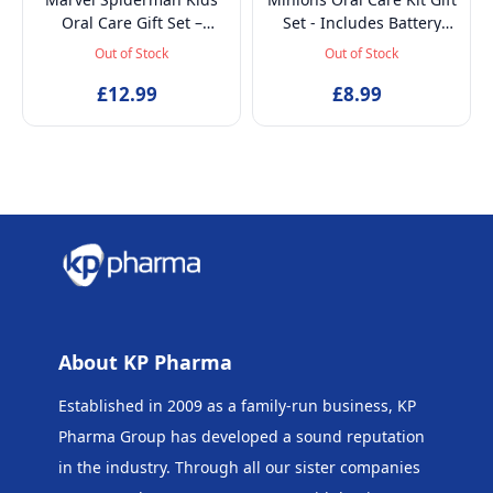
Oral Care Gift Set –
Set - Includes Battery
Battery-Powered Electric
Powered Toothbrush, Mint
Out of Stock
Out of Stock
Toothbrush, Mint
Flavoured Toothpaste
Toothpaste, Multi-Purpose
£12.99
75ml, Beaker and
£8.99
Beaker & Puzzle – Ages 4+
Inflatable Stand up
About KP Pharma
Established in 2009 as a family-run business, KP
Pharma Group has developed a sound reputation
in the industry. Through all our sister companies