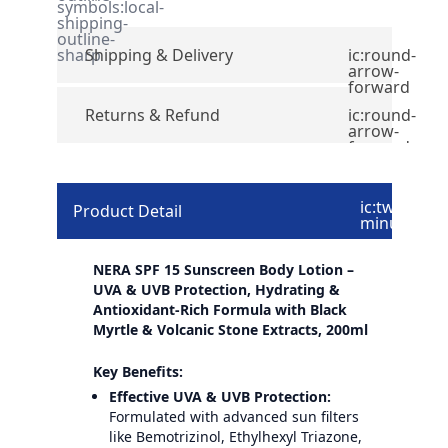
symbols:local-
shipping-
outline-
sharp
Shipping & Delivery
ic:round-
arrow-
forward
Returns & Refund
ic:round-
arrow-
forward
ic:twotone-
Product Detail
minus
NERA SPF 15 Sunscreen Body Lotion –
UVA & UVB Protection, Hydrating &
Antioxidant-Rich Formula with Black
Myrtle & Volcanic Stone Extracts, 200ml
Key Benefits:
Effective UVA & UVB Protection:
Formulated with advanced sun filters
like Bemotrizinol, Ethylhexyl Triazone,