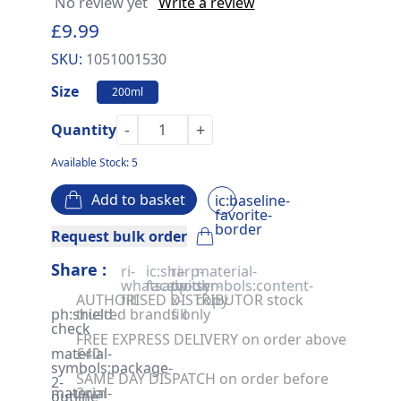
No review yet
Write a review
£9.99
SKU:
1051001530
Size
200ml
-
+
Quantity
Available Stock: 5
Add to basket
ic:baseline-
favorite-
border
Request bulk order
Share :
ri-
ic:sharp-
ri-
material-
whatsapp-
facebook
twitter-
symbols:content-
AUTHORISED DISTRIBUTOR stock
fill
x-
copy
ph:shield-
trusted brands only
fill
check
FREE EXPRESS DELIVERY on order above
material-
£40
symbols:package-
SAME DAY DISPATCH on order before
2-
material-
2pm
outline