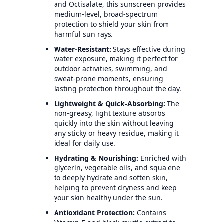
and Octisalate, this sunscreen provides
medium-level, broad-spectrum
protection to shield your skin from
harmful sun rays.
Water-Resistant:
Stays effective during
water exposure, making it perfect for
outdoor activities, swimming, and
sweat-prone moments, ensuring
lasting protection throughout the day.
Lightweight & Quick-Absorbing:
The
non-greasy, light texture absorbs
quickly into the skin without leaving
any sticky or heavy residue, making it
ideal for daily use.
Hydrating & Nourishing:
Enriched with
glycerin, vegetable oils, and squalene
to deeply hydrate and soften skin,
helping to prevent dryness and keep
your skin healthy under the sun.
Antioxidant Protection:
Contains