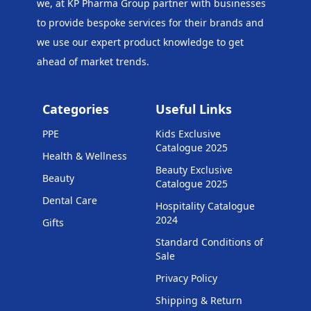
we, at KP Pharma Group
partner with businesses
to provide bespoke services for their brands and
we use our expert product knowledge to get
ahead of market trends.
Categories
Useful Links
PPE
Kids Exclusive
Catalogue 2025
Health & Wellness
Beauty Exclusive
Beauty
Catalogue 2025
Dental Care
Hospitality Catalogue
2024
Gifts
Standard Conditions of
Sale
Privacy Policy
Shipping & Return