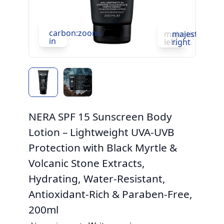
carbon:zoom-
c
majesticons:ch
majesticons:
in
in
left
right
NERA SPF 15 Sunscreen Body
Lotion – Lightweight UVA-UVB
Protection with Black Myrtle &
Volcanic Stone Extracts,
Hydrating, Water-Resistant,
Antioxidant-Rich & Paraben-Free,
200ml