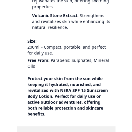
rejuvenates the skin, offering soothing
properties.
Volcanic Stone Extract
: Strengthens
and revitalizes skin while enhancing its
natural resilience.
Size:
200ml – Compact, portable, and perfect
for daily use.
Free From:
Parabens: Sulphates, Mineral
Oils
Protect your skin from the sun while
keeping it hydrated, nourished, and
revitalized with NERA SPF 15 Sunscreen
Body Lotion. Perfect for daily use or
active outdoor adventures, offering
both reliable protection and skincare
benefits.