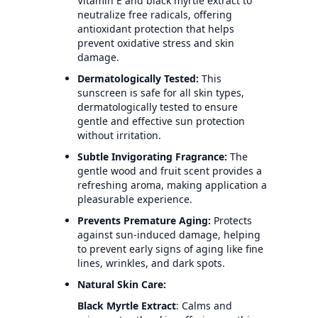
Vitamin E and black myrtle extract to
neutralize free radicals, offering
antioxidant protection that helps
prevent oxidative stress and skin
damage.
Dermatologically Tested:
This
sunscreen is safe for all skin types,
dermatologically tested to ensure
gentle and effective sun protection
without irritation.
Subtle Invigorating Fragrance:
The
gentle wood and fruit scent provides a
refreshing aroma, making application a
pleasurable experience.
Prevents Premature Aging:
Protects
against sun-induced damage, helping
to prevent early signs of aging like fine
lines, wrinkles, and dark spots.
Natural Skin Care:
Black Myrtle Extract
: Calms and