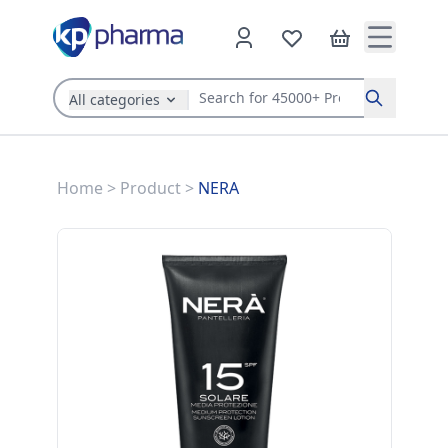
All categories
Search
Home
>
Product
>
NERA