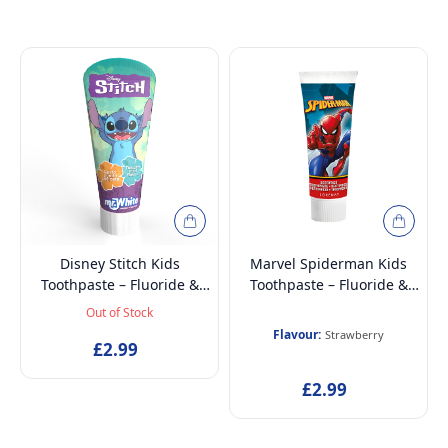
Disney Stitch Kids
Marvel Spiderman Kids
Toothpaste – Fluoride &
Toothpaste – Fluoride &
Calcium for Strong Teeth,
Calcium for Strong Teeth,
Out of Stock
Enamel Protection, Fresh
Enamel Protection,
Flavour:
Strawberry
Mint Flavour, Sugar-Free,
£2.99
Strawberry Flavour, Gentle
Ages 3+, 75ml
& Sugar-Free, Ages 3+,
£2.99
75ml