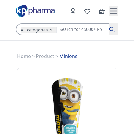
All categories
Search
Home
>
Product
>
Minions