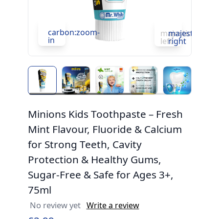
carbon:zoom-
c
majesticons:ch
majesticons:
in
in
left
right
Minions Kids Toothpaste – Fresh
Mint Flavour, Fluoride & Calcium
for Strong Teeth, Cavity
Protection & Healthy Gums,
Sugar-Free & Safe for Ages 3+,
75ml
No review yet
Write a review