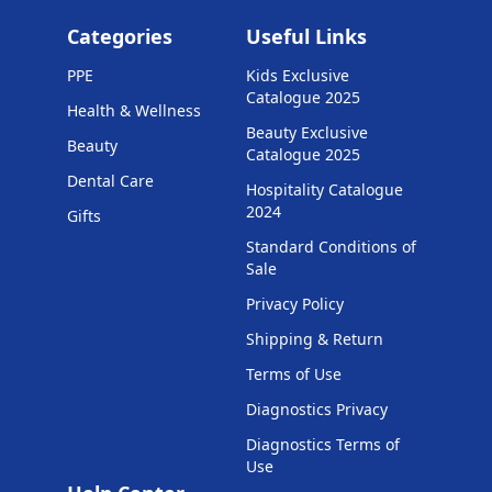
Categories
Useful Links
PPE
Kids Exclusive
Catalogue 2025
Health & Wellness
Beauty Exclusive
Beauty
Catalogue 2025
Dental Care
Hospitality Catalogue
2024
Gifts
Standard Conditions of
Sale
Privacy Policy
Shipping & Return
Terms of Use
Diagnostics Privacy
Diagnostics Terms of
Use