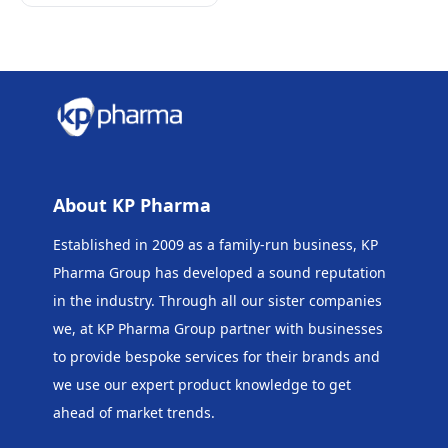
About KP Pharma
Established in 2009 as a family-run business, KP
Pharma Group has developed a sound reputation
in the industry. Through all our sister companies
we, at KP Pharma Group
partner with businesses
to provide bespoke services for their brands and
we use our expert product knowledge to get
ahead of market trends.