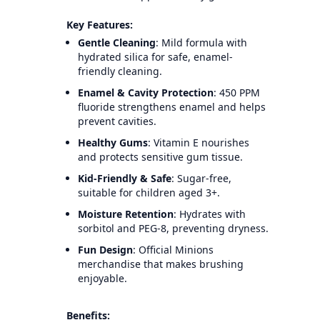
Key Features:
Gentle Cleaning
: Mild formula with
hydrated silica for safe, enamel-
friendly cleaning.
Enamel & Cavity Protection
: 450 PPM
fluoride strengthens enamel and helps
prevent cavities.
Healthy Gums
: Vitamin E nourishes
and protects sensitive gum tissue.
Kid-Friendly & Safe
: Sugar-free,
suitable for children aged 3+.
Moisture Retention
: Hydrates with
sorbitol and PEG-8, preventing dryness.
Fun Design
: Official Minions
merchandise that makes brushing
enjoyable.
Benefits: