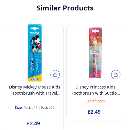
Similar Products
Disney Mickey Mouse Kids
Disney Princess Kids
Toothbrush with Travel
Toothbrush with Suction
Cap – BPA-Free, Soft
Cup & Travel Cap – BPA-
Out of Stock
Bristles for Children Aged
Free, Soft Bristles for
Size:
Pack of 1
|
Pack of 2
3-12
Children Aged 3-12
£2.49
£2.49