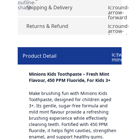
outline-
sharp
Shipping & Delivery
ic:round-
arrow-
forward
Returns & Refund
ic:round-
arrow-
forward
ic:twotone-
Product Detail
minus
Minions Kids Toothpaste – Fresh Mint
Flavour, 450 PPM Fluoride, For Kids 3+
Make brushing fun with Minions Kids
Toothpaste, designed for children aged
3+. Its gentle, sugar-free formula and
mild mint flavour provide a refreshing
brushing experience while effectively
cleaning teeth. Fortified with 450 PPM
fluoride, it helps fight cavities, strengthen
enamel, and support healthy gums.