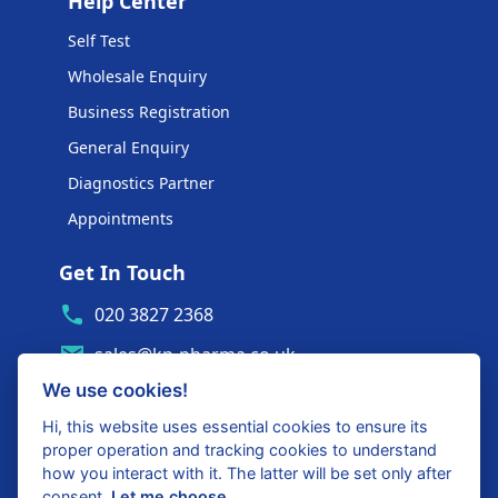
Help Center
Self Test
Wholesale Enquiry
Business Registration
General Enquiry
Diagnostics Partner
Appointments
Get In Touch
020 3827 2368
sales@kp-pharma.co.uk
We use cookies!
Ambe House, Commerce Way
Edenbridge, TN8 6ED
Hi, this website uses essential cookies to ensure its
proper operation and tracking cookies to understand
Diagnostics Partner Login
how you interact with it. The latter will be set only after
consent.
Let me choose