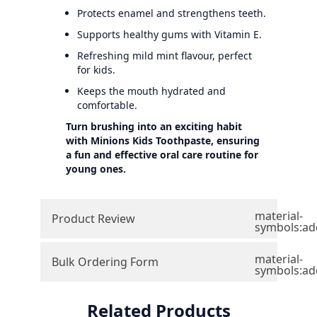
Protects enamel and strengthens teeth.
Supports healthy gums with Vitamin E.
Refreshing mild mint flavour, perfect
for kids.
Keeps the mouth hydrated and
comfortable.
Turn brushing into an exciting habit
with Minions Kids Toothpaste, ensuring
a fun and effective oral care routine for
young ones.
material-
Product Review
symbols:ad
material-
Bulk Ordering Form
symbols:ad
Related Products