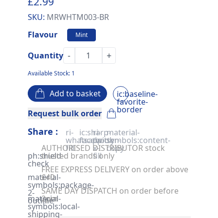
£2.99
SKU:
MRWHTM003-BR
Flavour
Mint
-
+
Quantity
Available Stock: 1
Add to basket
ic:baseline-
favorite-
border
Request bulk order
Share :
ri-
ic:sharp-
ri-
material-
whatsapp-
facebook
twitter-
symbols:content-
AUTHORISED DISTRIBUTOR stock
fill
x-
copy
ph:shield-
trusted brands only
fill
check
FREE EXPRESS DELIVERY on order above
material-
£40
symbols:package-
SAME DAY DISPATCH on order before
2-
material-
2pm
outline
symbols:local-
shipping-