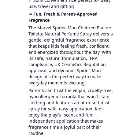
✓ 30ml convenient size perfect for daily
use, travel and gifting
➜ Fun, Fresh & Parent-Approved
Fragrance
The Marvel Spider-Man Children Eau de
Toilette Natural Perfume Spray delivers a
gentle, delightful fragrance experience
that keeps kids feeling fresh, confident,
and energized throughout the day. With
its safe, natural formulation, IFRA
compliance, UK Cosmetics Regulation
approval, and dynamic Spider-Man
design, it's the perfect way to make
everyday moments exciting.
Parents can trust the vegan, cruelty-free,
hypoallergenic formula that won't stain
clothing and features an ultra-soft mist
spray for safe, easy application. Kids
enjoy the playful scent and fun,
independent application that makes
fragrance time a joyful part of their
routine.