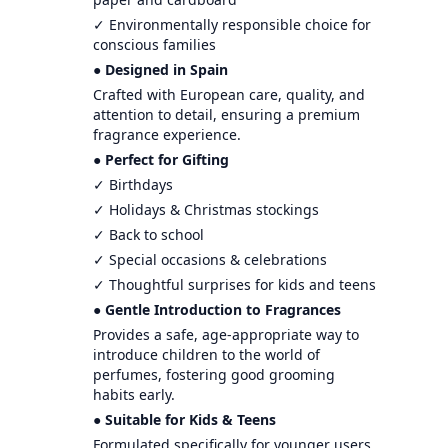
✓ Environmentally responsible choice for
conscious families
● Designed in Spain
Crafted with European care, quality, and
attention to detail, ensuring a premium
fragrance experience.
● Perfect for Gifting
✓ Birthdays
✓ Holidays & Christmas stockings
✓ Back to school
✓ Special occasions & celebrations
✓ Thoughtful surprises for kids and teens
● Gentle Introduction to Fragrances
Provides a safe, age-appropriate way to
introduce children to the world of
perfumes, fostering good grooming
habits early.
● Suitable for Kids & Teens
Formulated specifically for younger users,