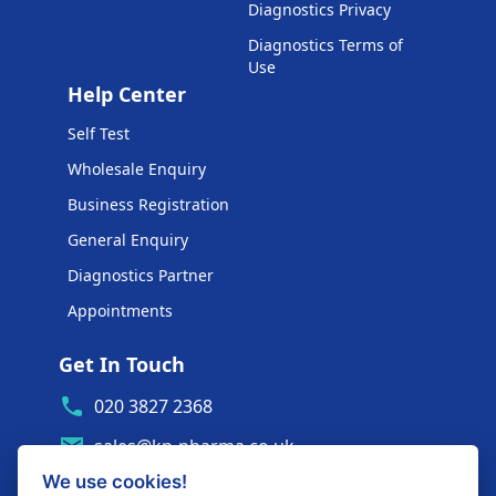
Diagnostics Privacy
Diagnostics Terms of
Use
Help Center
Self Test
Wholesale Enquiry
Business Registration
General Enquiry
Diagnostics Partner
Appointments
Get In Touch
020 3827 2368
sales@kp-pharma.co.uk
We use cookies!
Ambe House, Commerce Way