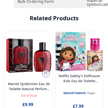
material-
Bulk Ordering Form
symbols:ad
Related Products
Netflix Gabby's Dollhouse
Kids Eau de Toilette
Marvel Spiderman Eau de
Perfume Spray 30ml –
Toilette Natural Perfume
Vegan, Cruelty-Free,
Special Feature:
Vegan
Spray, Vegan and
Out of Stock
Dermatologically Tested,
Dermatologically tested
Stain-Free Daily Fragrance
EDT Spray for Teenager,
£9.99
£7.99
for Kids & Teens