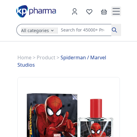
All categories
Search
Home
>
Product
>
Spiderman
/
Marvel
Studios