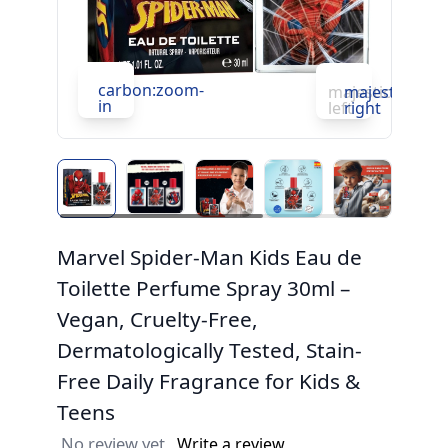
c
carbon:zoom-
in
majesticons:ch
majesticons:
in
left
right
Marvel Spider-Man Kids Eau de
Toilette Perfume Spray 30ml –
Vegan, Cruelty-Free,
Dermatologically Tested, Stain-
Free Daily Fragrance for Kids &
Teens
No review yet
Write a review