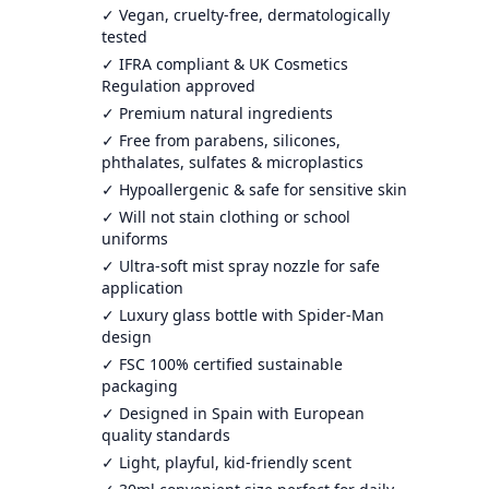
✓ Vegan, cruelty-free, dermatologically
tested
✓ IFRA compliant & UK Cosmetics
Regulation approved
✓ Premium natural ingredients
✓ Free from parabens, silicones,
phthalates, sulfates & microplastics
✓ Hypoallergenic & safe for sensitive skin
✓ Will not stain clothing or school
uniforms
✓ Ultra-soft mist spray nozzle for safe
application
✓ Luxury glass bottle with Spider-Man
design
✓ FSC 100% certified sustainable
packaging
✓ Designed in Spain with European
quality standards
✓ Light, playful, kid-friendly scent