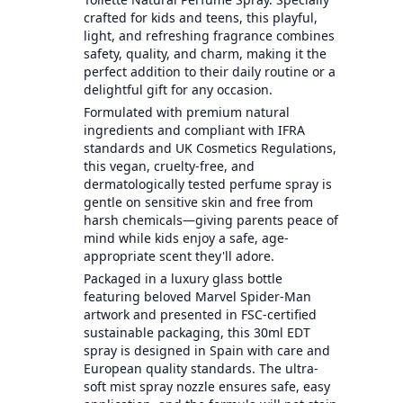
crafted for kids and teens, this playful,
light, and refreshing fragrance combines
safety, quality, and charm, making it the
perfect addition to their daily routine or a
delightful gift for any occasion.
Formulated with premium natural
ingredients and compliant with IFRA
standards and UK Cosmetics Regulations,
this vegan, cruelty-free, and
dermatologically tested perfume spray is
gentle on sensitive skin and free from
harsh chemicals—giving parents peace of
mind while kids enjoy a safe, age-
appropriate scent they'll adore.
Packaged in a luxury glass bottle
featuring beloved Marvel Spider-Man
artwork and presented in FSC-certified
sustainable packaging, this 30ml EDT
spray is designed in Spain with care and
European quality standards. The ultra-
soft mist spray nozzle ensures safe, easy