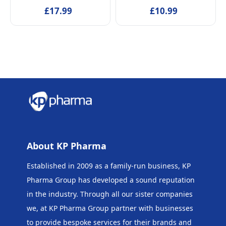
tested Alcohol-Free
£17.99
EDT Fragrance for Kids
£10.99
Skincare Scented Water
Age 5+ & Mothers, 50ml
for Newborns Age 0+,
50ml
About KP Pharma
Established in 2009 as a family-run business, KP
Pharma Group has developed a sound reputation
in the industry. Through all our sister companies
we, at KP Pharma Group
partner with businesses
to provide bespoke services for their brands and