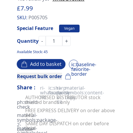
£7.99
SKU:
P005705
Special Feature
Vegan
-
+
Quantity
Available Stock: 45
Add to basket
ic:baseline-
favorite-
border
Request bulk order
Share :
ri-
ic:sharp-
ri-
material-
whatsapp-
facebook
twitter-
symbols:content-
AUTHORISED DISTRIBUTOR stock
fill
x-
copy
ph:shield-
trusted brands only
fill
check
FREE EXPRESS DELIVERY on order above
material-
£40
symbols:package-
SAME DAY DISPATCH on order before
2-
material-
2pm
outline
symbols:local-