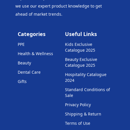
we use our expert product knowledge to get
ahead of market trends.
Categories
Useful Links
PPE
Kids Exclusive
Catalogue 2025
Health & Wellness
Beauty Exclusive
Beauty
Catalogue 2025
Dental Care
Hospitality Catalogue
2024
Gifts
Standard Conditions of
Sale
Privacy Policy
Shipping & Return
Terms of Use