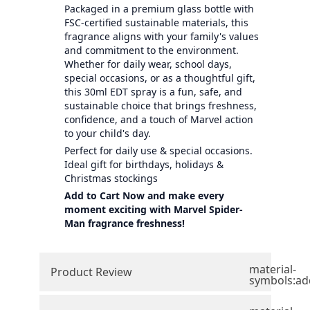
Packaged in a premium glass bottle with
FSC-certified sustainable materials, this
fragrance aligns with your family's values
and commitment to the environment.
Whether for daily wear, school days,
special occasions, or as a thoughtful gift,
this 30ml EDT spray is a fun, safe, and
sustainable choice that brings freshness,
confidence, and a touch of Marvel action
to your child's day.
Perfect for daily use & special occasions.
Ideal gift for birthdays, holidays &
Christmas stockings
Add to Cart Now and make every
moment exciting with Marvel Spider-
Man fragrance freshness!
material-
Product Review
symbols:ad