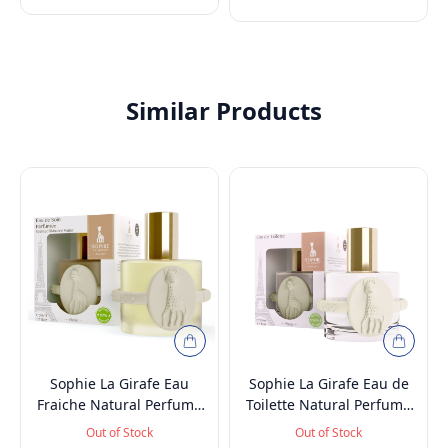
100ml
Similar Products
Sophie La Girafe Eau
Sophie La Girafe Eau de
Fraiche Natural Perfume
Toilette Natural Perfume
Spray, Baby-Safe, Vegan
Spray, Vegan and
Out of Stock
Out of Stock
and Dermatologically
Dermatologically tested