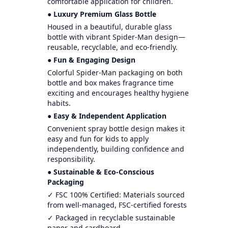
comfortable application for children.
● Luxury Premium Glass Bottle
Housed in a beautiful, durable glass
bottle with vibrant Spider-Man design—
reusable, recyclable, and eco-friendly.
● Fun & Engaging Design
Colorful Spider-Man packaging on both
bottle and box makes fragrance time
exciting and encourages healthy hygiene
habits.
● Easy & Independent Application
Convenient spray bottle design makes it
easy and fun for kids to apply
independently, building confidence and
responsibility.
● Sustainable & Eco-Conscious
Packaging
✓ FSC 100% Certified: Materials sourced
from well-managed, FSC-certified forests
✓ Packaged in recyclable sustainable
paper and cardboard