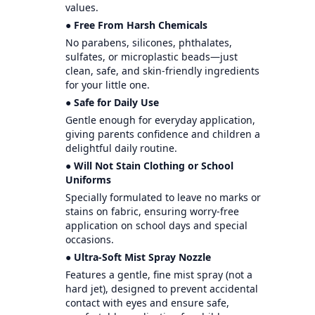
values.
● Free From Harsh Chemicals
No parabens, silicones, phthalates,
sulfates, or microplastic beads—just
clean, safe, and skin-friendly ingredients
for your little one.
● Safe for Daily Use
Gentle enough for everyday application,
giving parents confidence and children a
delightful daily routine.
● Will Not Stain Clothing or School
Uniforms
Specially formulated to leave no marks or
stains on fabric, ensuring worry-free
application on school days and special
occasions.
● Ultra-Soft Mist Spray Nozzle
Features a gentle, fine mist spray (not a
hard jet), designed to prevent accidental
contact with eyes and ensure safe,