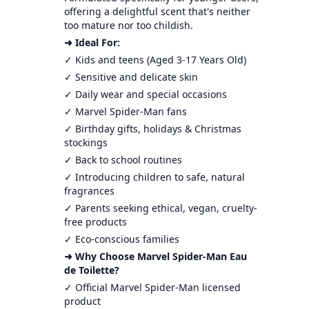
offering a delightful scent that's neither
too mature nor too childish.
➜ Ideal For:
✓ Kids and teens (Aged 3-17 Years Old)
✓ Sensitive and delicate skin
✓ Daily wear and special occasions
✓ Marvel Spider-Man fans
✓ Birthday gifts, holidays & Christmas
stockings
✓ Back to school routines
✓ Introducing children to safe, natural
fragrances
✓ Parents seeking ethical, vegan, cruelty-
free products
✓ Eco-conscious families
➜ Why Choose Marvel Spider-Man Eau
de Toilette?
✓ Official Marvel Spider-Man licensed
product