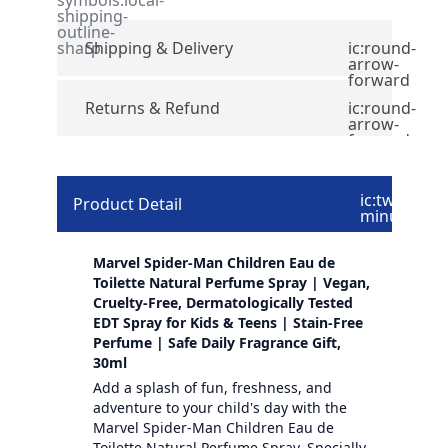
shipping-
outline-
sharp
Shipping & Delivery
ic:round-
arrow-
forward
Returns & Refund
ic:round-
arrow-
forward
ic:twotone-
Product Detail
minus
Marvel Spider-Man Children Eau de
Toilette Natural Perfume Spray | Vegan,
Cruelty-Free, Dermatologically Tested
EDT Spray for Kids & Teens | Stain-Free
Perfume | Safe Daily Fragrance Gift,
30ml
Add a splash of fun, freshness, and
adventure to your child's day with the
Marvel Spider-Man Children Eau de
Toilette Natural Perfume Spray. Specially