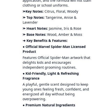
application, and the formula will not stain
clothing or school uniforms.
⪼Key Notes:
Citrus, Floral, Woody
⪼ Top Notes:
Tangerine, Anise &
Lavender
⪼ Heart Notes:
Jasmine, Iris & Rose
⪼ Base Notes:
Wood, Amber & Moss
➜ Key Benefits & Features:
● Official Marvel Spider-Man Licensed
Product
Features Official Spider-Man artwork that
delights kids and encourages
independent grooming routines.
● Kid-Friendly, Light & Refreshing
Fragrance
A playful, gentle scent designed to keep
young ones feeling fresh, confident, and
energized all day without being
overpowering.
● Premium Natural Ingredients