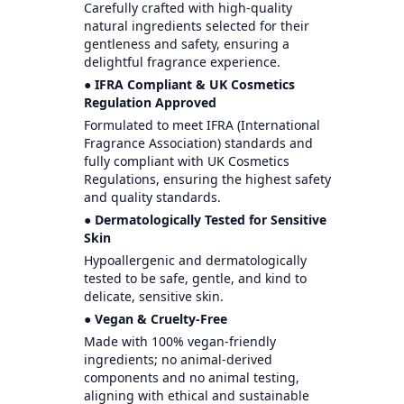
Carefully crafted with high-quality
natural ingredients selected for their
gentleness and safety, ensuring a
delightful fragrance experience.
● IFRA Compliant & UK Cosmetics
Regulation Approved
Formulated to meet IFRA (International
Fragrance Association) standards and
fully compliant with UK Cosmetics
Regulations, ensuring the highest safety
and quality standards.
● Dermatologically Tested for Sensitive
Skin
Hypoallergenic and dermatologically
tested to be safe, gentle, and kind to
delicate, sensitive skin.
● Vegan & Cruelty-Free
Made with 100% vegan-friendly
ingredients; no animal-derived
components and no animal testing,
aligning with ethical and sustainable