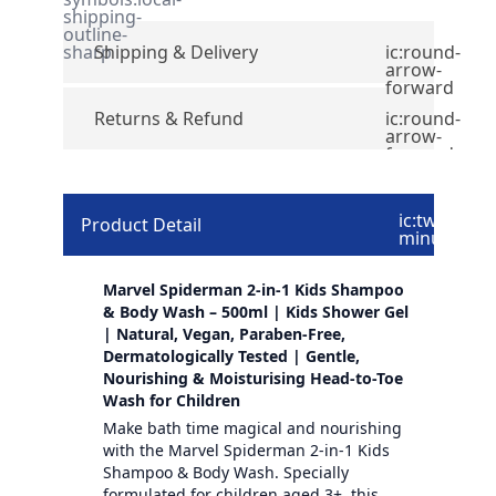
shipping-
outline-
sharp
Shipping & Delivery
ic:round-
arrow-
forward
Returns & Refund
ic:round-
arrow-
forward
ic:twotone-
Product Detail
minus
Marvel Spiderman 2-in-1 Kids Shampoo
& Body Wash – 500ml | Kids Shower Gel
| Natural, Vegan, Paraben-Free,
Dermatologically Tested | Gentle,
Nourishing & Moisturising Head-to-Toe
Wash for Children
Make bath time magical and nourishing
with the Marvel Spiderman 2-in-1 Kids
Shampoo & Body Wash. Specially
formulated for children aged 3+, this