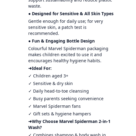
waste.
● Designed for Sensitive & All Skin Types
Gentle enough for daily use; for very
sensitive skin, a patch test is
recommended.
● Fun & Engaging Bottle Design
Colourful Marvel Spiderman packaging
makes children excited to use it and
encourages healthy hygiene habits.
➜Ideal For:
✓ Children aged 3+
✓ Sensitive & dry skin
✓ Daily head-to-toe cleansing
✓ Busy parents seeking convenience
✓ Marvel Spiderman fans
✓ Gift sets & hygiene hampers
➜Why Choose Marvel Spiderman 2-in-1
Wash?
✓ Combines shampoo & body wash in