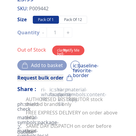
SKU:
P009442
Size
Pack Of 1
Pack Of 12
-
+
Quantity
Out of Stock
clarity-
Notify Me
bell-
solid
Add to basket
ic:baseline-
favorite-
border
Request bulk order
Share :
ri-
ic:sharp-
ri-
material-
whatsapp-
facebook
twitter-
symbols:content-
AUTHORISED DISTRIBUTOR stock
fill
x-
copy
ph:shield-
trusted brands only
fill
check
FREE EXPRESS DELIVERY on order above
material-
£40
symbols:package-
SAME DAY DISPATCH on order before
2-
material-
2pm
outline
symbols:local-