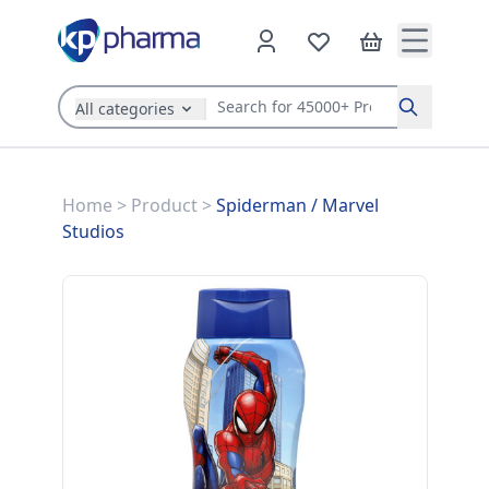
All categories
Search
Home
>
Product
>
Spiderman
/
Marvel
Studios