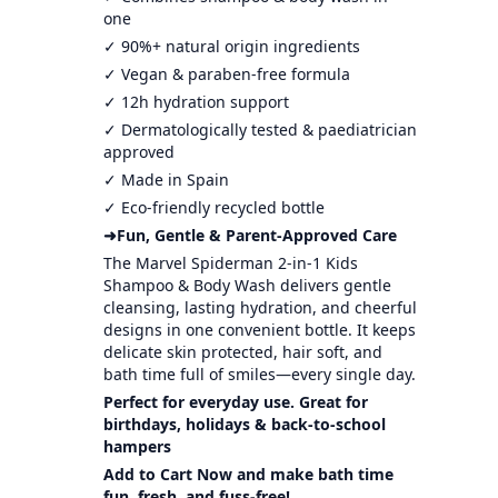
one
✓ 90%+ natural origin ingredients
✓ Vegan & paraben-free formula
✓ 12h hydration support
✓ Dermatologically tested & paediatrician
approved
✓ Made in Spain
✓ Eco-friendly recycled bottle
➜Fun, Gentle & Parent-Approved Care
The Marvel Spiderman 2-in-1 Kids
Shampoo & Body Wash delivers gentle
cleansing, lasting hydration, and cheerful
designs in one convenient bottle. It keeps
delicate skin protected, hair soft, and
bath time full of smiles—every single day.
Perfect for everyday use. Great for
birthdays, holidays & back-to-school
hampers
Add to Cart Now and make bath time
fun, fresh, and fuss-free!