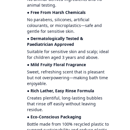
animal testing.
● Free From Harsh Chemicals
No parabens, silicones, artificial
colourants, or microplastics—safe and
gentle for sensitive skin.
● Dermatologically Tested &
Paediatrician Approved
Suitable for sensitive skin and scalp; ideal
for children aged 3 years and above.
● Mild Fruity Floral Fragrance
Sweet, refreshing scent that is pleasant
but not overpowering—making bath time
enjoyable.
● Rich Lather, Easy Rinse Formula
Creates plentiful, long-lasting bubbles
that rinse off easily without leaving
residue.
● Eco-Conscious Packaging
Bottle made from 100% recycled plastic to
support sustainability and reduce plastic