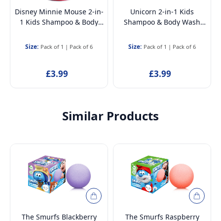
Disney Minnie Mouse 2-in-
Unicorn 2-in-1 Kids
1 Kids Shampoo & Body
Shampoo & Body Wash
Wash 400ml – Natural,
400ml – Natural, Vegan,
Vegan, Paraben-Free,
Paraben-Free,
Size:
Size:
Pack of 1
|
Pack of 6
Pack of 1
|
Pack of 6
Dermatologically Tested,
Dermatologically Tested,
Gentle Moisturising Head-
Gentle Moisturising Head-
£3.99
£3.99
to-Toe Wash
to-Toe Wash
Similar Products
The Smurfs Blackberry
The Smurfs Raspberry