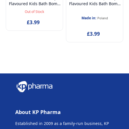
Flavoured Kids Bath Bomb
Flavoured Kids Bath Bomb
| 100% Natural & Vegan -
| 100% Natural & Vegan -
Out of Stock
165 grams
165 grams
Made in:
Poland
£3.99
£3.99
About KP Pharma
Established in 2009 as a family-run business, KP