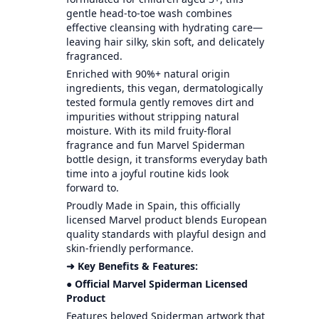
gentle head-to-toe wash combines
effective cleansing with hydrating care—
leaving hair silky, skin soft, and delicately
fragranced.
Enriched with 90%+ natural origin
ingredients, this vegan, dermatologically
tested formula gently removes dirt and
impurities without stripping natural
moisture. With its mild fruity-floral
fragrance and fun Marvel Spiderman
bottle design, it transforms everyday bath
time into a joyful routine kids look
forward to.
Proudly Made in Spain, this officially
licensed Marvel product blends European
quality standards with playful design and
skin-friendly performance.
➜ Key Benefits & Features:
● Official Marvel Spiderman Licensed
Product
Features beloved Spiderman artwork that