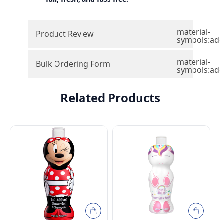
material-
Product Review
symbols:ad
material-
Bulk Ordering Form
symbols:ad
Related Products