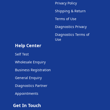
Privacy Policy
Shipping & Return
Terms of Use
Diagnostics Privacy
Diagnostics Terms of
Use
Help Center
Self Test
Wholesale Enquiry
Business Registration
General Enquiry
Diagnostics Partner
Appointments
Get In Touch