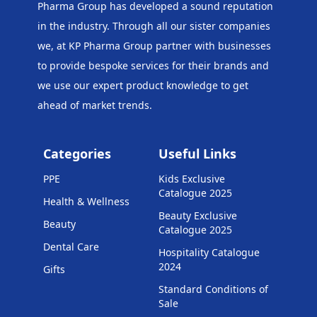
Pharma Group has developed a sound reputation
in the industry. Through all our sister companies
we, at KP Pharma Group
partner with businesses
to provide bespoke services for their brands and
we use our expert product knowledge to get
ahead of market trends.
Categories
Useful Links
PPE
Kids Exclusive
Catalogue 2025
Health & Wellness
Beauty Exclusive
Beauty
Catalogue 2025
Dental Care
Hospitality Catalogue
2024
Gifts
Standard Conditions of
Sale