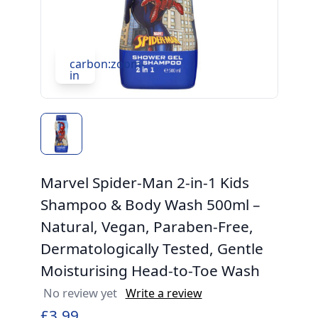
carbon:zoom-
in
Marvel Spider-Man 2-in-1 Kids
Shampoo & Body Wash 500ml –
Natural, Vegan, Paraben-Free,
Dermatologically Tested, Gentle
Moisturising Head-to-Toe Wash
No review yet
Write a review
£3.99