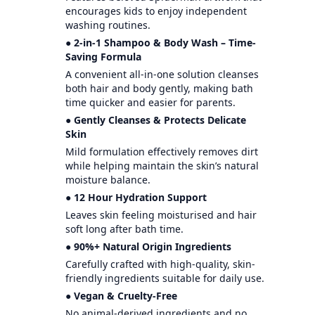
encourages kids to enjoy independent
washing routines.
● 2-in-1 Shampoo & Body Wash – Time-
Saving Formula
A convenient all-in-one solution cleanses
both hair and body gently, making bath
time quicker and easier for parents.
● Gently Cleanses & Protects Delicate
Skin
Mild formulation effectively removes dirt
while helping maintain the skin’s natural
moisture balance.
● 12 Hour Hydration Support
Leaves skin feeling moisturised and hair
soft long after bath time.
● 90%+ Natural Origin Ingredients
Carefully crafted with high-quality, skin-
friendly ingredients suitable for daily use.
● Vegan & Cruelty-Free
No animal-derived ingredients and no