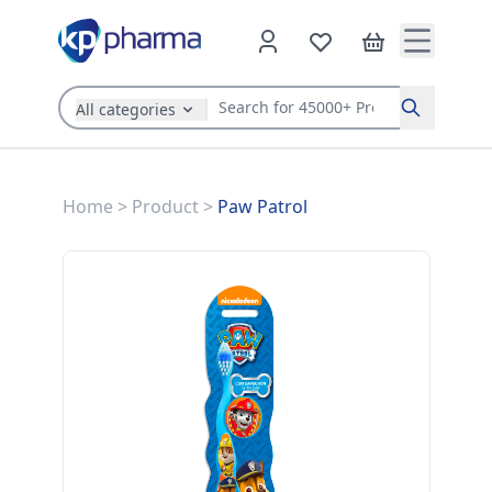
All categories
Search
Home
>
Product
>
Paw Patrol