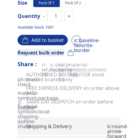
Size
Pack Of 1
Pack Of 2
-
+
Quantity
Available Stock: 1001
Add to basket
ic:baseline-
favorite-
border
Request bulk order
Share :
ri-
ic:sharp-
ri-
material-
whatsapp-
facebook
twitter-
symbols:content-
AUTHORISED DISTRIBUTOR stock
fill
x-
copy
ph:shield-
trusted brands only
fill
check
FREE EXPRESS DELIVERY on order above
material-
£40
symbols:package-
SAME DAY DISPATCH on order before
2-
material-
2pm
outline
symbols:local-
shipping-
outline-
sharp
Shipping & Delivery
ic:round-
arrow-
forward