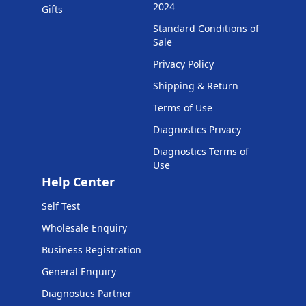
2024
Gifts
Standard Conditions of
Sale
Privacy Policy
Shipping & Return
Terms of Use
Diagnostics Privacy
Diagnostics Terms of
Use
Help Center
Self Test
Wholesale Enquiry
Business Registration
General Enquiry
Diagnostics Partner