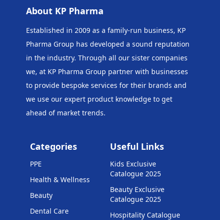
About KP Pharma
Established in 2009 as a family-run business, KP
Pharma Group has developed a sound reputation
in the industry. Through all our sister companies
we, at KP Pharma Group
partner with businesses
to provide bespoke services for their brands and
we use our expert product knowledge to get
ahead of market trends.
Categories
Useful Links
PPE
Kids Exclusive
Catalogue 2025
Health & Wellness
Beauty Exclusive
Beauty
Catalogue 2025
Dental Care
Hospitality Catalogue