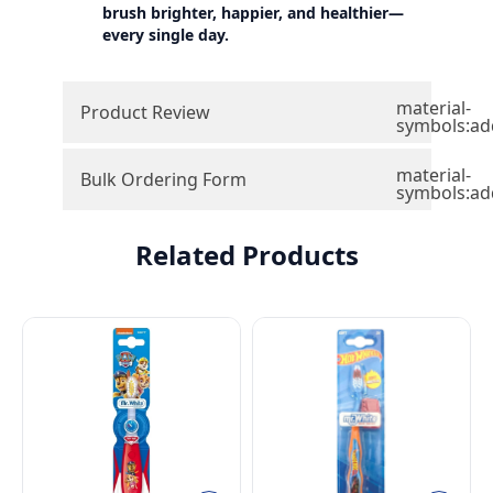
brush brighter, happier, and healthier—
every single day.
material-
Product Review
symbols:ad
material-
Bulk Ordering Form
symbols:ad
Related Products