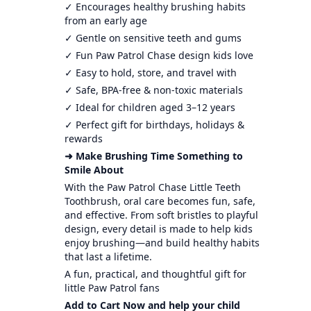
✓ Encourages healthy brushing habits
from an early age
✓ Gentle on sensitive teeth and gums
✓ Fun Paw Patrol Chase design kids love
✓ Easy to hold, store, and travel with
✓ Safe, BPA-free & non-toxic materials
✓ Ideal for children aged 3–12 years
✓ Perfect gift for birthdays, holidays &
rewards
➜ Make Brushing Time Something to
Smile About
With the Paw Patrol Chase Little Teeth
Toothbrush, oral care becomes fun, safe,
and effective. From soft bristles to playful
design, every detail is made to help kids
enjoy brushing—and build healthy habits
that last a lifetime.
A fun, practical, and thoughtful gift for
little Paw Patrol fans
Add to Cart Now and help your child