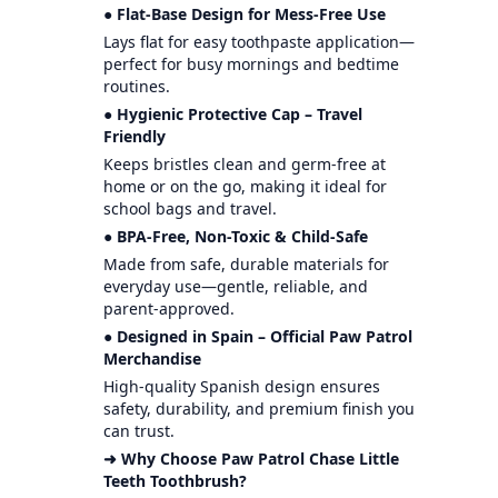
● Flat-Base Design for Mess-Free Use
Lays flat for easy toothpaste application—
perfect for busy mornings and bedtime
routines.
● Hygienic Protective Cap – Travel
Friendly
Keeps bristles clean and germ-free at
home or on the go, making it ideal for
school bags and travel.
● BPA-Free, Non-Toxic & Child-Safe
Made from safe, durable materials for
everyday use—gentle, reliable, and
parent-approved.
● Designed in Spain – Official Paw Patrol
Merchandise
High-quality Spanish design ensures
safety, durability, and premium finish you
can trust.
➜ Why Choose Paw Patrol Chase Little
Teeth Toothbrush?