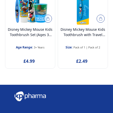
Disney Mickey Mouse Kids
Disney Mickey Mouse Kids
Toothbrush Set (Ages 3–
Toothbrush with Travel
12) | BPA-free & Non-toxic
Cap – BPA-Free, Soft
| Soft Bristles Toothbrush
Bristles for Children Aged
Age Range:
Size:
3+ Years
Pack of 1
|
Pack of 2
with Protection Cap, Mint
3-12
Toothpaste, Multi-Purpose
£4.99
£2.49
Cup & Toiletry Bag