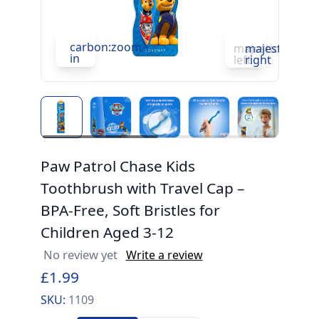
carbon:zoom-
c
majesticons:ch
majesticons:
in
in
left
right
Paw Patrol Chase Kids
Toothbrush with Travel Cap –
BPA-Free, Soft Bristles for
Children Aged 3-12
No review yet
Write a review
£1.99
SKU:
1109