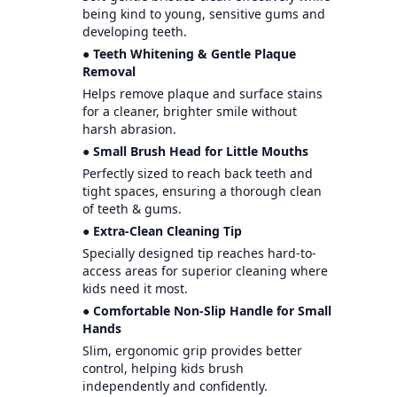
being kind to young, sensitive gums and
developing teeth.
● Teeth Whitening & Gentle Plaque
Removal
Helps remove plaque and surface stains
for a cleaner, brighter smile without
harsh abrasion.
● Small Brush Head for Little Mouths
Perfectly sized to reach back teeth and
tight spaces, ensuring a thorough clean
of teeth & gums.
● Extra-Clean Cleaning Tip
Specially designed tip reaches hard-to-
access areas for superior cleaning where
kids need it most.
● Comfortable Non-Slip Handle for Small
Hands
Slim, ergonomic grip provides better
control, helping kids brush
independently and confidently.