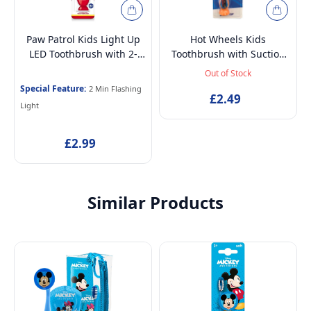
Paw Patrol Kids Light Up
Hot Wheels Kids
LED Toothbrush with 2-
Toothbrush with Suction
Min Flashing Light Timer,
Cup & Travel Cap – BPA-
Out of Stock
Soft Bristles & Suction
Free, Soft Bristles for
Special Feature:
2 Min Flashing
Base for Children 3-14
Children Aged 3-12
£2.49
Light
Years
£2.99
Similar Products