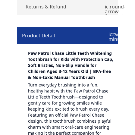
Returns & Refund
ic:round-
arrow-
forward
ic:twotone-
Product Detail
minus
Paw Patrol Chase Little Teeth Whitening
Toothbrush for Kids with Protection Cap,
Soft Bristles, Non-Slip Handle for
Children Aged 3-12 Years Old | BPA-free
& Non-toxic Manual Toothbrush
Turn everyday brushing into a fun,
healthy habit with the Paw Patrol Chase
Little Teeth Toothbrush—designed to
gently care for growing smiles while
keeping kids excited to brush every day.
Featuring an official Paw Patrol Chase
design, this toothbrush combines playful
charm with smart oral-care engineering,
making it the perfect companion for