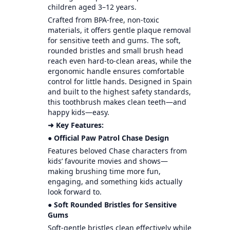
children aged 3–12 years.
Crafted from BPA-free, non-toxic
materials, it offers gentle plaque removal
for sensitive teeth and gums. The soft,
rounded bristles and small brush head
reach even hard-to-clean areas, while the
ergonomic handle ensures comfortable
control for little hands. Designed in Spain
and built to the highest safety standards,
this toothbrush makes clean teeth—and
happy kids—easy.
➜ Key Features:
● Official Paw Patrol Chase Design
Features beloved Chase characters from
kids’ favourite movies and shows—
making brushing time more fun,
engaging, and something kids actually
look forward to.
● Soft Rounded Bristles for Sensitive
Gums
Soft-gentle bristles clean effectively while