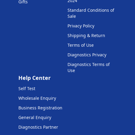
2024
Gifts
Standard Conditions of
Sale
Privacy Policy
Shipping & Return
Terms of Use
Diagnostics Privacy
Diagnostics Terms of
Use
Help Center
Self Test
Wholesale Enquiry
Business Registration
General Enquiry
Diagnostics Partner