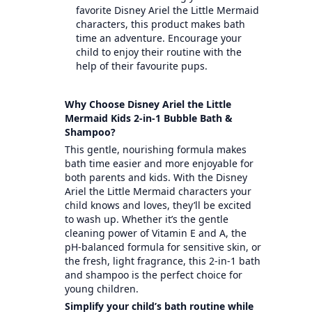
favorite Disney Ariel the Little Mermaid
characters, this product makes bath
time an adventure. Encourage your
child to enjoy their routine with the
help of their favourite pups.
Why Choose Disney Ariel the Little
Mermaid Kids 2-in-1 Bubble Bath &
Shampoo?
This gentle, nourishing formula makes
bath time easier and more enjoyable for
both parents and kids. With the Disney
Ariel the Little Mermaid characters your
child knows and loves, they’ll be excited
to wash up. Whether it’s the gentle
cleaning power of Vitamin E and A, the
pH-balanced formula for sensitive skin, or
the fresh, light fragrance, this 2-in-1 bath
and shampoo is the perfect choice for
young children.
Simplify your child’s bath routine while