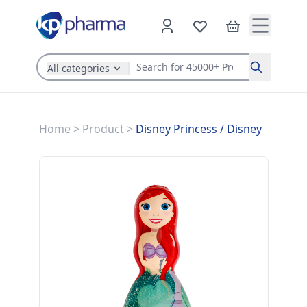
All categories
Search
Home
>
Product
>
Disney Princess
/
Disney