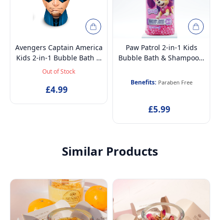
Avengers Captain America
Paw Patrol 2-in-1 Kids
Kids 2-in-1 Bubble Bath &
Bubble Bath & Shampoo –
Shampoo – Gentle,
Gentle, Paraben-Free with
Out of Stock
Paraben-Free with Vitamin
Vitamin E & A, pH
Benefits:
Paraben Free
E & A, pH Balanced for
£4.99
Balanced for Sensitive
Sensitive Skin, Scented,
Skin, Lightly Scented,
£5.99
Pump Dispenser, 3D
Pump Dispenser, Ages 6+,
Bottle, Ages 3+, 300ml
1L
Similar Products