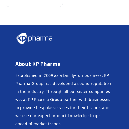
About KP Pharma
Established in 2009 as a family-run business, KP
Pharma Group has developed a sound reputation
in the industry. Through all our sister companies
we, at KP Pharma Group
partner with businesses
to provide bespoke services for their brands and
we use our expert product knowledge to get
ahead of market trends.