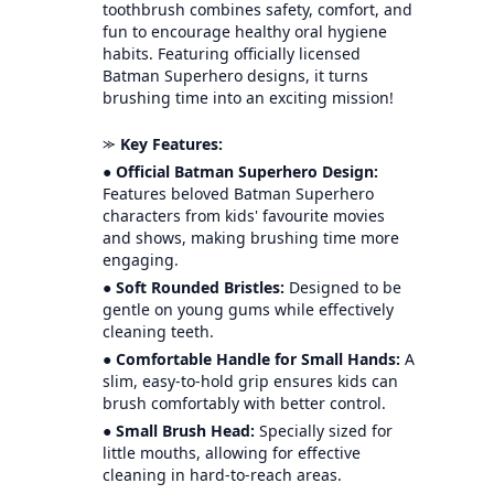
toothbrush combines safety, comfort, and
fun to encourage healthy oral hygiene
habits. Featuring officially licensed
Batman Superhero designs, it turns
brushing time into an exciting mission!
⪼
Key Features:
●
Official Batman Superhero Design:
Features beloved Batman Superhero
characters from kids' favourite movies
and shows, making brushing time more
engaging.
●
Soft Rounded Bristles:
Designed to be
gentle on young gums while effectively
cleaning teeth.
●
Comfortable Handle for Small Hands:
A
slim, easy-to-hold grip ensures kids can
brush comfortably with better control.
●
Small Brush Head:
Specially sized for
little mouths, allowing for effective
cleaning in hard-to-reach areas.