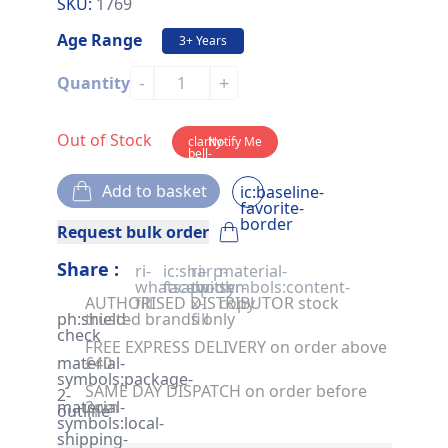
SKU:
1769
Age Range
3+ Years
-
+
Quantity
Out of Stock
clarity-
Notify Me
bell-
solid
Add to basket
ic:baseline-
favorite-
border
Request bulk order
Share :
ri-
ic:sharp-
ri-
material-
whatsapp-
facebook
twitter-
symbols:content-
AUTHORISED DISTRIBUTOR stock
fill
x-
copy
ph:shield-
trusted brands only
fill
check
FREE EXPRESS DELIVERY on order above
material-
£40
symbols:package-
SAME DAY DISPATCH on order before
2-
material-
2pm
outline
symbols:local-
shipping-