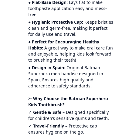
●
Flat-Base Design:
Lays flat to make
toothpaste application easy and mess-
free.
●
Hygienic Protective Cap:
Keeps bristles
clean and germ-free, making it perfect
for daily use and travel.
●
Perfect for Encouraging Healthy
Habits:
A great way to make oral care fun
and enjoyable, helping kids look forward
to brushing their teeth!
●
Design in Spain:
Original Batman
Superhero merchandise designed in
Spain, Ensures high quality and
adherence to safety standards.
⪼
Why Choose the Batman Superhero
Kids Toothbrush?
✓
Gentle & Safe –
Designed specifically
for children’s sensitive gums and teeth.
✓
Travel-Friendly –
Protective cap
ensures hygiene on the go.