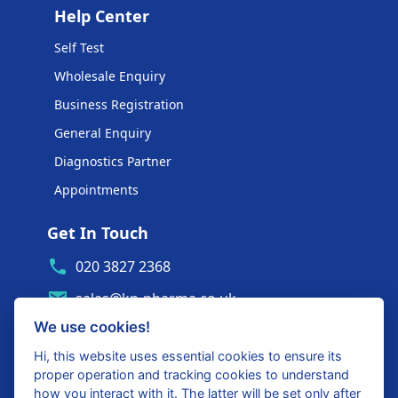
Help Center
Self Test
Wholesale Enquiry
Business Registration
General Enquiry
Diagnostics Partner
Appointments
Get In Touch
020 3827 2368
sales@kp-pharma.co.uk
We use cookies!
Ambe House, Commerce Way
Edenbridge, TN8 6ED
Hi, this website uses essential cookies to ensure its
proper operation and tracking cookies to understand
Diagnostics Partner Login
how you interact with it. The latter will be set only after