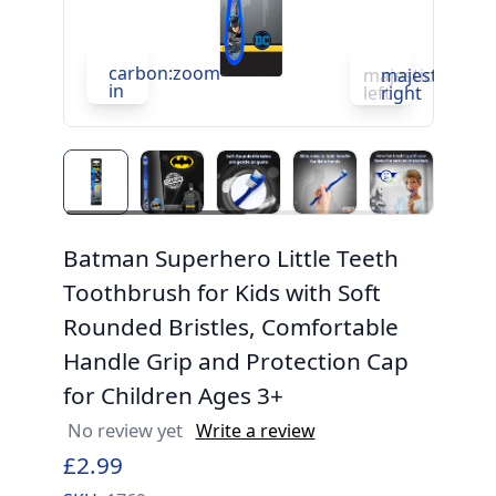
carbon:zoom-
c
majesticons:ch
majesticons:
in
in
left
right
Batman Superhero Little Teeth
Toothbrush for Kids with Soft
Rounded Bristles, Comfortable
Handle Grip and Protection Cap
for Children Ages 3+
No review yet
Write a review
£2.99