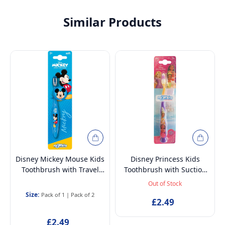
Similar Products
Disney Mickey Mouse Kids
Disney Princess Kids
Toothbrush with Travel
Toothbrush with Suction
Cap – BPA-Free, Soft
Cup & Travel Cap – BPA-
Out of Stock
Bristles for Children Aged
Free, Soft Bristles for
Size:
Pack of 1
|
Pack of 2
3-12
Children Aged 3-12
£2.49
£2.49