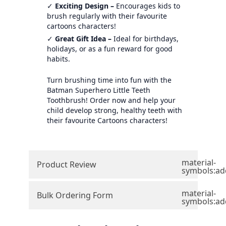
✓
Exciting Design –
Encourages kids to
brush regularly with their favourite
cartoons characters!
✓
Great Gift Idea –
Ideal for birthdays,
holidays, or as a fun reward for good
habits.
Turn brushing time into fun with the
Batman Superhero Little Teeth
Toothbrush! Order now and help your
child develop strong, healthy teeth with
their favourite Cartoons characters!
material-
Product Review
symbols:ad
material-
Bulk Ordering Form
symbols:ad