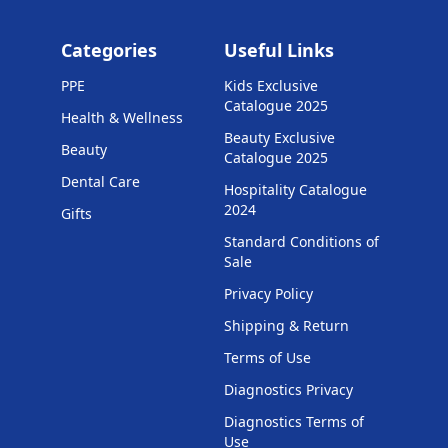
Categories
Useful Links
PPE
Kids Exclusive
Catalogue 2025
Health & Wellness
Beauty Exclusive
Beauty
Catalogue 2025
Dental Care
Hospitality Catalogue
2024
Gifts
Standard Conditions of
Sale
Privacy Policy
Shipping & Return
Terms of Use
Diagnostics Privacy
Diagnostics Terms of
Use