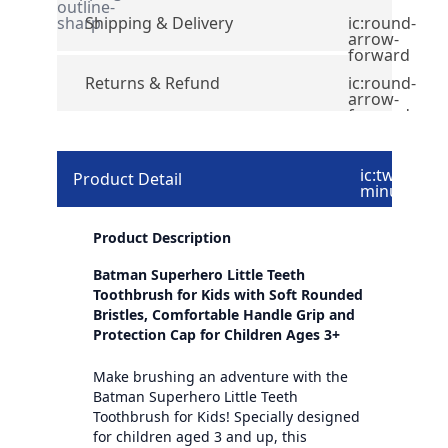
outline-
sharp
Shipping & Delivery
ic:round-
arrow-
forward
Returns & Refund
ic:round-
arrow-
forward
ic:twotone-
Product Detail
minus
Product Description
Batman Superhero Little Teeth
Toothbrush for Kids with Soft Rounded
Bristles, Comfortable Handle Grip and
Protection Cap for Children Ages 3+
Make brushing an adventure with the
Batman Superhero Little Teeth
Toothbrush for Kids! Specially designed
for children aged 3 and up, this