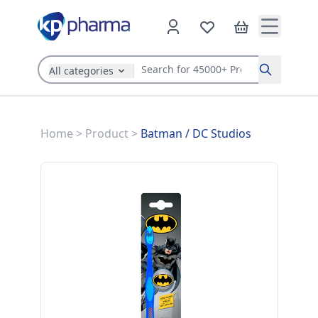
All categories
Search
Home
>
Product
>
Batman
/
DC Studios