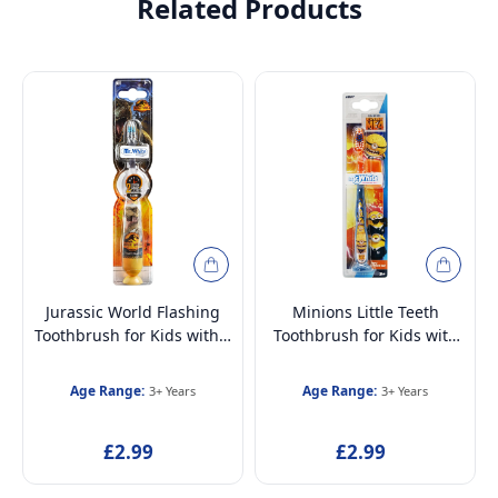
Related Products
Jurassic World Flashing
Minions Little Teeth
Toothbrush for Kids with 2
Toothbrush for Kids with
Minute Flashing Light, Soft
Protection Cap, Soft
Rounded Bristles and
Rounded Bristles, Suction
Age Range:
Age Range:
3+ Years
3+ Years
Suction Cup for Children
Cup for Children Ages 3+
Ages 3+
£2.99
£2.99