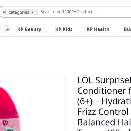
All categories
KP Beauty
KP Kids
KP Health
Bu
LOL Surprise
Conditioner f
(6+) – Hydra
Frizz Control
Balanced Hair