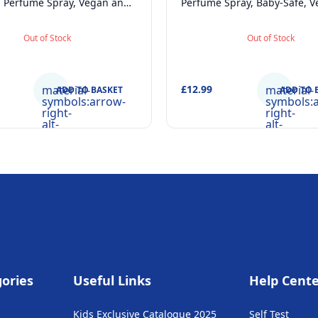
l Perfume Spray, Vegan and
Perfume Spray, Baby-Safe, 
atologically tested EDT
Dermatologically tested Alc
e for Kids Age 5+ & Mothers,
Skincare Scented Water
Out of Stock
Out of Stock
50ml
Newborns Age 0+, 10
material-
£12.99
material-
ADD TO BASKET
ADD TO 
symbols:arrow-
symbols:
right-
right-
alt-
alt-
rounded
rounded
ories
Useful Links
Help Cent
Kids Exclusive Catalogue 2025
Self Test