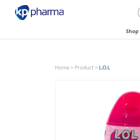
Shop
Home
>
Product
>
L.O.L