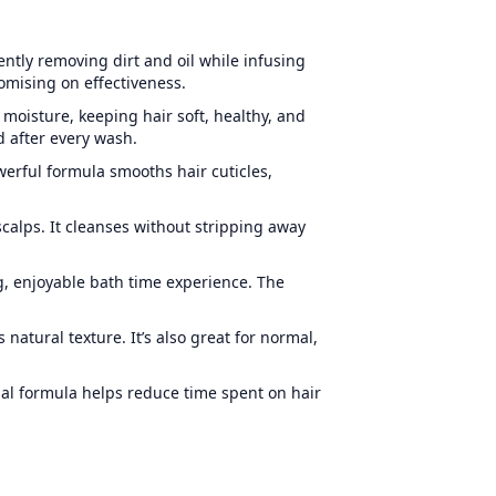
ntly removing dirt and oil while infusing
omising on effectiveness.
 moisture, keeping hair soft, healthy, and
 after every wash.
owerful formula smooths hair cuticles,
scalps. It cleanses without stripping away
ng, enjoyable bath time experience. The
s natural texture
. It’s also great for normal,
al formula helps reduce time spent on hair