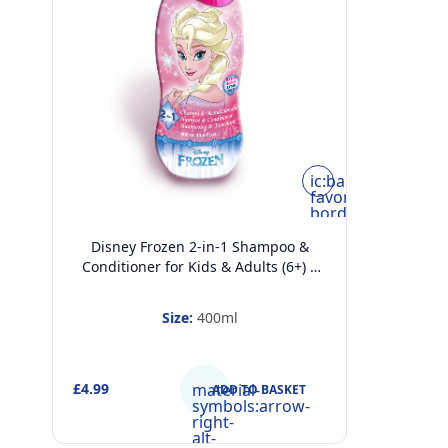
ic:baseline-
favorite-
border
Disney Frozen 2-in-1 Shampoo &
Conditioner for Kids & Adults (6+) –
Hydrating, Detangling & Frizz Control
– Extra-Mild, pH-Balanced Hair Care
Size:
400ml
for All Hair Types, 400ml
£4.99
material-
ADD TO BASKET
symbols:arrow-
right-
alt-