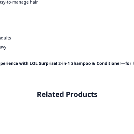
asy-to-manage hair
adults
wavy
perience with LOL Surprise! 2-in-1 Shampoo & Conditioner—for hyd
Related Products