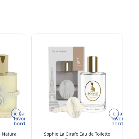
ic:baseline-
ic:baseline-
favorite-
favorite-
border
border
e Natural
Sophie La Girafe Eau de Toilette