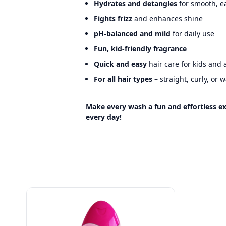
Hydrates and detangles
for smooth, e
Fights frizz
and enhances shine
pH-balanced and mild
for daily use
Fun, kid-friendly fragrance
Quick and easy
hair care for kids and 
For all hair types
– straight, curly, or 
Make every wash a fun and effortless ex
every day!