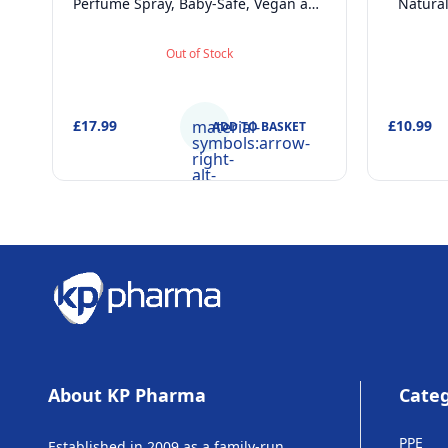
Perfume Spray, Baby-Safe, Vegan and
Natura
Dermatologically tested Alcohol-Free
Derm
Skincare Scented Water for
Fragranc
Out of Stock
Newborns Age 0+, 50ml
£17.99
material-
£10.99
ADD TO BASKET
symbols:arrow-
right-
alt-
rounded
About KP Pharma
Categ
PPE
Established in 2009 as a family-run