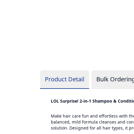
Product Detail
Bulk Orderin
LOL Surprise! 2-in-1 Shampoo & Conditio
Make hair care fun and effortless with th
balanced, mild formula cleanses and condi
solution. Designed for all hair types, it 