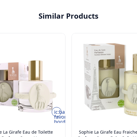
Similar Products
ic:baseline-
favorite-
border
 La Girafe Eau de Toilette
Sophie La Girafe Eau Fraich