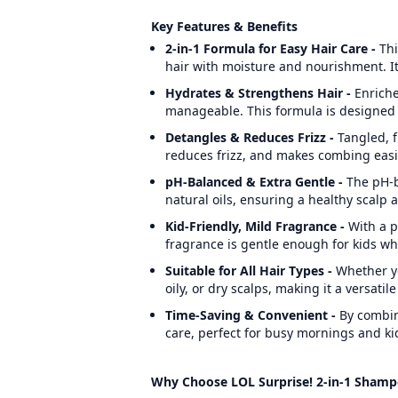
Key Features & Benefits
2-in-1 Formula for Easy Hair Care -
Thi
hair with moisture and nourishment. It
Hydrates & Strengthens Hair -
Enriche
manageable. This formula is designed 
Detangles & Reduces Frizz -
Tangled, f
reduces frizz, and makes combing easier,
pH-Balanced & Extra Gentle -
The pH-b
natural oils, ensuring a healthy scalp a
Kid-Friendly, Mild Fragrance -
With a p
fragrance is gentle enough for kids whi
Suitable for All Hair Types
-
Whether yo
oily, or dry scalps, making it a versatil
Time-Saving & Convenient -
By combin
care, perfect for busy mornings and ki
Why Choose LOL Surprise! 2-in-1 Shamp