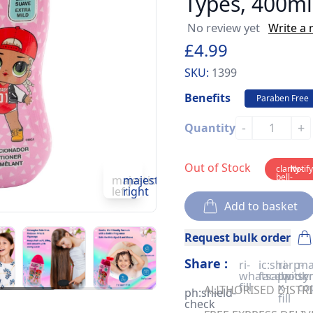
Types, 400ml
No review yet
Write a 
£4.99
SKU:
1399
Benefits
Paraben Free
-
+
Quantity
Out of Stock
clarity-
Notif
bell-
majesticons:chevron-
majesticons:chevron-
solid
left
right
Add to basket
Request bulk order
Share :
ri-
ic:sharp-
ri-
ma
whatsapp-
facebook
twitter
sy
fill
x-
co
AUTHORISED DISTRIB
ph:shield-
fill
check