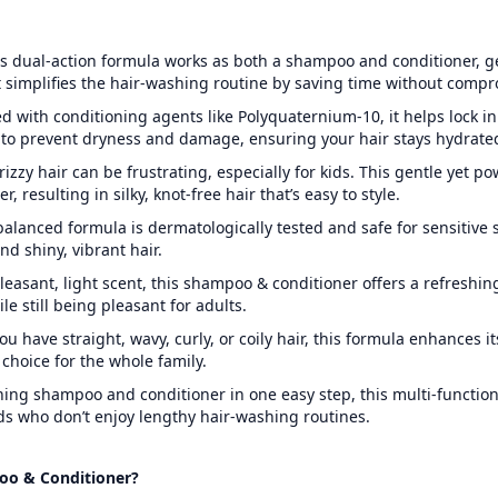
s dual-action formula works as both a shampoo and conditioner, ge
 simplifies the hair-washing routine by saving time without compr
d with conditioning agents like Polyquaternium-10, it helps lock in
to prevent dryness and damage, ensuring your hair stays hydrated
rizzy hair can be frustrating, especially for kids. This gentle yet p
 resulting in silky, knot-free hair that’s easy to style.
alanced formula is dermatologically tested and safe for sensitive 
nd shiny, vibrant hair.
leasant, light scent, this shampoo & conditioner offers a refreshi
le still being pleasant for adults.
u have straight, wavy, curly, or coily hair, this formula enhances it
e choice for the whole family.
ing shampoo and conditioner in one easy step, this multi-function
ds who don’t enjoy lengthy hair-washing routines.
oo & Conditioner?