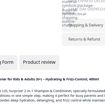
FREE EXPRESS DELIV
material-
symbols:package-
2-
SAME DAY DISPATCH 
material-
outline
symbols:local-
shipping-
outline-
sharp
Shipping & Delivery
Returns & Refund
g Form
Product review
ner for Kids & Adults (6+) – Hydrating & Frizz-Control, 400ml
e LOL Surprise! 2-in-1 Shampoo & Conditioner, specially formulated
tions in one simple step, making it perfect for busy parents and k
provides deep hydration, detangling, and frizz control while mainta