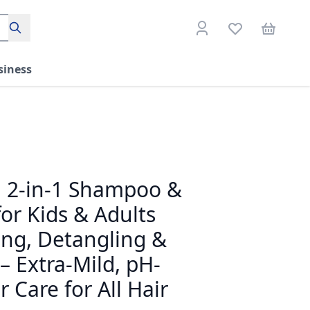
Search
siness
! 2-in-1 Shampoo &
or Kids & Adults
ting, Detangling &
 – Extra-Mild, pH-
 Care for All Hair