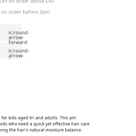
ERY on order above £40
on order before 2pm
ic:round-
arrow-
forward
ic:round-
arrow-
forward
 for kids aged 6+ and adults. This pH-
ids who need a quick yet effective hair care
ining the hair’s natural moisture balance.