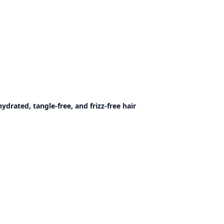
rated, tangle-free, and frizz-free hair