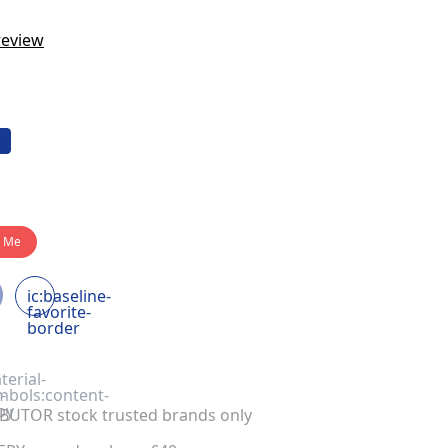
review
y Me
ic:baseline-
favorite-
border
terial-
-
mbols:content-
py
UTOR stock trusted brands only