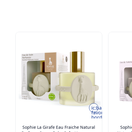
rounded
ic:baseline-
favorite-
border
Sophie La Girafe Eau Fraiche Natural
Sophie