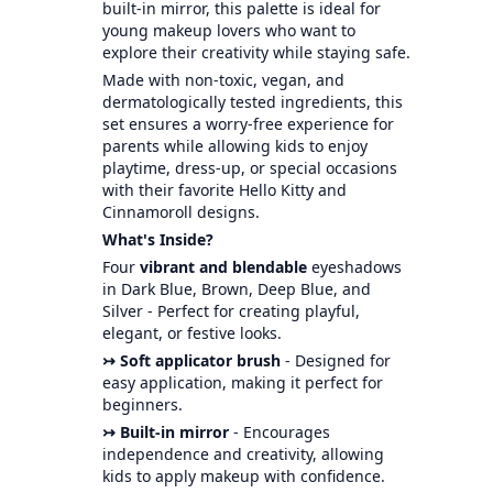
built-in mirror, this palette is ideal for
young makeup lovers who want to
explore their creativity while staying safe.
Made with non-toxic, vegan, and
dermatologically tested ingredients, this
set ensures a worry-free experience for
parents while allowing kids to enjoy
playtime, dress-up, or special occasions
with their favorite Hello Kitty and
Cinnamoroll designs.
What's Inside?
Four
vibrant and blendable
eyeshadows
in Dark Blue, Brown, Deep Blue, and
Silver - Perfect for creating playful,
elegant, or festive looks.
↣ Soft applicator brush
- Designed for
easy application, making it perfect for
beginners.
↣ Built-in mirror
- Encourages
independence and creativity, allowing
kids to apply makeup with confidence.