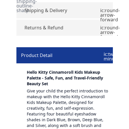
shipping-
outline-
sharp
Shipping & Delivery
ic:round-
arrow-
forward
Returns & Refund
ic:round-
arrow-
forward
ic:twotone-
Product Detail
minus
Hello Kitty Cinnamoroll Kids Makeup
Palette - Safe, Fun, and Travel-Friendly
Beauty Set
Give your child the perfect introduction to
makeup with the Hello Kitty Cinnamoroll
Kids Makeup Palette, designed for
creativity, fun, and self-expression.
Featuring four beautiful eyeshadow
shades in Dark Blue, Brown, Deep Blue,
and Silver, along with a soft brush and