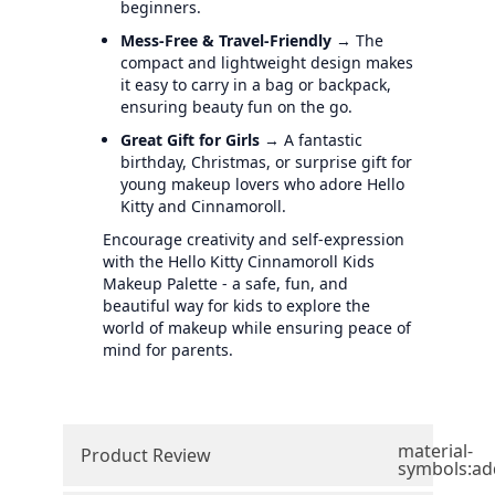
beginners.
Mess-Free & Travel-Friendly
→ The
compact and lightweight design makes
it easy to carry in a bag or backpack,
ensuring beauty fun on the go.
Great Gift for Girls
→ A fantastic
birthday, Christmas, or surprise gift for
young makeup lovers who adore Hello
Kitty and Cinnamoroll.
Encourage creativity and self-expression
with the Hello Kitty Cinnamoroll Kids
Makeup Palette - a safe, fun, and
beautiful way for kids to explore the
world of makeup while ensuring peace of
mind for parents.
material-
Product Review
symbols:ad