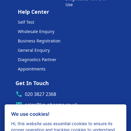
Use
Help Center
Self Test
Wholesale Enquiry
Business Registration
General Enquiry
Diagnostics Partner
Appointments
Get In Touch
020 3827 2368
sales@kp-pharma.co.uk
We use cookies!
Ambe House, Commerce Way
Edenbridge, TN8 6ED
Hi, this website uses essential cookies to ensure its
proper operation and tracking cookies to understand