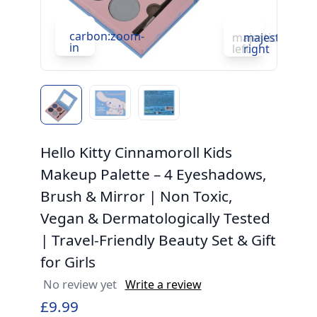
c
in
carbon:zoom-
majesticons:ch
majesticons:
in
left
right
Hello Kitty Cinnamoroll Kids
Makeup Palette – 4 Eyeshadows,
Brush & Mirror | Non Toxic,
Vegan & Dermatologically Tested
| Travel-Friendly Beauty Set & Gift
for Girls
No review yet
Write a review
£9.99