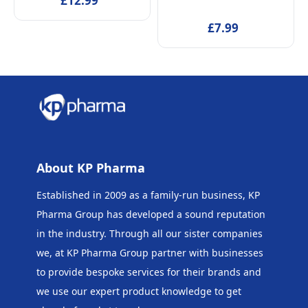
£12.99
Beaker & Puzzle – Ages 4+
£7.99
About KP Pharma
Established in 2009 as a family-run business, KP
Pharma Group has developed a sound reputation
in the industry. Through all our sister companies
we, at KP Pharma Group
partner with businesses
to provide bespoke services for their brands and
we use our expert product knowledge to get