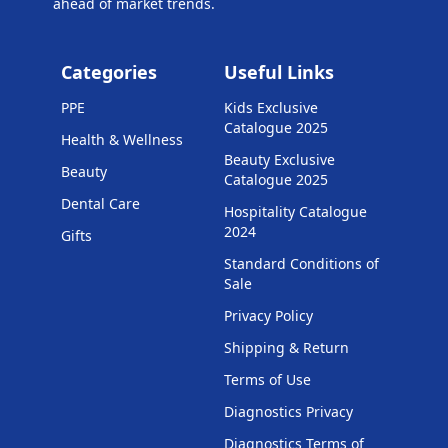
ahead of market trends.
Categories
Useful Links
PPE
Kids Exclusive
Catalogue 2025
Health & Wellness
Beauty Exclusive
Beauty
Catalogue 2025
Dental Care
Hospitality Catalogue
2024
Gifts
Standard Conditions of
Sale
Privacy Policy
Shipping & Return
Terms of Use
Diagnostics Privacy
Diagnostics Terms of