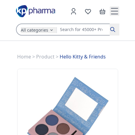
All categories
Search
Home
>
Product
>
Hello Kitty & Friends