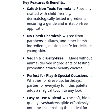
Key Features & Benefits:
Safe & Non-Toxic Formula
→ Specially
crafted with child-friendly,
dermatologically tested ingredients,
ensuring a gentle and irritation-free
application.
No Harsh Chemicals
→ Free from
parabens, sulfates, and other harsh
ingredients, making it safe for delicate
young skin.
Vegan & Cruelty-Free
→ Made without
animal-derived ingredients or testing,
promoting ethical beauty choices.
Perfect for Play & Special Occasions
→
Whether for dress-up, birthdays,
parties, or everyday fun, this palette
adds a magical touch to any look.
Easy to Use & Blend
→ The soft, high-
quality eyeshadows glide effortlessly
onto the skin, making them ideal for