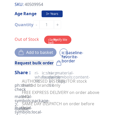
SKU:
40509954
Age Range
3+ Years
-
+
Quantity
Out of Stock
clarity-
Notify Me
bell-
solid
Add to basket
ic:baseline-
favorite-
border
Request bulk order
Share :
ri-
ic:sharp-
ri-
material-
whatsapp-
facebook
twitter-
symbols:content-
AUTHORISED DISTRIBUTOR stock
fill
x-
copy
ph:shield-
trusted brands only
fill
check
FREE EXPRESS DELIVERY on order above
material-
£40
symbols:package-
SAME DAY DISPATCH on order before
2-
material-
2pm
outline
symbols:local-