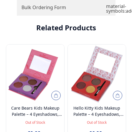
material-
Bulk Ordering Form
symbols:ad
Related Products
Care Bears Kids Makeup
Hello Kitty Kids Makeup
Palette – 4 Eyeshadows,
Palette – 4 Eyeshadows,
Brush & Mirror | Non
Brush & Mirror | Non
Out of Stock
Out of Stock
Toxic, Vegan &
Toxic, Vegan &