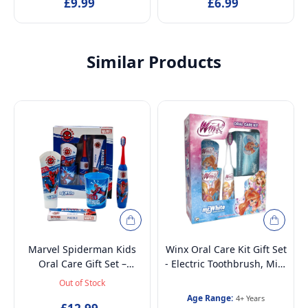
Dermatologically Tested |
£9.99
Dermatologically Tested |
£6.99
Travel-Friendly Beauty Set
Travel-Friendly Beauty Set
& Gift for Girls
& Gift for Girls
Similar Products
Marvel Spiderman Kids
Winx Oral Care Kit Gift Set
Oral Care Gift Set –
- Electric Toothbrush, Mint
Battery-Powered Electric
Toothpaste, Multi-Purpose
Out of Stock
Toothbrush, Mint
Beaker and Beauty Set -
Age Range:
4+ Years
Toothpaste, Multi-Purpose
Ages 4+