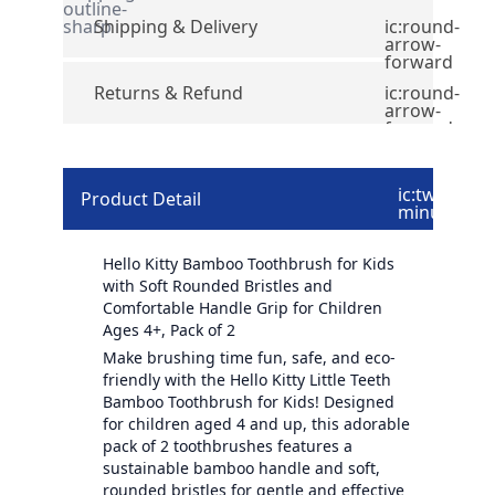
outline-
sharp
Shipping & Delivery
ic:round-
arrow-
forward
Returns & Refund
ic:round-
arrow-
forward
ic:twotone-
Product Detail
minus
Hello Kitty Bamboo Toothbrush for Kids
with Soft Rounded Bristles and
Comfortable Handle Grip for Children
Ages 4+, Pack of 2
Make brushing time fun, safe, and eco-
friendly with the Hello Kitty Little Teeth
Bamboo Toothbrush for Kids! Designed
for children aged 4 and up, this adorable
pack of 2 toothbrushes features a
sustainable bamboo handle and soft,
rounded bristles for gentle and effective