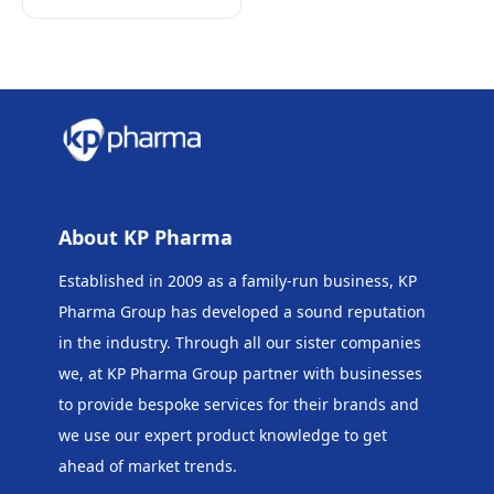
About KP Pharma
Established in 2009 as a family-run business, KP
Pharma Group has developed a sound reputation
in the industry. Through all our sister companies
we, at KP Pharma Group
partner with businesses
to provide bespoke services for their brands and
we use our expert product knowledge to get
ahead of market trends.