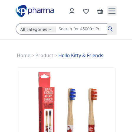
All categories
Search
Home
>
Product
>
Hello Kitty & Friends