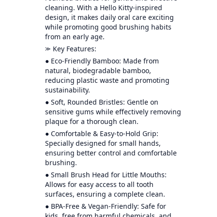
cleaning. With a Hello Kitty-inspired
design, it makes daily oral care exciting
while promoting good brushing habits
from an early age.
⪼ Key Features:
● Eco-Friendly Bamboo: Made from
natural, biodegradable bamboo,
reducing plastic waste and promoting
sustainability.
● Soft, Rounded Bristles: Gentle on
sensitive gums while effectively removing
plaque for a thorough clean.
● Comfortable & Easy-to-Hold Grip:
Specially designed for small hands,
ensuring better control and comfortable
brushing.
● Small Brush Head for Little Mouths:
Allows for easy access to all tooth
surfaces, ensuring a complete clean.
● BPA-Free & Vegan-Friendly: Safe for
kids, free from harmful chemicals, and