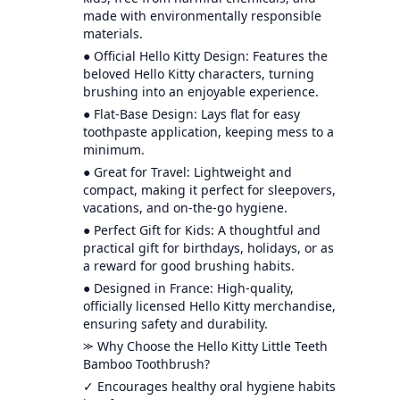
made with environmentally responsible
materials.
● Official Hello Kitty Design: Features the
beloved Hello Kitty characters, turning
brushing into an enjoyable experience.
● Flat-Base Design: Lays flat for easy
toothpaste application, keeping mess to a
minimum.
● Great for Travel: Lightweight and
compact, making it perfect for sleepovers,
vacations, and on-the-go hygiene.
● Perfect Gift for Kids: A thoughtful and
practical gift for birthdays, holidays, or as
a reward for good brushing habits.
● Designed in France: High-quality,
officially licensed Hello Kitty merchandise,
ensuring safety and durability.
⪼ Why Choose the Hello Kitty Little Teeth
Bamboo Toothbrush?
✓ Encourages healthy oral hygiene habits