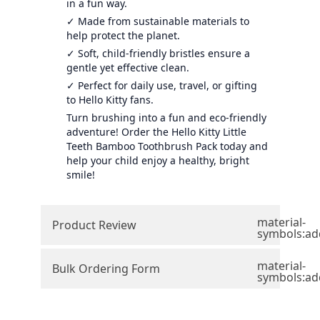
in a fun way.
✓ Made from sustainable materials to
help protect the planet.
✓ Soft, child-friendly bristles ensure a
gentle yet effective clean.
✓ Perfect for daily use, travel, or gifting
to Hello Kitty fans.
Turn brushing into a fun and eco-friendly
adventure! Order the Hello Kitty Little
Teeth Bamboo Toothbrush Pack today and
help your child enjoy a healthy, bright
smile!
material-
Product Review
symbols:ad
material-
Bulk Ordering Form
symbols:ad