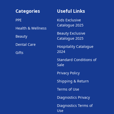
Categories
Useful Links
PPE
Kids Exclusive
Catalogue 2025
Health & Wellness
Beauty Exclusive
Beauty
Catalogue 2025
Dental Care
Hospitality Catalogue
2024
Gifts
Standard Conditions of
Sale
Privacy Policy
Shipping & Return
Terms of Use
Diagnostics Privacy
Diagnostics Terms of
Use