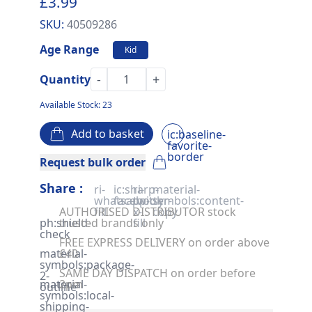
£3.99
SKU:
40509286
Age Range
Kid
-
+
Quantity
Available Stock: 23
Add to basket
ic:baseline-
favorite-
border
Request bulk order
Share :
ri-
ic:sharp-
ri-
material-
whatsapp-
facebook
twitter-
symbols:content-
AUTHORISED DISTRIBUTOR stock
fill
x-
copy
ph:shield-
trusted brands only
fill
check
FREE EXPRESS DELIVERY on order above
material-
£40
symbols:package-
SAME DAY DISPATCH on order before
2-
material-
2pm
outline
symbols:local-
shipping-