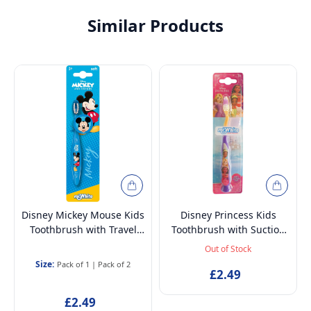
Similar Products
Disney Mickey Mouse Kids
Disney Princess Kids
Toothbrush with Travel
Toothbrush with Suction
Cap – BPA-Free, Soft
Cup & Travel Cap – BPA-
Out of Stock
Bristles for Children Aged
Free, Soft Bristles for
Size:
Pack of 1
|
Pack of 2
3-12
Children Aged 3-12
£2.49
£2.49