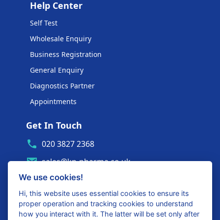
Help Center
Self Test
Wholesale Enquiry
Business Registration
General Enquiry
Diagnostics Partner
Appointments
Get In Touch
020 3827 2368
sales@kp-pharma.co.uk
We use cookies!
Ambe House, Commerce Way
Edenbridge, TN8 6ED
Hi, this website uses essential cookies to ensure its
proper operation and tracking cookies to understand
Diagnostics Partner Login
how you interact with it. The latter will be set only after