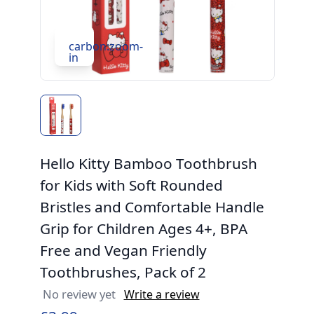
carbon:zoom-
in
Hello Kitty Bamboo Toothbrush
for Kids with Soft Rounded
Bristles and Comfortable Handle
Grip for Children Ages 4+, BPA
Free and Vegan Friendly
Toothbrushes, Pack of 2
No review yet
Write a review