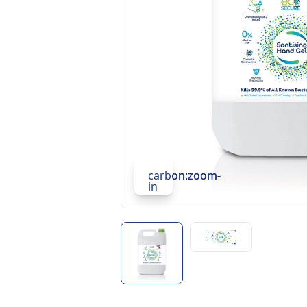
carbon:zoom-
carbon:zoom-
in
in