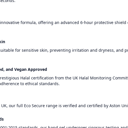
 seconds.
 innovative formula, offering an advanced 6-hour protective shield
kin
uitable for sensitive skin, preventing irritation and dryness, and 
sted, and Vegan Approved
restigious Halal certification from the UK Halal Monitoring Commit
dherence to ethical standards.
 UK, our full Eco Secure range is verified and certified by Aston Uni
ds
01:2015 standards, our hand gel undergoes rigorous testing and 