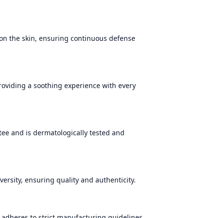
 on the skin, ensuring continuous defense
providing a soothing experience with every
tee and is dermatologically tested and
versity, ensuring quality and authenticity.
adheres to strict manufacturing guidelines,