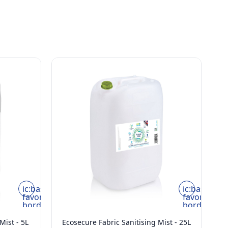
ic:baseline-
ic:baseline-
favorite-
favorite-
border
border
Mist - 5L
Ecosecure Fabric Sanitising Mist - 25L
E