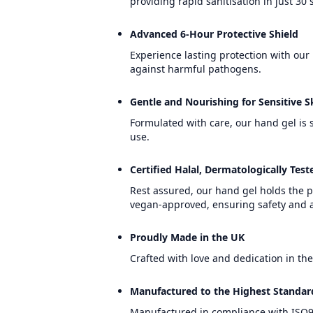
providing rapid sanitisation in just 30
Advanced 6-Hour Protective Shield
Experience lasting protection with our
against harmful pathogens.
Gentle and Nourishing for Sensitive S
Formulated with care, our hand gel is s
use.
Certified Halal, Dermatologically Te
Rest assured, our hand gel holds the p
vegan-approved, ensuring safety and a
Proudly Made in the UK
Crafted with love and dedication in the
Manufactured to the Highest Standar
Manufactured in compliance with ISO90