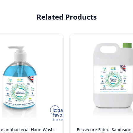
Related Products
ic:baseline-
favorite-
border
e antibacterial Hand Wash -
Ecosecure Fabric Sanitising 