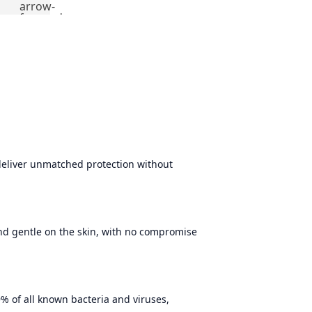
arrow-
forward
deliver unmatched protection without
and gentle on the skin, with no compromise
% of all known bacteria and viruses,