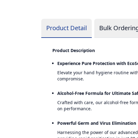
Product Detail
Bulk Orderin
Product Description
Experience Pure Protection with EcoS
Elevate your hand hygiene routine wit
compromise.
Alcohol-Free Formula for Ultimate Sa
Crafted with care, our alcohol-free fo
on performance.
Powerful Germ and Virus Elimination
Harnessing the power of our advanced f