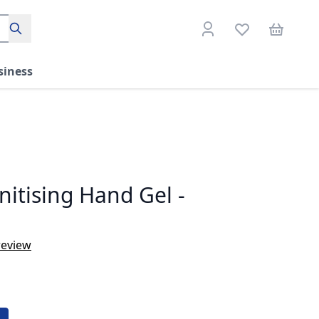
Search
siness
nitising Hand Gel -
review