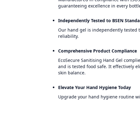
guaranteeing excellence in every bottl
Independently Tested to BSEN Standa
Our hand gel is independently tested 
reliability.
Comprehensive Product Compliance
EcoSecure Sanitising Hand Gel compli
and is tested food safe. It effectively
skin balance.
Elevate Your Hand Hygiene Today
Upgrade your hand hygiene routine wit