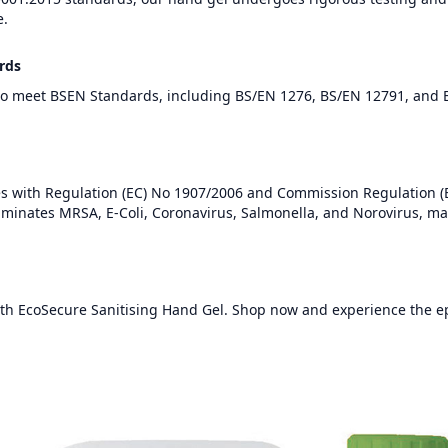
e.
rds
to meet BSEN Standards, including BS/EN 1276, BS/EN 12791, and 
es with Regulation (EC) No 1907/2006 and Commission Regulation 
 eliminates MRSA, E-Coli, Coronavirus, Salmonella, and Norovirus, mai
h EcoSecure Sanitising Hand Gel. Shop now and experience the ep