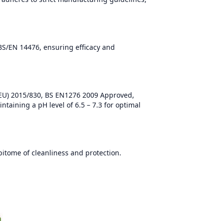
BS/EN 14476, ensuring efficacy and
(EU) 2015/830, BS EN1276 2009 Approved,
ntaining a pH level of 6.5 – 7.3 for optimal
itome of cleanliness and protection.