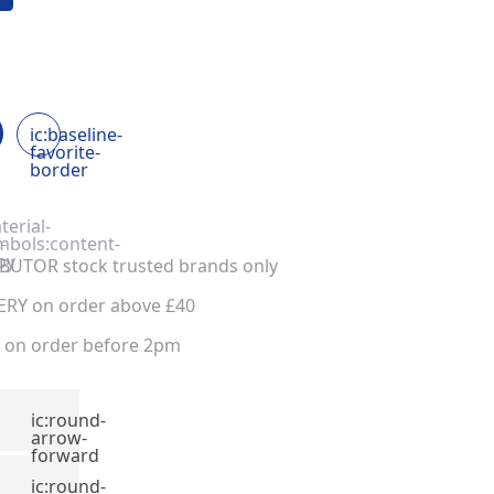
ic:baseline-
favorite-
border
terial-
-
mbols:content-
py
UTOR stock trusted brands only
ERY on order above £40
on order before 2pm
ic:round-
arrow-
forward
ic:round-