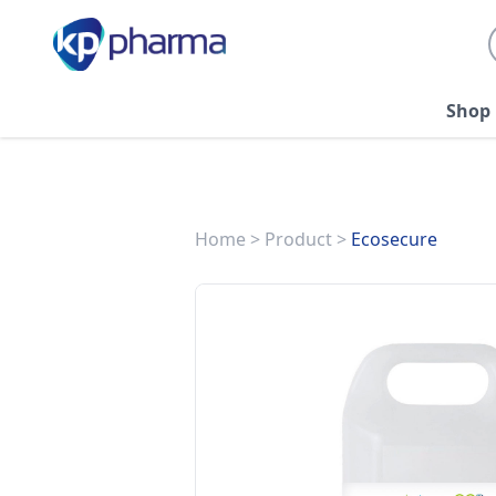
Shop
Home
>
Product
>
Ecosecure