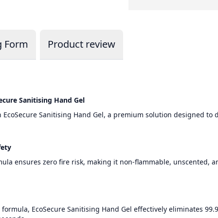
g Form
Product review
ecure Sanitising Hand Gel
h EcoSecure Sanitising Hand Gel, a premium solution designed to 
fety
rmula ensures zero fire risk, making it non-flammable, unscented, 
ormula, EcoSecure Sanitising Hand Gel effectively eliminates 99.9