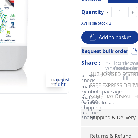
-
+
Quantity
Available Stock: 2
Add to basket
Request bulk order
Share :
ri-
ic:sharp-
ri-
ma
whatsapp-
facebook
twitter
sy
fill
x-
co
AUTHORISED DISTRIB
ph:shield-
fill
majesticons:chevron-
majesticons:chevron-
check
left
right
FREE EXPRESS DELIV
material-
symbols:package-
2-
SAME DAY DISPATCH 
material-
outline
symbols:local-
shipping-
outline-
sharp
Shipping & Delivery
Returns & Refund