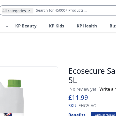
All categories
KP Beauty
KP Kids
KP Health
Bu
Ecosecure Sa
5L
No review yet
Write a 
£11.99
SKU:
EHG5-AG
Benefits
Anti-Bacterial