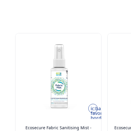
ic:baseline-
favorite-
border
Ecosecure Fabric Sanitising Mist -
Ecosecur