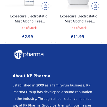
Ecosecure Electrostatic
Ecosecure Electrostatic
Mist Alcohol Free
Mist Alcohol Free
Disinfectant Liquid
Disinfectant Liquid
Out of Stock
Out of Stock
Sanitiser - 100 ml
Sanitiser - 5 Litre
£2.99
£11.99
About KP Pharma
Established in 2009 as a family-run business, KP
Pharma Group has developed a sound reputation
in the industry. Through all our sister companies
we, at KP Pharma Group
partner with businesses