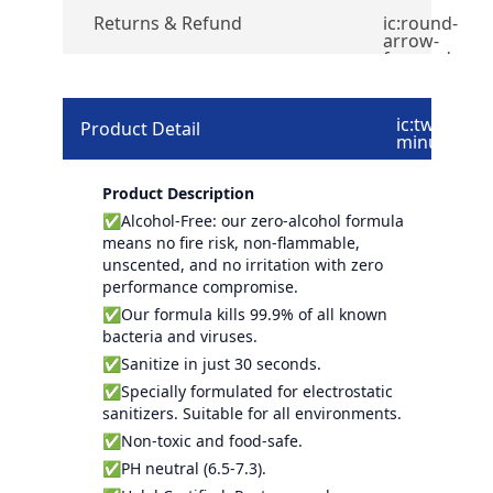
Returns & Refund
ic:round-
arrow-
forward
ic:twotone-
Product Detail
minus
Product Description
✅Alcohol-Free: our zero-alcohol formula
means no fire risk, non-flammable,
unscented, and no irritation with zero
performance compromise.
✅Our formula kills 99.9% of all known
bacteria and viruses.
✅Sanitize in just 30 seconds.
✅Specially formulated for electrostatic
sanitizers. Suitable for all environments.
✅Non-toxic and food-safe.
✅PH neutral (6.5-7.3).