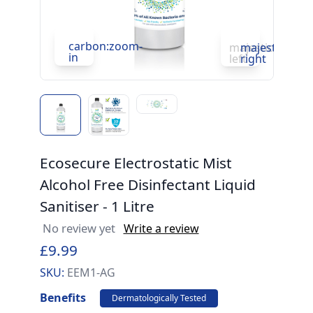
carbon:zoom-
c
majesticons:ch
majesticons:
in
in
left
right
Ecosecure Electrostatic Mist
Alcohol Free Disinfectant Liquid
Sanitiser - 1 Litre
No review yet
Write a review
£9.99
SKU:
EEM1-AG
Benefits
Dermatologically Tested