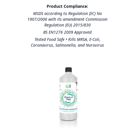
Product Compliance:
MSDS according to Regulation (EC) No
1907/2006 with its amendment Commission
Regulation (EU) 2015/830
BS EN1276 2009 Approved
Tested Food Safe • Kills MRSA, E-Coli,
Coronavirus, Salmonella, and Norovirus