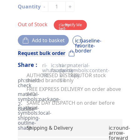
-
+
Quantity
Out of Stock
clarity-
Notify Me
bell-
solid
Add to basket
ic:baseline-
favorite-
border
Request bulk order
Share :
ri-
ic:sharp-
ri-
material-
whatsapp-
facebook
twitter-
symbols:content-
AUTHORISED DISTRIBUTOR stock
fill
x-
copy
ph:shield-
trusted brands only
fill
check
FREE EXPRESS DELIVERY on order above
material-
£40
symbols:package-
SAME DAY DISPATCH on order before
2-
material-
2pm
outline
symbols:local-
shipping-
outline-
sharp
Shipping & Delivery
ic:round-
arrow-
forward