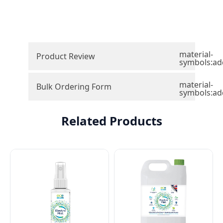
material-
Product Review
symbols:ad
material-
Bulk Ordering Form
symbols:ad
Related Products