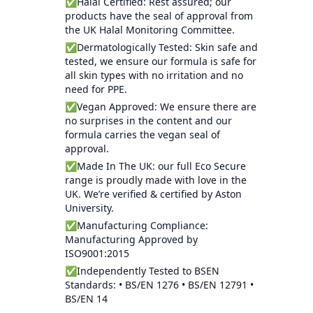
✅Halal Certified: Rest assured; our
products have the seal of approval from
the UK Halal Monitoring Committee.
✅Dermatologically Tested: Skin safe and
tested, we ensure our formula is safe for
all skin types with no irritation and no
need for PPE.
✅Vegan Approved: We ensure there are
no surprises in the content and our
formula carries the vegan seal of
approval.
✅Made In The UK: our full Eco Secure
range is proudly made with love in the
UK. We’re verified & certified by Aston
University.
✅Manufacturing Compliance:
Manufacturing Approved by
ISO9001:2015
✅Independently Tested to BSEN
Standards: • BS/EN 1276 • BS/EN 12791 •
BS/EN 14