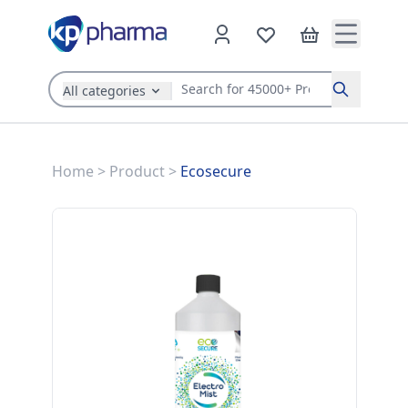
All categories
Search
Home
>
Product
>
Ecosecure