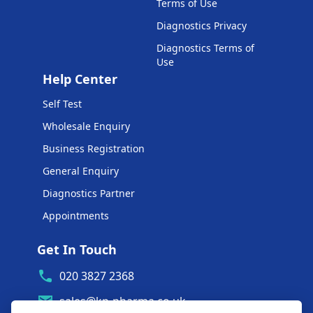
Terms of Use
Diagnostics Privacy
Diagnostics Terms of
Use
Help Center
Self Test
Wholesale Enquiry
Business Registration
General Enquiry
Diagnostics Partner
Appointments
Get In Touch
020 3827 2368
sales@kp-pharma.co.uk