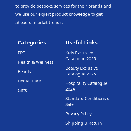
to provide bespoke services for their brands and
we use our expert product knowledge to get
ahead of market trends.
Categories
Useful Links
PPE
Kids Exclusive
Catalogue 2025
Health & Wellness
Beauty Exclusive
Beauty
Catalogue 2025
Dental Care
Hospitality Catalogue
2024
Gifts
Standard Conditions of
Sale
Privacy Policy
Shipping & Return