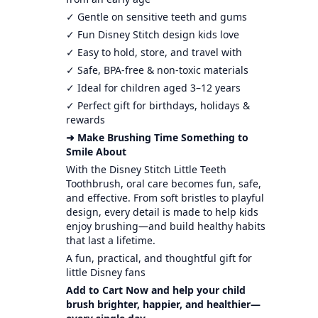
✓ Gentle on sensitive teeth and gums
✓ Fun Disney Stitch design kids love
✓ Easy to hold, store, and travel with
✓ Safe, BPA-free & non-toxic materials
✓ Ideal for children aged 3–12 years
✓ Perfect gift for birthdays, holidays &
rewards
➜ Make Brushing Time Something to
Smile About
With the Disney Stitch Little Teeth
Toothbrush, oral care becomes fun, safe,
and effective. From soft bristles to playful
design, every detail is made to help kids
enjoy brushing—and build healthy habits
that last a lifetime.
A fun, practical, and thoughtful gift for
little Disney fans
Add to Cart Now and help your child
brush brighter, happier, and healthier—