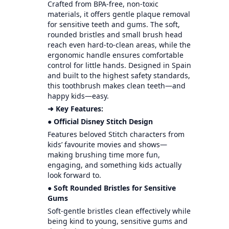
Crafted from BPA-free, non-toxic
materials, it offers gentle plaque removal
for sensitive teeth and gums. The soft,
rounded bristles and small brush head
reach even hard-to-clean areas, while the
ergonomic handle ensures comfortable
control for little hands. Designed in Spain
and built to the highest safety standards,
this toothbrush makes clean teeth—and
happy kids—easy.
➜ Key Features:
● Official Disney Stitch Design
Features beloved Stitch characters from
kids’ favourite movies and shows—
making brushing time more fun,
engaging, and something kids actually
look forward to.
● Soft Rounded Bristles for Sensitive
Gums
Soft-gentle bristles clean effectively while
being kind to young, sensitive gums and