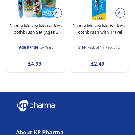
Disney Mickey Mouse Kids
Disney Mickey Mouse Kids
Toothbrush Set (Ages 3–
Toothbrush with Travel
12) | BPA-free & Non-toxic
Cap – BPA-Free, Soft
| Soft Bristles Toothbrush
Bristles for Children Aged
Age Range:
Size:
3+ Years
Pack of 1
|
Pack of 2
with Protection Cap, Mint
3-12
Toothpaste, Multi-Purpose
£4.99
£2.49
Cup & Toiletry Bag
About KP Pharma