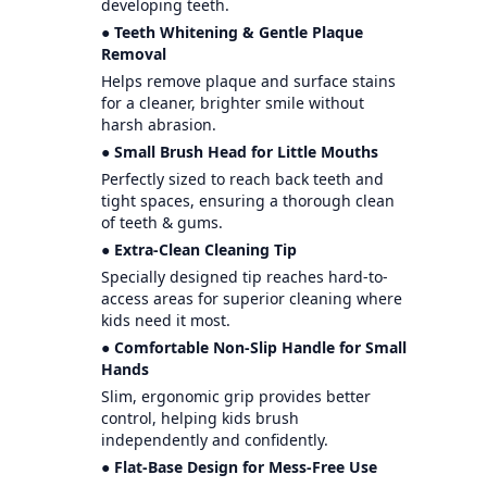
developing teeth.
● Teeth Whitening & Gentle Plaque
Removal
Helps remove plaque and surface stains
for a cleaner, brighter smile without
harsh abrasion.
● Small Brush Head for Little Mouths
Perfectly sized to reach back teeth and
tight spaces, ensuring a thorough clean
of teeth & gums.
● Extra-Clean Cleaning Tip
Specially designed tip reaches hard-to-
access areas for superior cleaning where
kids need it most.
● Comfortable Non-Slip Handle for Small
Hands
Slim, ergonomic grip provides better
control, helping kids brush
independently and confidently.
● Flat-Base Design for Mess-Free Use