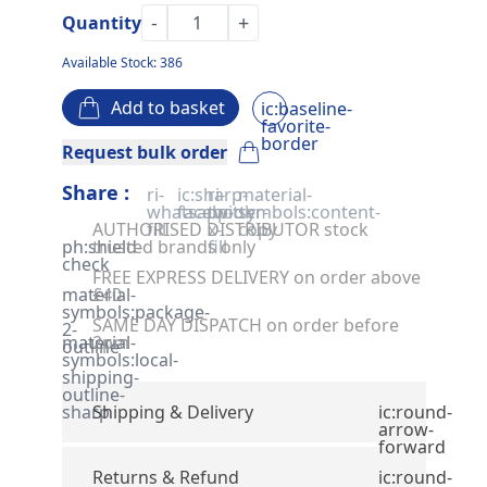
-
+
Quantity
Available Stock: 386
Add to basket
ic:baseline-
favorite-
border
Request bulk order
Share :
ri-
ic:sharp-
ri-
material-
whatsapp-
facebook
twitter-
symbols:content-
AUTHORISED DISTRIBUTOR stock
fill
x-
copy
ph:shield-
trusted brands only
fill
check
FREE EXPRESS DELIVERY on order above
material-
£40
symbols:package-
SAME DAY DISPATCH on order before
2-
material-
2pm
outline
symbols:local-
shipping-
outline-
sharp
Shipping & Delivery
ic:round-
arrow-
forward
Returns & Refund
ic:round-