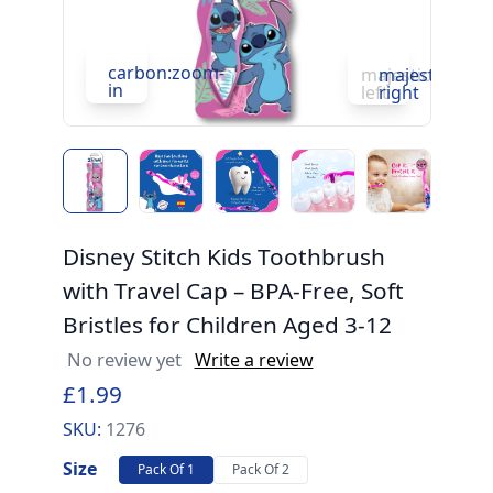
carbon:zoom-
c
majesticons:ch
majesticons:
in
in
left
right
Disney Stitch Kids Toothbrush
with Travel Cap – BPA-Free, Soft
Bristles for Children Aged 3-12
No review yet
Write a review
£1.99
SKU:
1276
Size
Pack Of 1
Pack Of 2