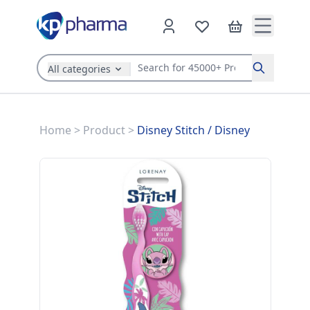
All categories
Search
Home
>
Product
>
Disney Stitch
/
Disney