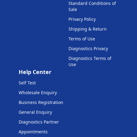
Standard Conditions of
Sale
Privacy Policy
Shipping & Return
Terms of Use
Diagnostics Privacy
Diagnostics Terms of
Use
Help Center
Self Test
Wholesale Enquiry
Business Registration
General Enquiry
Diagnostics Partner
Appointments