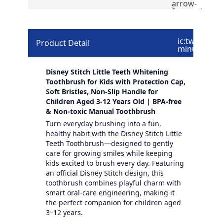
arrow-
forward
ic:twotone-
Product Detail
minus
Disney Stitch Little Teeth Whitening
Toothbrush for Kids with Protection Cap,
Soft Bristles, Non-Slip Handle for
Children Aged 3-12 Years Old | BPA-free
& Non-toxic Manual Toothbrush
Turn everyday brushing into a fun,
healthy habit with the Disney Stitch Little
Teeth Toothbrush—designed to gently
care for growing smiles while keeping
kids excited to brush every day. Featuring
an official Disney Stitch design, this
toothbrush combines playful charm with
smart oral-care engineering, making it
the perfect companion for children aged
3–12 years.