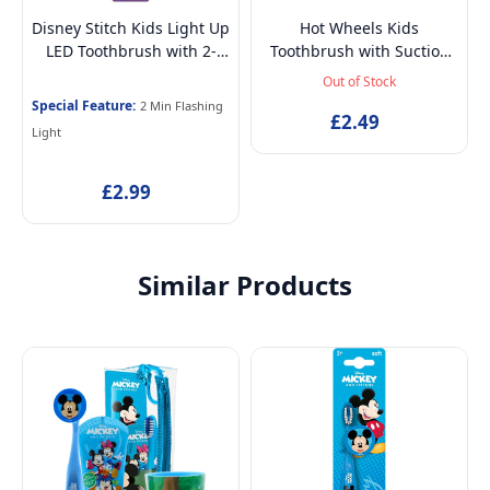
Disney Stitch Kids Light Up
Hot Wheels Kids
LED Toothbrush with 2-
Toothbrush with Suction
Min Flashing Light Timer,
Cup & Travel Cap – BPA-
Out of Stock
Soft Bristles & Suction
Free, Soft Bristles for
Special Feature:
2 Min Flashing
Base for Children 3-14
Children Aged 3-12
£2.49
Light
Years
£2.99
Similar Products