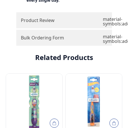
every single day.
material-
Product Review
symbols:ad
material-
Bulk Ordering Form
symbols:ad
Related Products