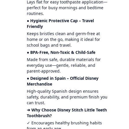
Lays flat for easy toothpaste application—
perfect for busy mornings and bedtime
routines.
● Hygienic Protective Cap – Travel
Friendly
Keeps bristles clean and germ-free at
home or on the go, making it ideal for
school bags and travel.
● BPA-Free, Non-Toxic & Child-Safe
Made from safe, durable materials for
everyday use—gentle, reliable, and
parent-approved.
● Designed in Spain – Official Disney
Merchandise
High-quality Spanish design ensures
safety, durability, and premium finish you
can trust.
➜ Why Choose Disney Stitch Little Teeth
Toothbrush?
✓ Encourages healthy brushing habits
from an early age