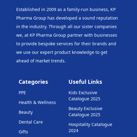
Established in 2009 as a family-run business, KP
Pharma Group has developed a sound reputation
in the industry. Through all our sister companies
we, at KP Pharma Group
partner with businesses
to provide bespoke services for their brands and
we use our expert product knowledge to get
ahead of market trends.
Categories
Useful Links
PPE
Kids Exclusive
Catalogue 2025
Health & Wellness
Beauty Exclusive
Beauty
Catalogue 2025
Dental Care
Hospitality Catalogue
2024
Gifts