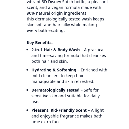
vibrant 3D Disney Stitch bottle, a pleasant
scent, and a vegan formula made with
90% natural origin ingredients,
this dermatologically tested wash keeps
skin soft and hair silky while making
every bath exciting.
Key Benefits:
2-in-1 Hair & Body Wash
– A practical
and time-saving formula that cleanses
both hair and skin.
Hydrating & Softening
– Enriched with
mild cleansers to keep hair
manageable and skin refreshed.
Dermatologically Tested
– Safe for
sensitive skin and suitable for daily
use.
Pleasant, Kid-Friendly Scent
– A light
and enjoyable fragrance makes bath
time extra fun.