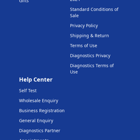
Gifts
Standard Conditions of
Sale
Privacy Policy
Shipping & Return
Terms of Use
Diagnostics Privacy
Diagnostics Terms of
Use
Help Center
Self Test
Wholesale Enquiry
Business Registration
General Enquiry
Diagnostics Partner