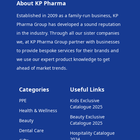
About KP Pharma
Established in 2009 as a family-run business, KP
Pharma Group has developed a sound reputation
in the industry. Through all our sister companies
we, at KP Pharma Group
partner with businesses
to provide bespoke services for their brands and
we use our expert product knowledge to get
ahead of market trends.
Categories
Useful Links
PPE
Kids Exclusive
Catalogue 2025
Health & Wellness
Beauty Exclusive
Beauty
Catalogue 2025
Dental Care
Hospitality Catalogue
2024