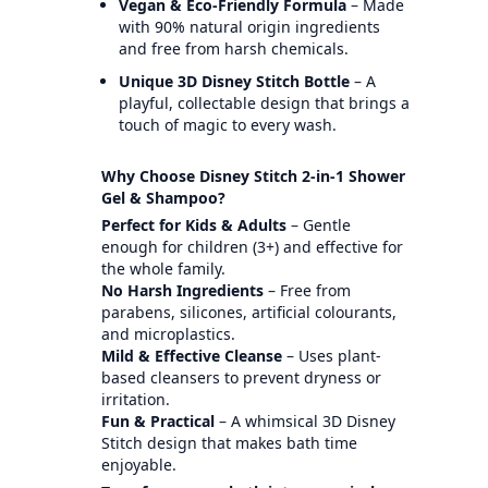
Vegan & Eco-Friendly Formula
– Made
with 90% natural origin ingredients
and free from harsh chemicals.
Unique 3D Disney Stitch Bottle
– A
playful, collectable design that brings a
touch of magic to every wash.
Why Choose Disney Stitch 2-in-1 Shower
Gel & Shampoo?
Perfect for Kids & Adults
– Gentle
enough for children (3+) and effective for
the whole family.
No Harsh Ingredients
– Free from
parabens, silicones, artificial colourants,
and microplastics.
Mild & Effective Cleanse
– Uses plant-
based cleansers to prevent dryness or
irritation.
Fun & Practical
– A whimsical 3D Disney
Stitch design that makes bath time
enjoyable.