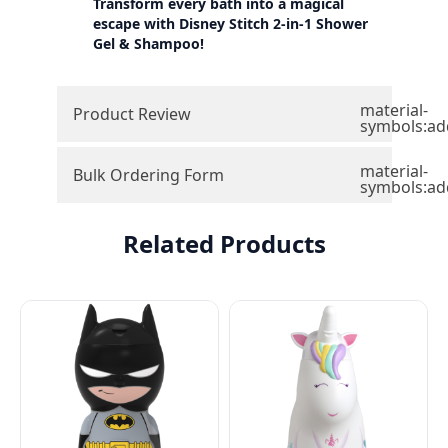
Transform every bath into a magical
escape with Disney Stitch 2-in-1 Shower
Gel & Shampoo!
material-
Product Review
symbols:ad
material-
Bulk Ordering Form
symbols:ad
Related Products