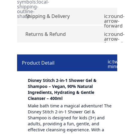
symbols:local-
shipping-
outline-
sharp
Shipping & Delivery
ic:round-
arrow-
forward
Returns & Refund
ic:round-
arrow-
forward
ic:twotone-
Product Detail
minus
Disney Stitch 2-in-1 Shower Gel &
Shampoo – Vegan, 90% Natural
Ingredients, Hydrating & Gentle
Cleanser – 400ml
Make bath time a magical adventure! The
Disney Stitch 2-in-1 Shower Gel &
Shampoo is designed for kids (3+) and
adults, providing a fun, gentle, and
effective cleansing experience. With a