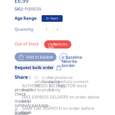
£6.99
SKU:
P009539
Age Range
3+ Years
-
+
Quantity
Out of Stock
clarity-
Notify Me
bell-
solid
Add to basket
ic:baseline-
favorite-
border
Request bulk order
Share :
ri-
ic:sharp-
ri-
material-
whatsapp-
facebook
twitter-
symbols:content-
AUTHORISED DISTRIBUTOR stock
fill
x-
copy
ph:shield-
trusted brands only
fill
check
FREE EXPRESS DELIVERY on order above
material-
£40
symbols:package-
SAME DAY DISPATCH on order before
2-
material-
2pm
outline