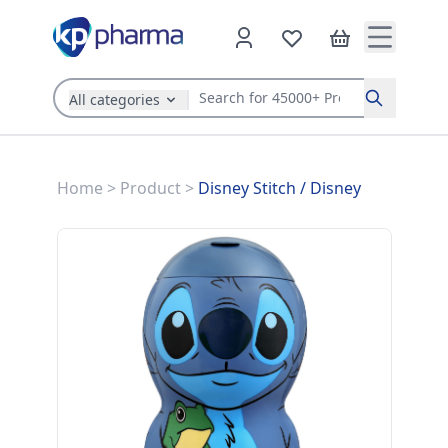
All categories
Search
Home
>
Product
>
Disney Stitch
/
Disney