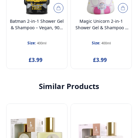
Batman 2-in-1 Shower Gel
Magic Unicorn 2-in-1
& Shampoo – Vegan, 90%
Shower Gel & Shampoo –
Natural Ingredients,
Vegan, 90% Natural
Hydrating & Gentle Hair &
Ingredients, Hydrating &
Size:
Size:
400ml
400ml
Body Wash, 3D Bottle,
Gentle Hair & Body Wash,
Dermatologically Tested,
3D Bottle,
£3.99
£3.99
For Kids & Adults (Ages
Dermatologically Tested,
3+), 400ml
For Kids & Adults (Ages
3+), 400ml
Similar Products