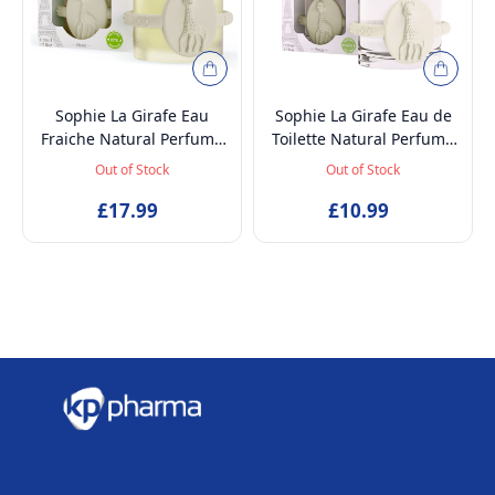
Sophie La Girafe Eau
Sophie La Girafe Eau de
Fraiche Natural Perfume
Toilette Natural Perfume
Spray, Baby-Safe, Vegan
Spray, Vegan and
Out of Stock
Out of Stock
and Dermatologically
Dermatologically tested
tested Alcohol-Free
£17.99
EDT Fragrance for Kids
£10.99
Skincare Scented Water
Age 5+ & Mothers, 50ml
for Newborns Age 0+,
50ml