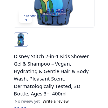
carbon:zoom-
in
Disney Stitch 2-in-1 Kids Shower
Gel & Shampoo – Vegan,
Hydrating & Gentle Hair & Body
Wash, Pleasant Scent,
Dermatologically Tested, 3D
Bottle, Ages 3+, 400ml
No review yet
Write a review