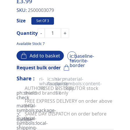
£3.99
SKU:
2500003079
Size
Set Of 3
-
+
Quantity
Available Stock: 7
Add to basket
ic:baseline-
favorite-
border
Request bulk order
Share :
ri-
ic:sharp-
ri-
material-
whatsapp-
facebook
twitter-
symbols:content-
AUTHORISED DISTRIBUTOR stock
fill
x-
copy
ph:shield-
trusted brands only
fill
check
FREE EXPRESS DELIVERY on order above
material-
£40
symbols:package-
SAME DAY DISPATCH on order before
2-
material-
2pm
outline
symbols:local-
shipping-