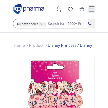
All categories
Search
Home
>
Product
>
Disney Princess
/
Disney