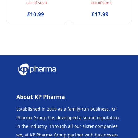
Spray, Vegan and
Spray, Baby-Safe, Vegan
Out of Stock
Out of Stock
Dermatologically tested
and Dermatologically
EDT Fragrance for Kids
£10.99
tested Alcohol-Free
£17.99
Age 5+ & Mothers, 50ml
Skincare Scented Water
for Newborns Age 0+,
50ml
About KP Pharma
Established in 2009 as a family-run business, KP
Pharma Group has developed a sound reputation
in the industry. Through all our sister companies
we, at KP Pharma Group
partner with businesses