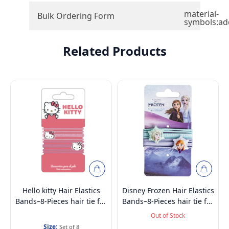
material-
Bulk Ordering Form
symbols:ad
Related Products
Hello kitty Hair Elastics
Disney Frozen Hair Elastics
Bands–8-Pieces hair tie for
Bands–8-Pieces hair tie for
Kids, Girls & Women | No
Kids, Girls & Women | No
Out of Stock
Breakage, High Elasticity &
Breakage, High Elasticity &
Size:
Set of 8