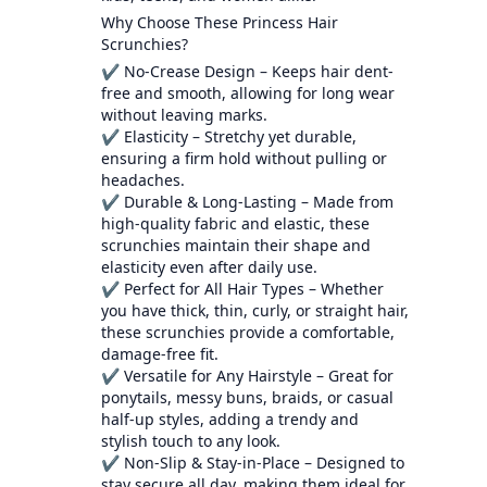
Why Choose These Princess Hair
Scrunchies?
✔ No-Crease Design – Keeps hair dent-
free and smooth, allowing for long wear
without leaving marks.
✔ Elasticity – Stretchy yet durable,
ensuring a firm hold without pulling or
headaches.
✔ Durable & Long-Lasting – Made from
high-quality fabric and elastic, these
scrunchies maintain their shape and
elasticity even after daily use.
✔ Perfect for All Hair Types – Whether
you have thick, thin, curly, or straight hair,
these scrunchies provide a comfortable,
damage-free fit.
✔ Versatile for Any Hairstyle – Great for
ponytails, messy buns, braids, or casual
half-up styles, adding a trendy and
stylish touch to any look.
✔ Non-Slip & Stay-in-Place – Designed to
stay secure all day, making them ideal for