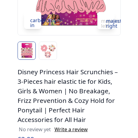
carbon:zoom-
c
majesticons:ch
majesticons:
in
in
left
right
Disney Princess Hair Scrunchies –
3-Pieces hair elastic tie for Kids,
Girls & Women | No Breakage,
Frizz Prevention & Cozy Hold for
Ponytail | Perfect Hair
Accessories for All Hair
No review yet
Write a review