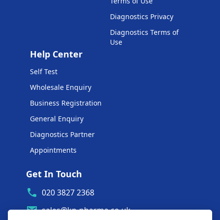
Terms of Use
Diagnostics Privacy
Diagnostics Terms of
Use
Help Center
Self Test
Wholesale Enquiry
Business Registration
General Enquiry
Diagnostics Partner
Appointments
Get In Touch
020 3827 2368
sales@kp-pharma.co.uk