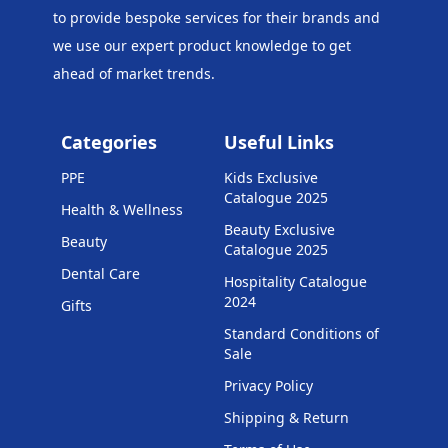
to provide bespoke services for their brands and
we use our expert product knowledge to get
ahead of market trends.
Categories
Useful Links
PPE
Kids Exclusive
Catalogue 2025
Health & Wellness
Beauty Exclusive
Beauty
Catalogue 2025
Dental Care
Hospitality Catalogue
2024
Gifts
Standard Conditions of
Sale
Privacy Policy
Shipping & Return