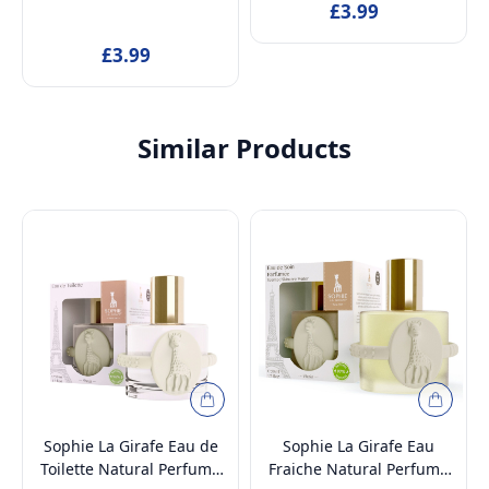
Cozy Hold for Ponytail, Bun
Cozy Hold for Ponytail, Bun
£3.99
& Wedding Hairstyle |
& Wedding Hairstyle |
£3.99
Hair Accessories for All
Hair Accessories for All
Hair
Hair
Similar Products
Sophie La Girafe Eau de
Sophie La Girafe Eau
Toilette Natural Perfume
Fraiche Natural Perfume