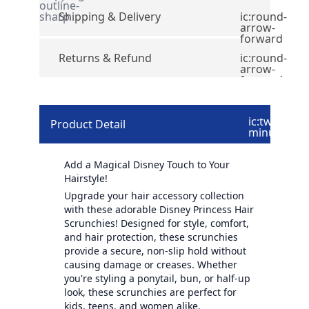
outline-
sharp
Shipping & Delivery
ic:round-
arrow-
forward
Returns & Refund
ic:round-
arrow-
forward
ic:twotone-
Product Detail
minus
Add a Magical Disney Touch to Your
Hairstyle!
Upgrade your hair accessory collection
with these adorable Disney Princess Hair
Scrunchies! Designed for style, comfort,
and hair protection, these scrunchies
provide a secure, non-slip hold without
causing damage or creases. Whether
you're styling a ponytail, bun, or half-up
look, these scrunchies are perfect for
kids, teens, and women alike.