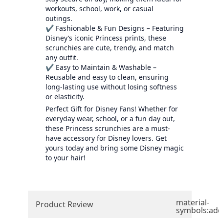
workouts, school, work, or casual
outings.
✔ Fashionable & Fun Designs – Featuring
Disney’s iconic Princess prints, these
scrunchies are cute, trendy, and match
any outfit.
✔ Easy to Maintain & Washable –
Reusable and easy to clean, ensuring
long-lasting use without losing softness
or elasticity.
Perfect Gift for Disney Fans! Whether for
everyday wear, school, or a fun day out,
these Princess scrunchies are a must-
have accessory for Disney lovers. Get
yours today and bring some Disney magic
to your hair!
material-
Product Review
symbols:ad