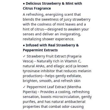
● Delicious Strawberry & Mint with
Citrus Fragrance
A refreshing, energizing scent that
blends the sweetness of juicy strawberry
with the coolness of mint leaves and a
hint of citrus—designed to awaken your
senses and deliver an invigorating,
revitalizing shower experience.
● Infused with Real Strawberry &
Peppermint Extracts
✓ Strawberry Fruit Extract (Fragaria
Vesca) – Naturally rich in Vitamin C,
natural AHAs, and ellagic acid (a known
tyrosinase inhibitor that reduces melanin
production)—helps gently exfoliate,
brighten, smooth, and refresh skin
✓ Peppermint Leaf Extract (Mentha
Piperita) – Provides a cooling, refreshing
sensation, boosts microcirculation, gently
purifies, and has natural antibacterial
properties that combat odor-causing