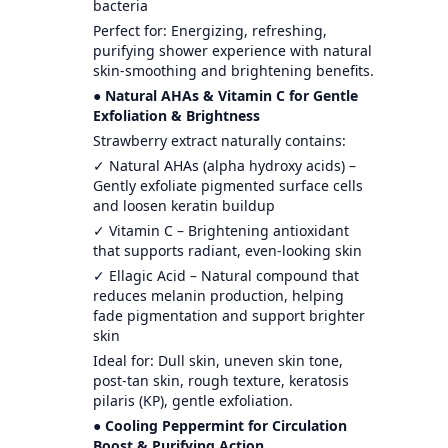
bacteria
Perfect for: Energizing, refreshing,
purifying shower experience with natural
skin-smoothing and brightening benefits.
● Natural AHAs & Vitamin C for Gentle
Exfoliation & Brightness
Strawberry extract naturally contains:
✓ Natural AHAs (alpha hydroxy acids) –
Gently exfoliate pigmented surface cells
and loosen keratin buildup
✓ Vitamin C – Brightening antioxidant
that supports radiant, even-looking skin
✓ Ellagic Acid – Natural compound that
reduces melanin production, helping
fade pigmentation and support brighter
skin
Ideal for: Dull skin, uneven skin tone,
post-tan skin, rough texture, keratosis
pilaris (KP), gentle exfoliation.
● Cooling Peppermint for Circulation
Boost & Purifying Action