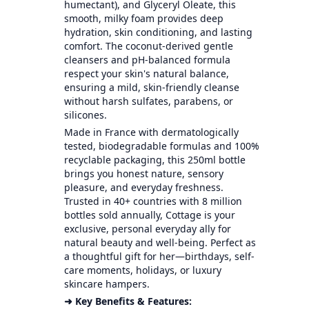
humectant), and Glyceryl Oleate, this
smooth, milky foam provides deep
hydration, skin conditioning, and lasting
comfort. The coconut-derived gentle
cleansers and pH-balanced formula
respect your skin's natural balance,
ensuring a mild, skin-friendly cleanse
without harsh sulfates, parabens, or
silicones.
Made in France with dermatologically
tested, biodegradable formulas and 100%
recyclable packaging, this 250ml bottle
brings you honest nature, sensory
pleasure, and everyday freshness.
Trusted in 40+ countries with 8 million
bottles sold annually, Cottage is your
exclusive, personal everyday ally for
natural beauty and well-being. Perfect as
a thoughtful gift for her—birthdays, self-
care moments, holidays, or luxury
skincare hampers.
➜ Key Benefits & Features: