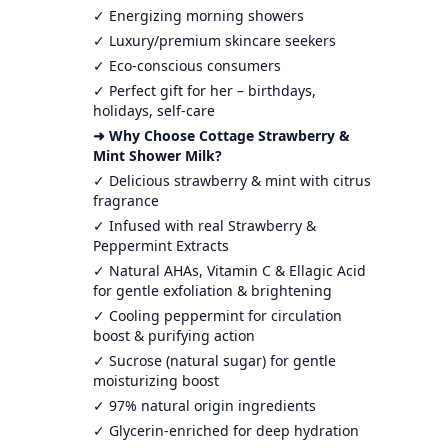
✓ Energizing morning showers
✓ Luxury/premium skincare seekers
✓ Eco-conscious consumers
✓ Perfect gift for her – birthdays,
holidays, self-care
➜ Why Choose Cottage Strawberry &
Mint Shower Milk?
✓ Delicious strawberry & mint with citrus
fragrance
✓ Infused with real Strawberry &
Peppermint Extracts
✓ Natural AHAs, Vitamin C & Ellagic Acid
for gentle exfoliation & brightening
✓ Cooling peppermint for circulation
boost & purifying action
✓ Sucrose (natural sugar) for gentle
moisturizing boost
✓ 97% natural origin ingredients
✓ Glycerin-enriched for deep hydration