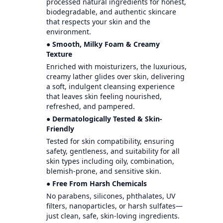
processed natural ingredients for honest,
biodegradable, and authentic skincare
that respects your skin and the
environment.
● Smooth, Milky Foam & Creamy
Texture
Enriched with moisturizers, the luxurious,
creamy lather glides over skin, delivering
a soft, indulgent cleansing experience
that leaves skin feeling nourished,
refreshed, and pampered.
● Dermatologically Tested & Skin-
Friendly
Tested for skin compatibility, ensuring
safety, gentleness, and suitability for all
skin types including oily, combination,
blemish-prone, and sensitive skin.
● Free From Harsh Chemicals
No parabens, silicones, phthalates, UV
filters, nanoparticles, or harsh sulfates—
just clean, safe, skin-loving ingredients.