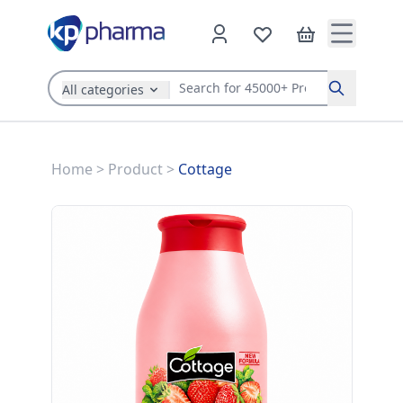
All categories
Search
Home
>
Product
>
Cottage