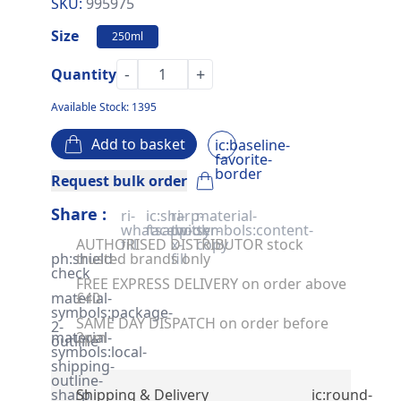
SKU:
995975
Size
250ml
-
+
Quantity
Available Stock: 1395
Add to basket
ic:baseline-
favorite-
border
Request bulk order
Share :
ri-
ic:sharp-
ri-
material-
whatsapp-
facebook
twitter-
symbols:content-
AUTHORISED DISTRIBUTOR stock
fill
x-
copy
ph:shield-
trusted brands only
fill
check
FREE EXPRESS DELIVERY on order above
material-
£40
symbols:package-
SAME DAY DISPATCH on order before
2-
material-
2pm
outline
symbols:local-
shipping-
outline-
sharp
Shipping & Delivery
ic:round-