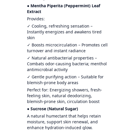
● Mentha Piperita (Peppermint) Leaf
Extract
Provides:
✓ Cooling, refreshing sensation –
Instantly energizes and awakens tired
skin
✓ Boosts microcirculation – Promotes cell
turnover and instant radiance
✓ Natural antibacterial properties –
Combats odor-causing bacteria; menthol
antimicrobial activity
✓ Gentle purifying action – Suitable for
blemish-prone body areas
Perfect for: Energizing showers, fresh-
feeling skin, natural deodorizing,
blemish-prone skin, circulation boost
● Sucrose (Natural Sugar)
A natural humectant that helps retain
moisture, support skin renewal, and
enhance hydration-induced glow.