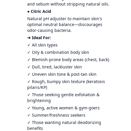
and sebum without stripping natural oils.
● Citric Acid
Natural pH adjuster to maintain skin's
optimal neutral balance—discourages
odor-causing bacteria.
➜ Ideal For:
✓ All skin types
✓ Oily & combination body skin
✓ Blemish-prone body areas (chest, back)
✓ Dull, tired, lackluster skin
✓ Uneven skin tone & post-tan skin
✓ Rough, bumpy skin texture (keratosis
pilaris/KP)
✓ Those seeking gentle exfoliation &
brightening
✓ Young, active women & gym-goers
✓ Summer/freshness seekers
✓ Those wanting natural deodorizing
benefits