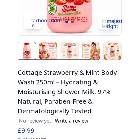
carbon:zoom-
c
majesticons:ch
majesticons:
in
in
left
right
Cottage Strawberry & Mint Body
Wash 250ml – Hydrating &
Moisturising Shower Milk, 97%
Natural, Paraben-Free &
Dermatologically Tested
No review yet
Write a review
£9.99