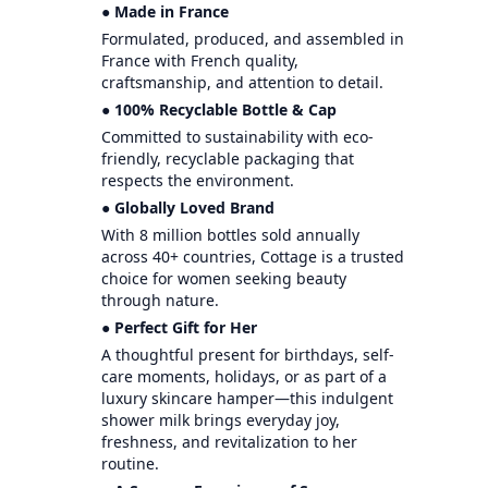
● Made in France
Formulated, produced, and assembled in
France with French quality,
craftsmanship, and attention to detail.
● 100% Recyclable Bottle & Cap
Committed to sustainability with eco-
friendly, recyclable packaging that
respects the environment.
● Globally Loved Brand
With 8 million bottles sold annually
across 40+ countries, Cottage is a trusted
choice for women seeking beauty
through nature.
● Perfect Gift for Her
A thoughtful present for birthdays, self-
care moments, holidays, or as part of a
luxury skincare hamper—this indulgent
shower milk brings everyday joy,
freshness, and revitalization to her
routine.