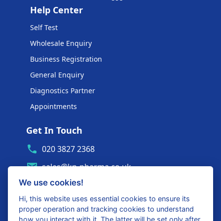
Help Center
Self Test
Wholesale Enquiry
Business Registration
General Enquiry
Diagnostics Partner
Appointments
Get In Touch
020 3827 2368
sales@kp-pharma.co.uk
We use cookies!
Ambe House, Commerce Way
Edenbridge, TN8 6ED
Hi, this website uses essential cookies to ensure its
proper operation and tracking cookies to understand
Diagnostics Partner Login
how you interact with it. The latter will be set only after