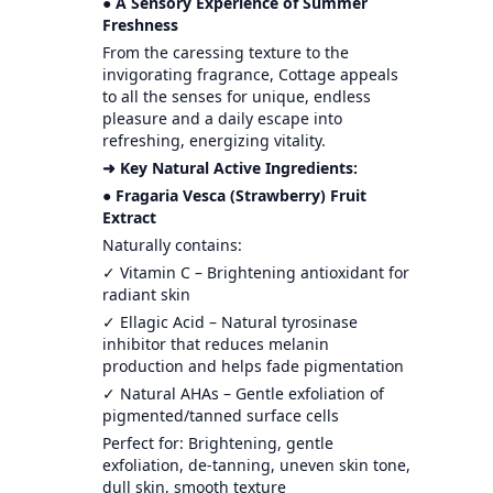
● A Sensory Experience of Summer
Freshness
From the caressing texture to the
invigorating fragrance, Cottage appeals
to all the senses for unique, endless
pleasure and a daily escape into
refreshing, energizing vitality.
➜ Key Natural Active Ingredients:
● Fragaria Vesca (Strawberry) Fruit
Extract
Naturally contains:
✓ Vitamin C – Brightening antioxidant for
radiant skin
✓ Ellagic Acid – Natural tyrosinase
inhibitor that reduces melanin
production and helps fade pigmentation
✓ Natural AHAs – Gentle exfoliation of
pigmented/tanned surface cells
Perfect for: Brightening, gentle
exfoliation, de-tanning, uneven skin tone,
dull skin, smooth texture