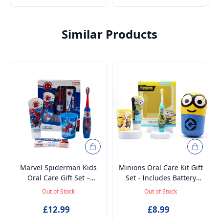
Similar Products
Marvel Spiderman Kids
Minions Oral Care Kit Gift
Oral Care Gift Set –
Set - Includes Battery
Battery-Powered Electric
Powered Toothbrush, Mint
Out of Stock
Out of Stock
Toothbrush, Mint
Flavoured Toothpaste
Toothpaste, Multi-Purpose
£12.99
75ml, Beaker and
£8.99
Beaker & Puzzle – Ages 4+
Inflatable Stand up