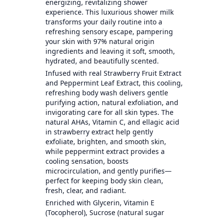
energizing, revitalizing shower
experience. This luxurious shower milk
transforms your daily routine into a
refreshing sensory escape, pampering
your skin with 97% natural origin
ingredients and leaving it soft, smooth,
hydrated, and beautifully scented.
Infused with real Strawberry Fruit Extract
and Peppermint Leaf Extract, this cooling,
refreshing body wash delivers gentle
purifying action, natural exfoliation, and
invigorating care for all skin types. The
natural AHAs, Vitamin C, and ellagic acid
in strawberry extract help gently
exfoliate, brighten, and smooth skin,
while peppermint extract provides a
cooling sensation, boosts
microcirculation, and gently purifies—
perfect for keeping body skin clean,
fresh, clear, and radiant.
Enriched with Glycerin, Vitamin E
(Tocopherol), Sucrose (natural sugar