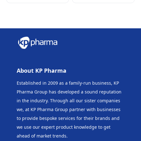
About KP Pharma
Established in 2009 as a family-run business, KP
Pharma Group has developed a sound reputation
in the industry. Through all our sister companies
we, at KP Pharma Group
partner with businesses
to provide bespoke services for their brands and
we use our expert product knowledge to get
ahead of market trends.