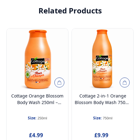
Related Products
Cottage Orange Blossom
Cottage 2-in-1 Orange
Body Wash 250ml –
Blossom Body Wash 750ml
Hydrating Moisturising
– Hydrating & Moisturising
Shower Milk, 97% Natural,
Shower & Bath Milk, 97%
Size:
Size:
250ml
750ml
Paraben-Free &
Natural, Paraben-Free &
Dermatologically Tested
Dermatologically Tested
£4.99
£9.99