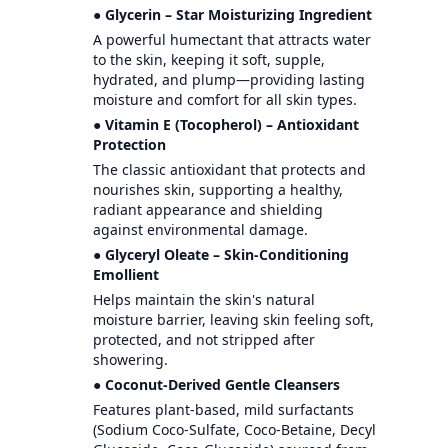
● Glycerin – Star Moisturizing Ingredient
A powerful humectant that attracts water
to the skin, keeping it soft, supple,
hydrated, and plump—providing lasting
moisture and comfort for all skin types.
● Vitamin E (Tocopherol) – Antioxidant
Protection
The classic antioxidant that protects and
nourishes skin, supporting a healthy,
radiant appearance and shielding
against environmental damage.
● Glyceryl Oleate – Skin-Conditioning
Emollient
Helps maintain the skin's natural
moisture barrier, leaving skin feeling soft,
protected, and not stripped after
showering.
● Coconut-Derived Gentle Cleansers
Features plant-based, mild surfactants
(Sodium Coco-Sulfate, Coco-Betaine, Decyl