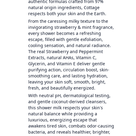
authentic formulas crafted from 97%
natural origin ingredients, Cottage
respects both your skin and the Earth.
From the caressing milky texture to the
invigorating strawberry & mint fragrance,
every shower becomes a refreshing
escape, filled with gentle exfoliation,
cooling sensation, and natural radiance.
The real Strawberry and Peppermint
Extracts, natural AHAs, Vitamin C,
Glycerin, and Vitamin E deliver gentle
purifying action, circulation boost, skin-
smoothing care, and lasting hydration,
leaving your skin soft, smooth, bright,
fresh, and beautifully energized.
With neutral pH, dermatological testing,
and gentle coconut-derived cleansers,
this shower milk respects your skin's
natural balance while providing a
luxurious, energizing escape that
awakens tired skin, combats odor-causing
bacteria, and reveals healthier, brighter,