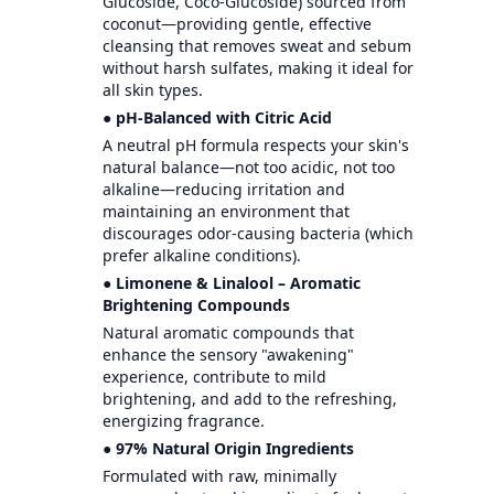
Glucoside, Coco-Glucoside) sourced from
coconut—providing gentle, effective
cleansing that removes sweat and sebum
without harsh sulfates, making it ideal for
all skin types.
● pH-Balanced with Citric Acid
A neutral pH formula respects your skin's
natural balance—not too acidic, not too
alkaline—reducing irritation and
maintaining an environment that
discourages odor-causing bacteria (which
prefer alkaline conditions).
● Limonene & Linalool – Aromatic
Brightening Compounds
Natural aromatic compounds that
enhance the sensory "awakening"
experience, contribute to mild
brightening, and add to the refreshing,
energizing fragrance.
● 97% Natural Origin Ingredients
Formulated with raw, minimally