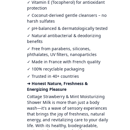
✓ Vitamin E (Tocopherol) for antioxidant
protection
✓ Coconut-derived gentle cleansers – no
harsh sulfates
✓ pH-balanced & dermatologically tested
✓ Natural antibacterial & deodorizing
benefits
✓ Free from parabens, silicones,
phthalates, UV filters, nanoparticles
✓ Made in France with French quality
✓ 100% recyclable packaging
✓ Trusted in 40+ countries
➜ Honest Nature, Freshness &
Energizing Pleasure
Cottage Strawberry & Mint Moisturizing
Shower Milk is more than just a body
wash—it's a wave of sensory experiences
that brings the joy of freshness, natural
energy, and revitalizing care to your daily
life. With its healthy, biodegradable,