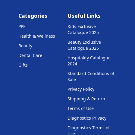
Categories
Useful Links
PPE
Kids Exclusive
Catalogue 2025
Health & Wellness
Beauty Exclusive
Beauty
Catalogue 2025
Dental Care
Hospitality Catalogue
2024
Gifts
Standard Conditions of
Sale
Privacy Policy
Shipping & Return
Terms of Use
Diagnostics Privacy
Diagnostics Terms of
Use