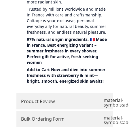
more radiant skin.
Trusted by millions worldwide and made
in France with care and craftsmanship,
Cottage is your exclusive, personal
everyday ally for natural beauty, summer
freshness, and endless natural pleasure.
97% natural origin ingredients. 🇫🇷 Made
in France. Best energizing variant –
summer freshness in every shower.
Perfect gift for active, fresh-seeking
women
Add to Cart Now and dive into summer
freshness with strawberry & mint—
bright, smooth, energized skin awaits!
material-
Product Review
symbols:ad
material-
Bulk Ordering Form
symbols:ad