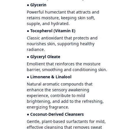
● Glycerin
Powerful humectant that attracts and
retains moisture, keeping skin soft,
supple, and hydrated.
● Tocopherol (Vitamin E)
Classic antioxidant that protects and
nourishes skin, supporting healthy
radiance.
● Glyceryl Oleate
Emollient that reinforces the moisture
barrier, smoothing and conditioning skin.
● Limonene & Linalool
Natural aromatic compounds that
enhance the sensory awakening
experience, contribute to mild
brightening, and add to the refreshing,
energizing fragrance.
● Coconut-Derived Cleansers
Gentle, plant-based surfactants for mild,
effective cleansing that removes sweat