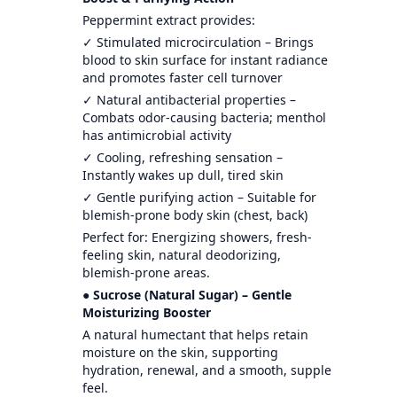
Peppermint extract provides:
✓ Stimulated microcirculation – Brings
blood to skin surface for instant radiance
and promotes faster cell turnover
✓ Natural antibacterial properties –
Combats odor-causing bacteria; menthol
has antimicrobial activity
✓ Cooling, refreshing sensation –
Instantly wakes up dull, tired skin
✓ Gentle purifying action – Suitable for
blemish-prone body skin (chest, back)
Perfect for: Energizing showers, fresh-
feeling skin, natural deodorizing,
blemish-prone areas.
● Sucrose (Natural Sugar) – Gentle
Moisturizing Booster
A natural humectant that helps retain
moisture on the skin, supporting
hydration, renewal, and a smooth, supple
feel.