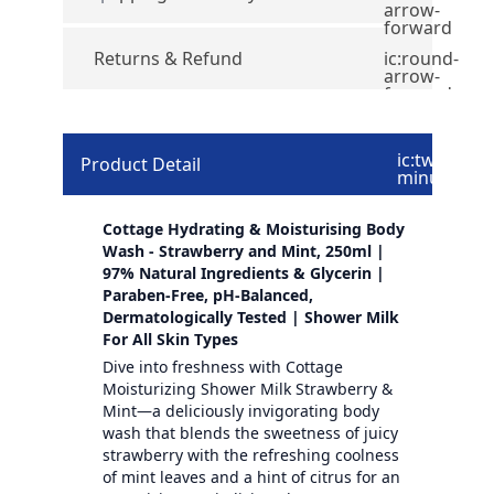
arrow-
forward
Returns & Refund
ic:round-
arrow-
forward
ic:twotone-
Product Detail
minus
Cottage Hydrating & Moisturising Body
Wash - Strawberry and Mint, 250ml |
97% Natural Ingredients & Glycerin |
Paraben-Free, pH-Balanced,
Dermatologically Tested | Shower Milk
For All Skin Types
Dive into freshness with Cottage
Moisturizing Shower Milk Strawberry &
Mint—a deliciously invigorating body
wash that blends the sweetness of juicy
strawberry with the refreshing coolness
of mint leaves and a hint of citrus for an