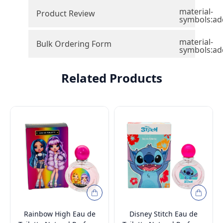
material-
Product Review
symbols:ad
material-
Bulk Ordering Form
symbols:ad
Related Products
Rainbow High Eau de
Disney Stitch Eau de