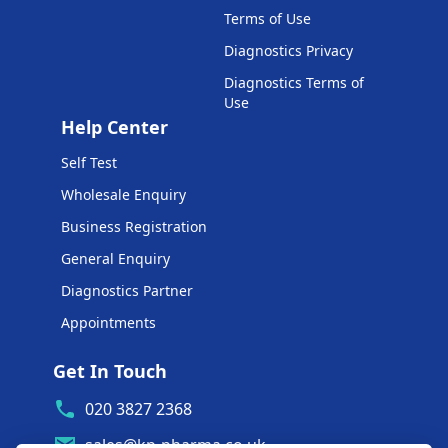
Terms of Use
Diagnostics Privacy
Diagnostics Terms of
Use
Help Center
Self Test
Wholesale Enquiry
Business Registration
General Enquiry
Diagnostics Partner
Appointments
Get In Touch
020 3827 2368
sales@kp-pharma.co.uk