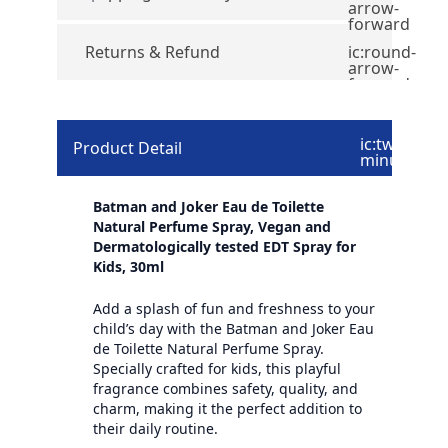
arrow-
forward
Returns & Refund
ic:round-
arrow-
forward
ic:twotone-
Product Detail
minus
Batman and Joker Eau de Toilette
Natural Perfume Spray, Vegan and
Dermatologically tested EDT Spray for
Kids, 30ml
Add a splash of fun and freshness to your
child’s day with the Batman and Joker Eau
de Toilette Natural Perfume Spray.
Specially crafted for kids, this playful
fragrance combines safety, quality, and
charm, making it the perfect addition to
their daily routine.