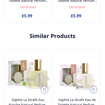
Toilette Natural Perfume
Toilette Natural Perfume
Spray, Long-Lasting EDT
Spray, Long-Lasting EDT
Out of Stock
Out of Stock
Fragrance Spray for Kids,
Fragrance Spray for Kids,
£5.99
50ml
£5.99
50ml
Similar Products
Sophie La Girafe Eau
Sophie La Girafe Eau de
Fraiche Natural Perfume
Toilette Natural Perfume