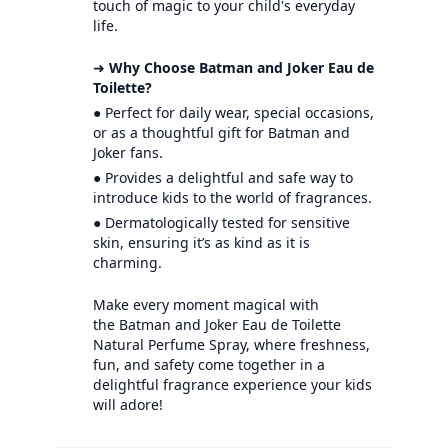
touch of magic to your child's everyday
life.
➜
Why Choose Batman and Joker Eau de
Toilette?
● Perfect for daily wear, special occasions,
or as a thoughtful gift for Batman and
Joker fans.
● Provides a delightful and safe way to
introduce kids to the world of fragrances.
● Dermatologically tested for sensitive
skin, ensuring it’s as kind as it is
charming.
Make every moment magical with
the Batman and Joker Eau de Toilette
Natural Perfume Spray, where freshness,
fun, and safety come together in a
delightful fragrance experience your kids
will adore!