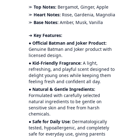
⪼
Top Notes:
Bergamot, Ginger, Apple
⪼
Heart Notes:
Rose, Gardenia, Magnolia
⪼
Base Notes:
Amber, Musk, Vanilla
➜
Key Features:
●
Official Batman and Joker Product:
Genuine Batman and Joker product with
licensed design.
●
Kid-Friendly Fragrance:
A light,
refreshing, and playful scent designed to
delight young ones while keeping them
feeling fresh and confident all day.
●
Natural & Gentle Ingredients:
Formulated with carefully selected
natural ingredients to be gentle on
sensitive skin and free from harsh
chemicals.
●
Safe for Daily Use:
Dermatologically
tested, hypoallergenic, and completely
safe for everyday use, giving parents