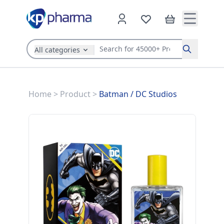
All categories
Search
Home
>
Product
>
Batman
/
DC Studios