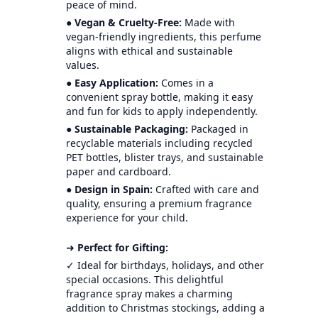
peace of mind.
●
Vegan & Cruelty-Free:
Made with
vegan-friendly ingredients, this perfume
aligns with ethical and sustainable
values.
●
Easy Application:
Comes in a
convenient spray bottle, making it easy
and fun for kids to apply independently.
●
Sustainable Packaging:
Packaged in
recyclable materials including recycled
PET bottles, blister trays, and sustainable
paper and cardboard.
●
Design in Spain:
Crafted with care and
quality, ensuring a premium fragrance
experience for your child.
➜
Perfect for Gifting:
✓ Ideal for birthdays, holidays, and other
special occasions. This delightful
fragrance spray makes a charming
addition to Christmas stockings, adding a