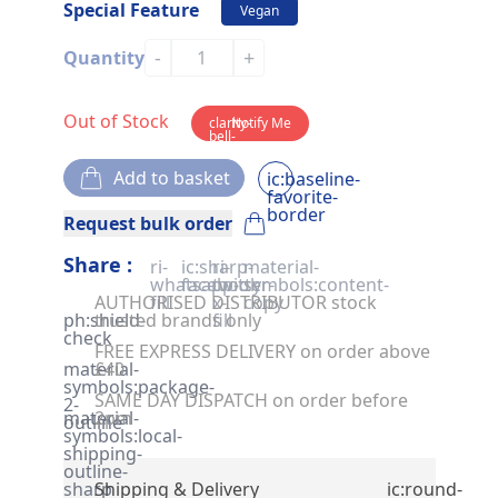
Special Feature
Vegan
-
+
Quantity
Out of Stock
clarity-
Notify Me
bell-
solid
Add to basket
ic:baseline-
favorite-
border
Request bulk order
Share :
ri-
ic:sharp-
ri-
material-
whatsapp-
facebook
twitter-
symbols:content-
AUTHORISED DISTRIBUTOR stock
fill
x-
copy
ph:shield-
trusted brands only
fill
check
FREE EXPRESS DELIVERY on order above
material-
£40
symbols:package-
SAME DAY DISPATCH on order before
2-
material-
2pm
outline
symbols:local-
shipping-
outline-
sharp
Shipping & Delivery
ic:round-