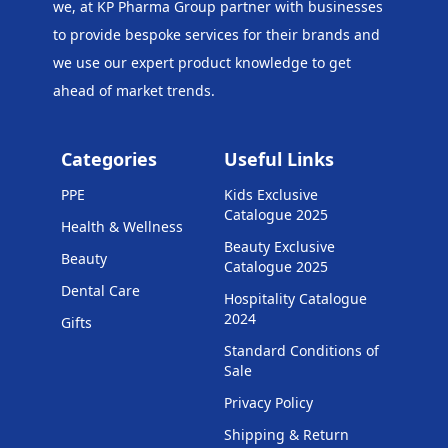
we, at KP Pharma Group
partner with businesses
to provide bespoke services for their brands and
we use our expert product knowledge to get
ahead of market trends.
Categories
Useful Links
PPE
Kids Exclusive
Catalogue 2025
Health & Wellness
Beauty Exclusive
Beauty
Catalogue 2025
Dental Care
Hospitality Catalogue
2024
Gifts
Standard Conditions of
Sale
Privacy Policy
Shipping & Return