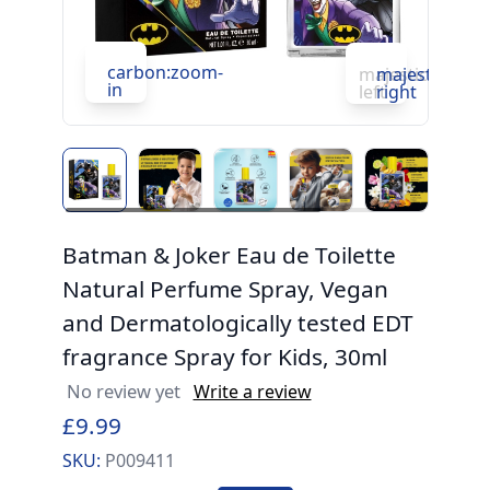
carbon:zoom-
c
majesticons:ch
majesticons:
in
in
left
right
Batman & Joker Eau de Toilette
Natural Perfume Spray, Vegan
and Dermatologically tested EDT
fragrance Spray for Kids, 30ml
No review yet
Write a review
£9.99
SKU:
P009411