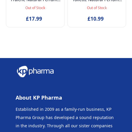
Spray, Baby-Safe, Vegan
Spray, Vegan and
Out of Stock
Out of Stock
and Dermatologically
Dermatologically tested
tested Alcohol-Free
£17.99
EDT Fragrance for Kids
£10.99
Skincare Scented Water
Age 5+ & Mothers, 50ml
for Newborns Age 0+,
50ml
About KP Pharma
Established in 2009 as a family-run business, KP
Pharma Group has developed a sound reputation
in the industry. Through all our sister companies