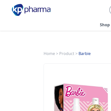
Shop
Home
>
Product
>
Barbie