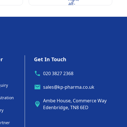
alt-
rounded
er
Get In Touch
020 3827 2368
uiry
sales@kp-pharma.co.uk
stration
Ambe House, Commerce Way
Edenbridge, TN8 6ED
ry
artner