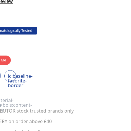
review
atologically Tested
y Me
ic:baseline-
favorite-
border
terial-
-
mbols:content-
py
UTOR stock trusted brands only
ERY on order above £40