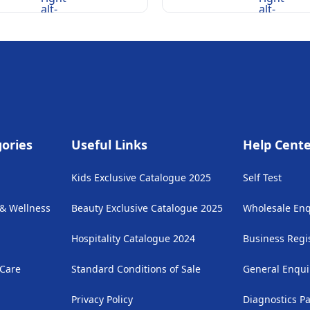
alt-
alt-
rounded
rounded
ories
Useful Links
Help Cent
Kids Exclusive Catalogue 2025
Self Test
 & Wellness
Beauty Exclusive Catalogue 2025
Wholesale Enq
Hospitality Catalogue 2024
Business Regi
 Care
Standard Conditions of Sale
General Enqui
Privacy Policy
Diagnostics P