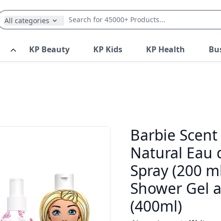
All categories
KP Beauty
KP Kids
KP Health
Bu
Barbie Scent 
Natural Eau 
Spray (200 ml
Shower Gel 
(400ml)