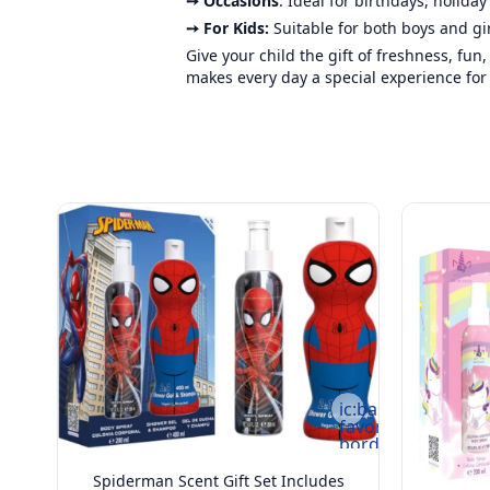
➙ Occasions
: Ideal for birthdays, holida
➙ For Kids:
Suitable for both boys and gi
Give your child the gift of freshness, fun
makes every day a special experience for y
ic:baseline-
favorite-
border
Spiderman Scent Gift Set Includes