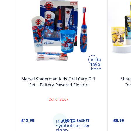
ic:baseline-
favorite-
border
Marvel Spiderman Kids Oral Care Gift
Minio
Set – Battery-Powered Electric
In
Toothbrush, Mint Toothpaste, Multi-
Too
Purpose Beaker & Puzzle – Ages 4+
Toot
Out of Stock
£12.99
material-
£8.99
ADD TO BASKET
symbols:arrow-
right-