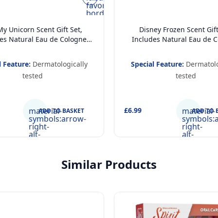
favorite-
border
y Unicorn Scent Gift Set,
Disney Frozen Scent Gift
es Natural Eau de Cologne
Includes Natural Eau de 
Spray (200 ml) and 2 in 1
Body Spray (200 ml) and C
 Gel and Shampoo (400ml),
Hair and Body Wash 2 in 1
l Feature:
Dermatologically
Special Feature:
Dermatolo
logically Tested, Vegan and
Gel and Shampoo (400m
tested
tested
pproved Gift Set for Kids
Dermatologically Tested, V
FSC Approved Gift Set fo
material-
£6.99
material-
ADD TO BASKET
ADD TO 
symbols:arrow-
symbols:
right-
right-
alt-
alt-
rounded
rounded
Similar Products