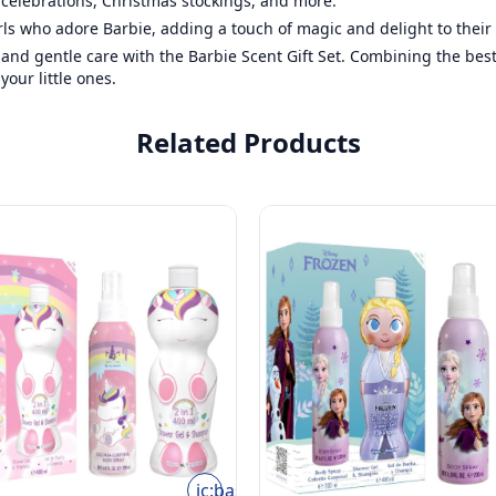
y celebrations, Christmas stockings, and more.
rls who adore Barbie, adding a touch of magic and delight to their 
, and gentle care with the Barbie Scent Gift Set. Combining the bes
our little ones.
Related Products
ic:baseline-