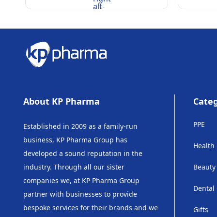
alt-
rounded
About KP Pharma
Categ
PPE
Established in 2009 as a family-run
business, KP Pharma Group has
Health
developed a sound reputation in the
industry. Through all our sister
Beauty
companies we, at KP Pharma Group
Dental
partner with businesses to provide
bespoke services for their brands and we
Gifts