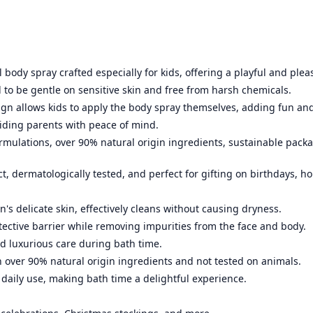
l body spray crafted especially for kids, offering a playful and plea
 to be gentle on sensitive skin and free from harsh chemicals.
ign allows kids to apply the body spray themselves, adding fun an
iding parents with peace of mind.
rmulations, over 90% natural origin ingredients, sustainable pack
, dermatologically tested, and perfect for gifting on birthdays, ho
n's delicate skin, effectively cleans without causing dryness.
tective barrier while removing impurities from the face and body.
d luxurious care during bath time.
 over 90% natural origin ingredients and not tested on animals.
 daily use, making bath time a delightful experience.