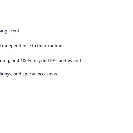
sing scent.
d independence to their routine.
aging, and 100% recycled PET bottles and
lidays, and special occasions.