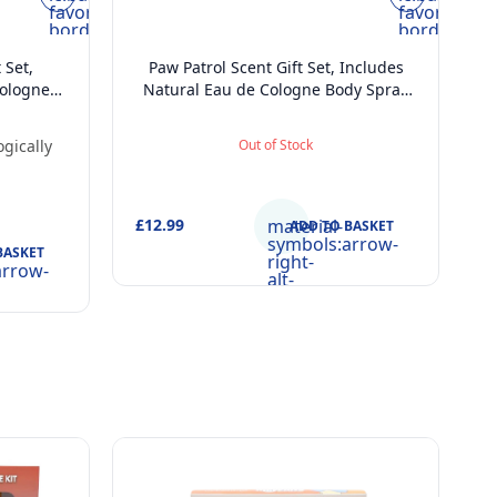
favorite-
favorite-
border
border
 Set,
Paw Patrol Scent Gift Set, Includes
Cologne
Natural Eau de Cologne Body Spray
hildren
(200 ml) and 2 in 1 Shower Gel and
 Shower
Shampoo (400ml), Dermatologically
gically
Out of Stock
l),
Tested, Vegan and FSC Approved Gift
egan and
Set for Kids
r Kids
£12.99
material-
ADD TO BASKET
symbols:arrow-
BASKET
right-
arrow-
alt-
rounded