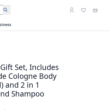
Search
siness
Gift Set, Includes
de Cologne Body
) and 2 in 1
and Shampoo