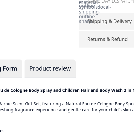
2-
SAME DAY DISPATCH 
material-
outline
symbols:local-
shipping-
outline-
sharp
Shipping & Delivery
Returns & Refund
g Form
Product review
 Eau de Cologne Body Spray and Children Hair and Body Wash 2 i
 Barbie Scent Gift Set, featuring a Natural Eau de Cologne Body Sp
eshing fragrance experience and gentle care for your child's skin an
ves