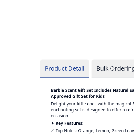
Product Detail
Bulk Orderin
Barbie Scent Gift Set Includes Natural
Approved Gift Set for Kids
Delight your little ones with the magical
enchanting set is designed to offer a refr
occasion.
✦ Key Features:
✓ Top Notes: Orange, Lemon, Green Lea