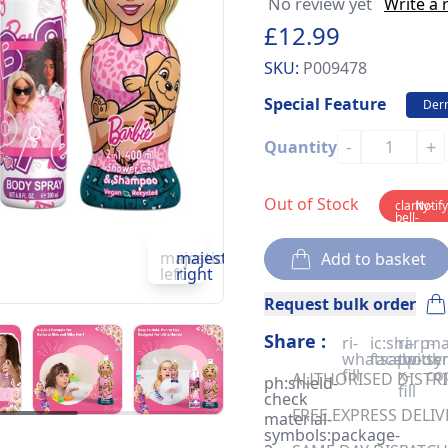
No review yet
Write a 
£12.99
SKU:
P009478
Special Feature
Derm
-
+
Quantity
Out of Stock
clarity-
Notif
bell-
solid
majesticons:chevron-
majesticons:chevron-
Add to basket
left
right
Request bulk order
Share :
ri-
ic:sharp-
ri-
ma
whatsapp-
facebook
twitter
sy
fill
x-
co
AUTHORISED DISTRIB
ph:shield-
fill
check
FREE EXPRESS DELIV
material-
symbols:package-