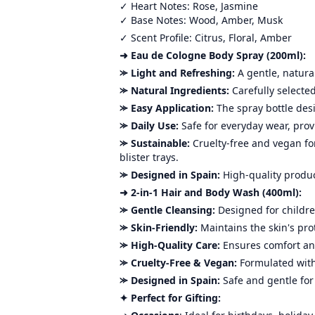
✓ Heart Notes: Rose, Jasmine
✓ Base Notes: Wood, Amber, Musk
✓ Scent Profile: Citrus, Floral, Amber
➜ Eau de Cologne Body Spray (200ml):
⪼ Light and Refreshing:
A gentle, natura
⪼ Natural Ingredients:
Carefully selected
⪼ Easy Application:
The spray bottle des
⪼ Daily Use:
Safe for everyday wear, prov
⪼ Sustainable:
Cruelty-free and vegan fo
blister trays.
⪼ Designed in Spain:
High-quality product
➜ 2-in-1 Hair and Body Wash (400ml):
⪼ Gentle Cleansing:
Designed for childre
⪼ Skin-Friendly:
Maintains the skin's pro
⪼ High-Quality Care:
Ensures comfort an
⪼ Cruelty-Free & Vegan:
Formulated with
⪼ Designed in Spain:
Safe and gentle for
✦ Perfect for Gifting: