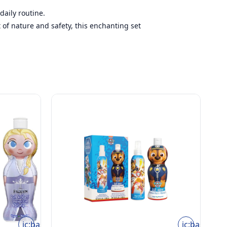
daily routine.
t of nature and safety, this enchanting set
ic:baseline-
ic:baseline-