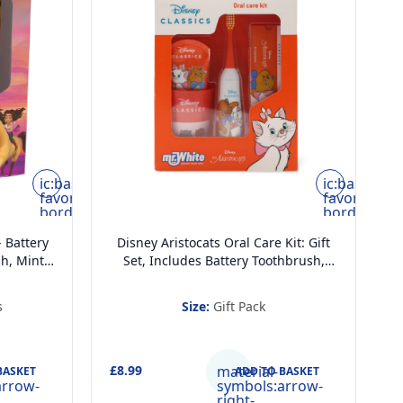
ic:baseline-
ic:baseline-
favorite-
favorite-
border
border
- Battery
Disney Aristocats Oral Care Kit: Gift
h, Mint
Set, Includes Battery Toothbrush,
 Beaker
Mint Flavoured Toothpaste 75 ml,
ds
Beaker and Card Game
s
Size:
Gift Pack
£8.99
material-
£
BASKET
ADD TO BASKET
arrow-
symbols:arrow-
right-