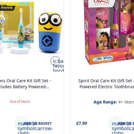
ic:baseline-
favorite-
border
ns Oral Care Kit Gift Set -
Spirit Oral Care Kit Gift Set 
cludes Battery Powered
Powered Electric Toothbrus
thbrush, Mint Flavoured
Toothpaste, Multi-Purpose
hpaste 75ml, Beaker and
and Fun Puzzle for Ki
Out of Stock
Age Range:
4+ Year
Inflatable Stand up
material-
£7.99
material-
ADD TO BASKET
ADD TO 
symbols:arrow-
symbols:
right-
right-