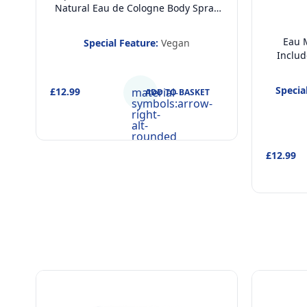
Natural Eau de Cologne Body Spray
(200ml) and Children Hair and Body
Wash 2 in 1 Shower Gel and
Eau M
Special Feature:
Vegan
Shampoo (400ml), Dermatologically
Includ
Tested & Vegan Gift Set for Kids
Body 
Shower
Specia
£12.99
material-
ADD TO BASKET
Dermato
symbols:arrow-
FSC A
right-
alt-
rounded
£12.99