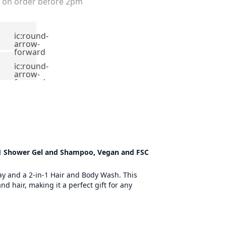
on order before 2pm
ic:round-
arrow-
forward
ic:round-
arrow-
forward
n 1 Shower Gel and Shampoo, Vegan and FSC
ray and a 2-in-1 Hair and Body Wash. This
d hair, making it a perfect gift for any