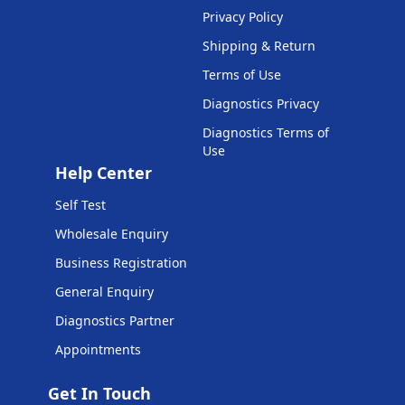
Privacy Policy
Shipping & Return
Terms of Use
Diagnostics Privacy
Diagnostics Terms of
Use
Help Center
Self Test
Wholesale Enquiry
Business Registration
General Enquiry
Diagnostics Partner
Appointments
Get In Touch