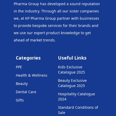
Pharma Group has developed a sound reputation
in the industry. Through all our sister companies
we, at KP Pharma Group
partner with businesses
to provide bespoke services for their brands and
we use our expert product knowledge to get
ahead of market trends.
Categories
Useful Links
PPE
Kids Exclusive
Catalogue 2025
Health & Wellness
Beauty Exclusive
Beauty
Catalogue 2025
Dental Care
Hospitality Catalogue
2024
Gifts
Standard Conditions of
Sale