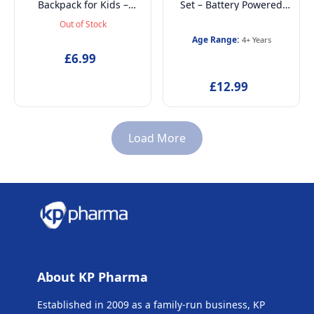
Backpack for Kids –
Set – Battery Powered
Lightweight School Bag
Electric Toothbrush, Mint
Out of Stock
for Boys & Girls, Ideal for
Toothpaste, Multi-Purpose
Age Range:
4+ Years
Back-to-School, Travel or
Beaker, Headband and
£6.99
Casual Use
Finger Ring – Ages 4+
£12.99
Load More
About KP Pharma
Established in 2009 as a family-run business, KP