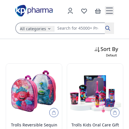
All categories
Search
Sort By
Default
Trolls Reversible Sequin
Trolls Kids Oral Care Gift