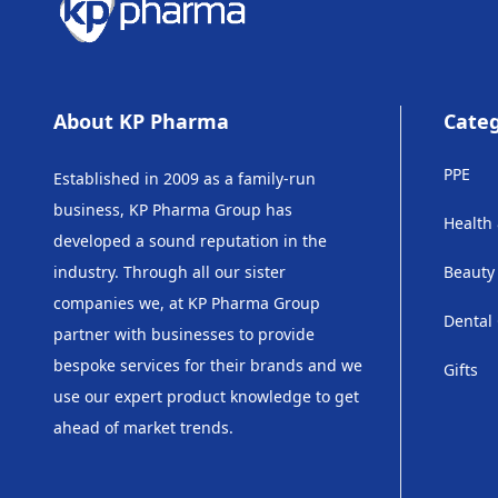
About KP Pharma
Categ
PPE
Established in 2009 as a family-run
business, KP Pharma Group has
Health
developed a sound reputation in the
industry. Through all our sister
Beauty
companies we, at KP Pharma Group
Dental
partner with businesses to provide
bespoke services for their brands and we
Gifts
use our expert product knowledge to get
ahead of market trends.