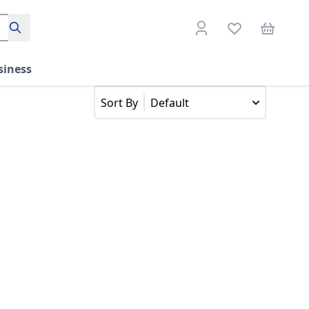
Search
siness
Default
Sort By