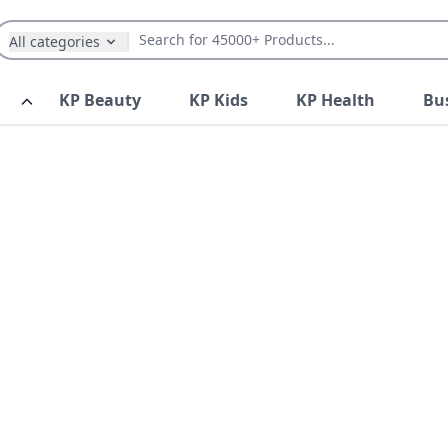
All categories
KP Beauty
KP Kids
KP Health
Bu