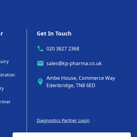
er
Get In Touch
020 3827 2368
uiry
sales@kp-pharma.co.uk
stration
Ambe House, Commerce Way
Edenbridge, TN8 6ED
ry
artner
Diagnostics Partner Login