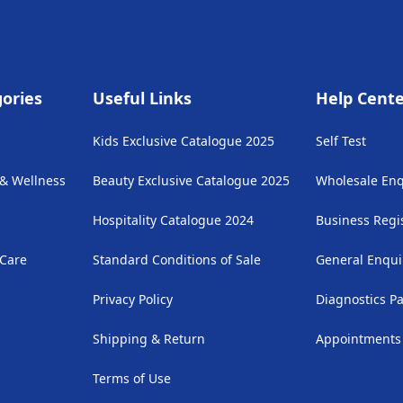
ories
Useful Links
Help Cent
Kids Exclusive Catalogue 2025
Self Test
 & Wellness
Beauty Exclusive Catalogue 2025
Wholesale Enq
Hospitality Catalogue 2024
Business Regi
 Care
Standard Conditions of Sale
General Enqui
Privacy Policy
Diagnostics P
Shipping & Return
Appointments
Terms of Use