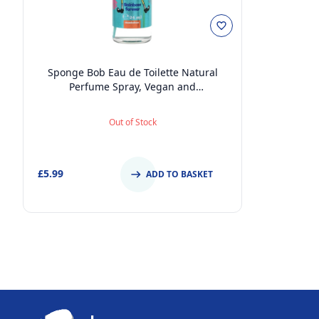
Sponge Bob Eau de Toilette Natural
Perfume Spray, Vegan and
Dermatologically tested EDT Spray for
Kids and Adults, 24ml
Out of Stock
£5.99
ADD TO BASKET