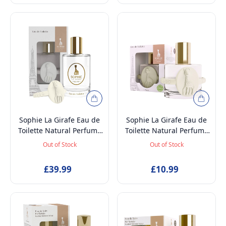
Sophie La Girafe Eau de
Sophie La Girafe Eau de
Toilette Natural Perfume
Toilette Natural Perfume
Spray, Vegan and
Spray, Vegan and
Out of Stock
Out of Stock
Dermatologically tested
Dermatologically tested
EDT Fragrance for Kids
EDT Fragrance for Kids
£39.99
£10.99
Age 5+ & Mothers, 100ml
Age 5+ & Mothers, 50ml