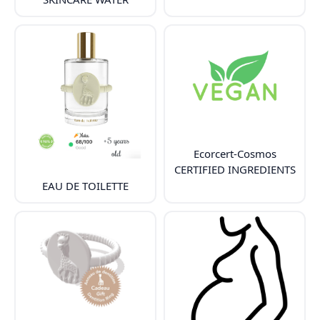
Ecorcert-Cosmos
CERTIFIED INGREDIENTS
EAU DE TOILETTE