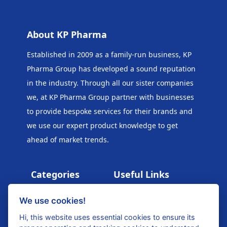
About KP Pharma
Established in 2009 as a family-run business, KP
Pharma Group has developed a sound reputation
in the industry. Through all our sister companies
we, at KP Pharma Group
partner with businesses
to provide bespoke services for their brands and
we use our expert product knowledge to get
ahead of market trends.
Categories
Useful Links
PPE
Kids Exclusive
We use cookies!
Catalogue 2025
Health & Wellness
Hi, this website uses essential cookies to ensure its
Beauty Exclusive
Beauty