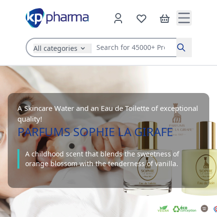
All categories
Search
A Skincare Water and an Eau de Toilette of exceptional
quality!
PARFUMS SOPHIE LA GIRAFE
A childhood scent that blends the sweetness of
orange blossom with the tenderness of vanilla.