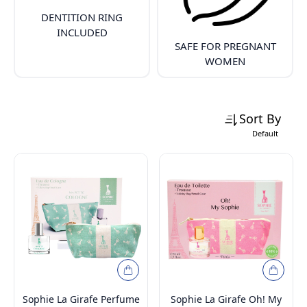
DENTITION RING
INCLUDED
SAFE FOR PREGNANT
WOMEN
Sort By
Default
Sophie La Girafe Perfume
Sophie La Girafe Oh! My