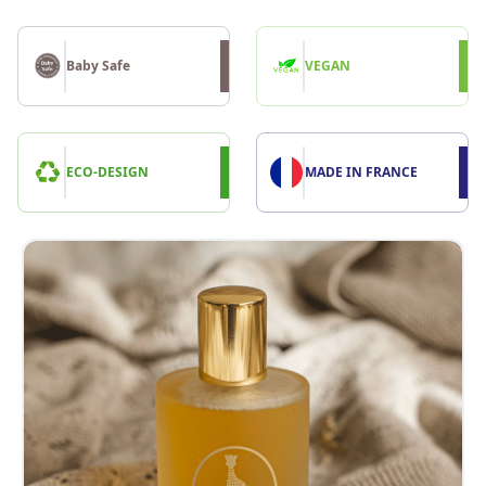
Baby Safe
VEGAN
ECO-DESIGN
MADE IN FRANCE