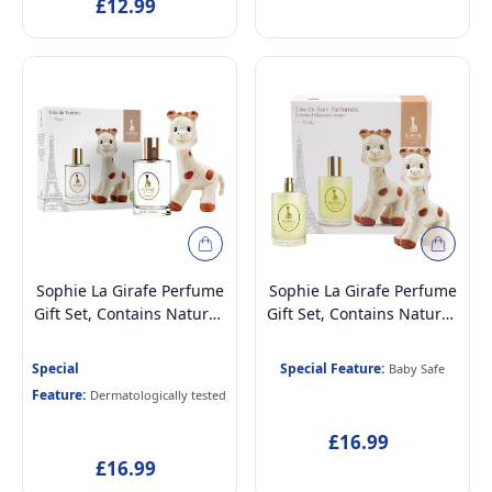
£12.99
Sophie La Girafe Perfume
Sophie La Girafe Perfume
Gift Set, Contains Natural,
Gift Set, Contains Natural,
Vegan & Dermatologically
Vegan & Dermatologically
Tested Eau de Toilette
Tested Scented Skincare
Special
Special Feature:
Baby Safe
Perfume for Kids Age 5+ &
Water Perfume for
Feature:
Dermatologically tested
Mothers, 100ml and Soft
Newborn Baby Age 0+,
Plush Toy
100ml and Soft Plush Toy
£16.99
£16.99