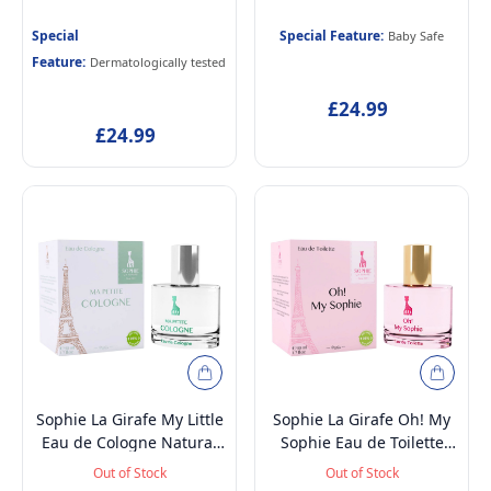
and Dermatologically
and Dermatologically
tested Eau de Toilette
tested Alcohol-Free
Special
Special Feature:
Baby Safe
Perfume for Kids Age 5+ &
Scented Skincare Water
Feature:
Dermatologically tested
Mothers, 50ml and
Perfume for Newborn
Toiletry Storage Bag
Baby Age 0+, 50ml and
£24.99
Toiletry Storage Bag
£24.99
Sophie La Girafe My Little
Sophie La Girafe Oh! My
Eau de Cologne Natural
Sophie Eau de Toilette
Perfume Spray, Vegan and
Natural Perfume Spray,
Out of Stock
Out of Stock
Dermatologically tested
Vegan and