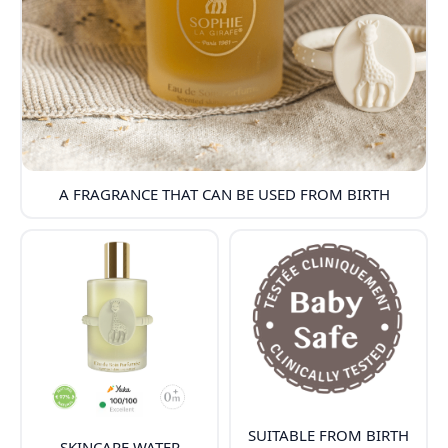
A FRAGRANCE THAT CAN BE USED FROM BIRTH
SUITABLE FROM BIRTH
SKINCARE WATER