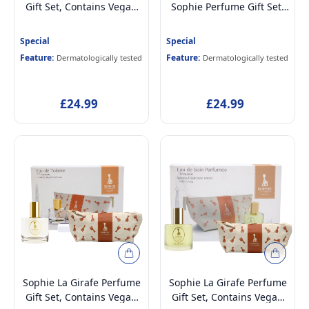
Gift Set, Contains Vegan
Sophie Perfume Gift Set,
and Dermatologically
Contains Vegan and
tested Eau de Cologne
Dermatologically tested
Special
Special
Perfume for Kids Age 5+,
Eau de Toilette Perfume
Feature:
Feature:
Dermatologically tested
Dermatologically tested
50ml and Toiletry Storage
for Kids Age 5+, 50ml and
Bag
Toiletry Storage Bag
£24.99
£24.99
Sophie La Girafe Perfume
Sophie La Girafe Perfume
Gift Set, Contains Vegan
Gift Set, Contains Vegan