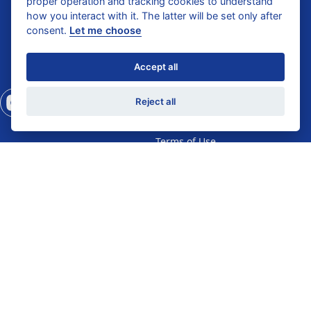
proper operation and tracking cookies to understand
Catalogue 2025
how you interact with it. The latter will be set only after
Dental Care
Hospitality Catalogue
consent.
Let me choose
2024
Gifts
Standard Conditions of
Accept all
Sale
Privacy Policy
Reject all
Shipping & Return
Terms of Use
Diagnostics Privacy
Diagnostics Terms of
Use
Help Center
Self Test
Wholesale Enquiry
Business Registration
General Enquiry