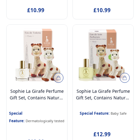
EDC Fragrance for Kids
Dermatologically tested
£10.99
£10.99
Age 5+, 50ml
EDT Fragrance for Kids
Age 5+, 50ml
Sophie La Girafe Perfume
Sophie La Girafe Perfume
Gift Set, Contains Natural,
Gift Set, Contains Natural,
Vegan & Dermatologically
Vegan & Dermatologically
Tested Eau de Toilette
Tested Scented Skincare
Special
Special Feature:
Baby Safe
Perfume for Kids Age 5+ &
Water Perfume for
Feature:
Dermatologically tested
Mothers, 50ml and Soft
Newborn Baby Age 0+,
Plush Toy
50ml and Soft Plush Toy
£12.99