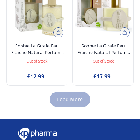
Sophie La Girafe Eau
Sophie La Girafe Eau
Fraiche Natural Perfume
Fraiche Natural Perfume
Spray, Baby-Safe, Vegan
Spray, Baby-Safe, Vegan
Out of Stock
Out of Stock
and Dermatologically
and Dermatologically
tested Alcohol-Free
tested Alcohol-Free
£12.99
£17.99
Skincare Scented Water
Skincare Scented Water
for Newborns Age 0+,
for Newborns Age 0+,
100ml
50ml
Load More