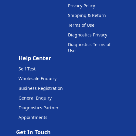
Privacy Policy
Shipping & Return
Terms of Use
Diagnostics Privacy
Diagnostics Terms of
Use
Help Center
Self Test
Wholesale Enquiry
Business Registration
General Enquiry
Diagnostics Partner
Appointments
Get In Touch