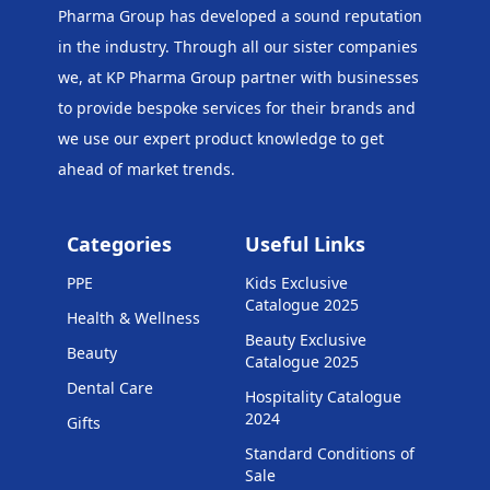
Pharma Group has developed a sound reputation
in the industry. Through all our sister companies
we, at KP Pharma Group
partner with businesses
to provide bespoke services for their brands and
we use our expert product knowledge to get
ahead of market trends.
Categories
Useful Links
PPE
Kids Exclusive
Catalogue 2025
Health & Wellness
Beauty Exclusive
Beauty
Catalogue 2025
Dental Care
Hospitality Catalogue
2024
Gifts
Standard Conditions of
Sale