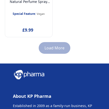
Natural Perfume Spray,
Vegan and
Dermatologically tested
Special Feature:
Vegan
EDT fragrance Spray for
Kids, 30ml
£9.99
Load More
About KP Pharma
Established in 2009 as a family-run business, KP