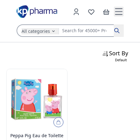
All categories
Search
Sort By
Default
Peppa Pig Eau de Toilette