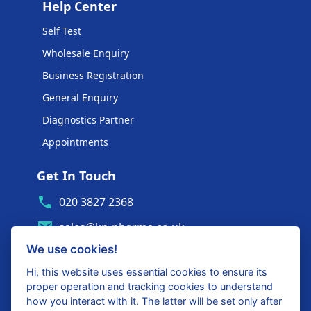
Help Center
Self Test
Wholesale Enquiry
Business Registration
General Enquiry
Diagnostics Partner
Appointments
Get In Touch
020 3827 2368
sales@kp-pharma.co.uk
We use cookies!
Ambe House, Commerce Way
Edenbridge, TN8 6ED
Hi, this website uses essential cookies to ensure its
proper operation and tracking cookies to understand
Diagnostics Partner Login
how you interact with it. The latter will be set only after