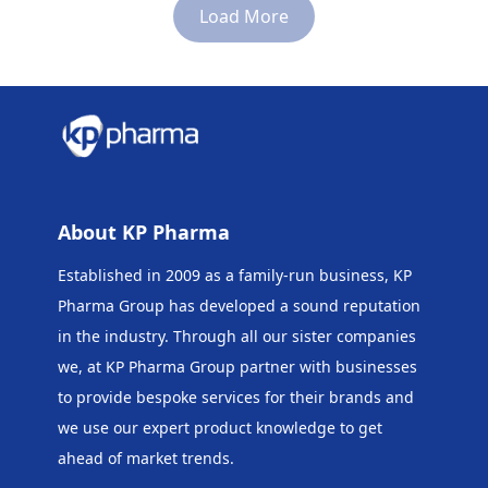
Load More
About KP Pharma
Established in 2009 as a family-run business, KP
Pharma Group has developed a sound reputation
in the industry. Through all our sister companies
we, at KP Pharma Group
partner with businesses
to provide bespoke services for their brands and
we use our expert product knowledge to get
ahead of market trends.