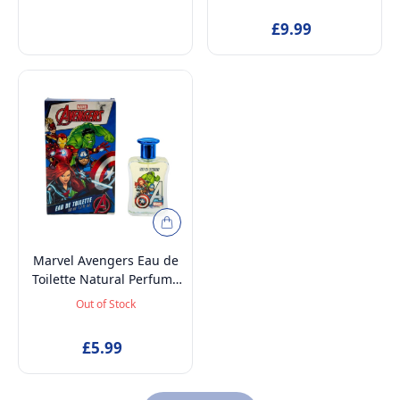
£9.99
Marvel Avengers Eau de
Toilette Natural Perfume
Spray, Long-Lasting EDT
Out of Stock
Fragrance Spray for Kids,
50ml
£5.99