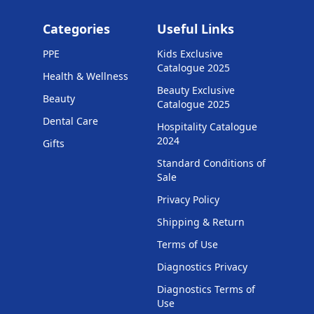
Categories
Useful Links
PPE
Kids Exclusive
Catalogue 2025
Health & Wellness
Beauty Exclusive
Beauty
Catalogue 2025
Dental Care
Hospitality Catalogue
2024
Gifts
Standard Conditions of
Sale
Privacy Policy
Shipping & Return
Terms of Use
Diagnostics Privacy
Diagnostics Terms of
Use