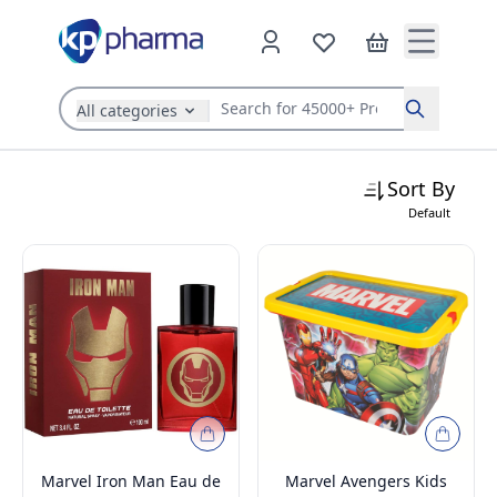
All categories
Search
Sort By
Default
Marvel Iron Man Eau de
Marvel Avengers Kids