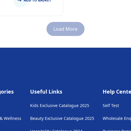
ADD TO BASKET
Load More
ories
Useful Links
Help Cent
Kids Exclusive Catalogue 2025
Self Test
 & Wellness
Beauty Exclusive Catalogue 2025
Wholesale Enq