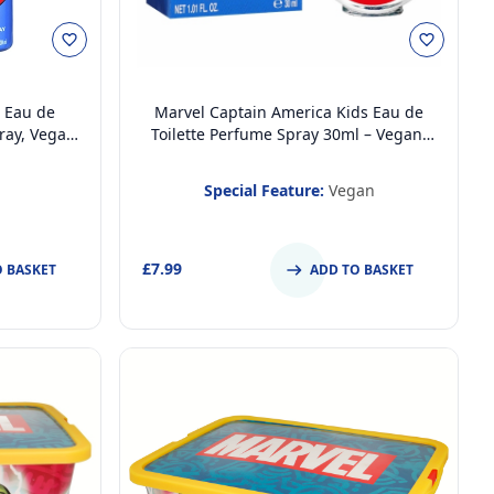
 Eau de
Marvel Captain America Kids Eau de
ray, Vegan
Toilette Perfume Spray 30ml – Vegan,
ted Body
Cruelty-Free, Dermatologically Tested,
 Fragrance
Stain-Free Daily Fragrance for Kids &
Special Feature:
Vegan
Teens
£7.99
O BASKET
ADD TO BASKET