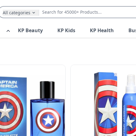
All categories
KP Beauty
KP Kids
KP Health
Bu