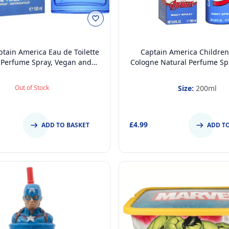
tain America Eau de Toilette
Captain America Children
 Perfume Spray, Vegan and
Cologne Natural Perfume Sp
gically tested EDT Spray for
and Dermatologically tes
Teenager, 100ml
Spray for Kids - Safe Daily
Out of Stock
Size:
200ml
Gift, 200ml
£4.99
ADD TO BASKET
ADD T