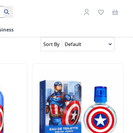
Search
siness
Default
Sort By