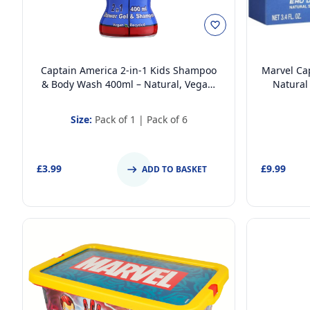
Captain America 2-in-1 Kids Shampoo
Marvel Cap
& Body Wash 400ml – Natural, Vegan,
Natural
Paraben-Free, Dermatologically Tested,
Dermatolo
Gentle Moisturising Head-to-Toe Wash
Size:
Pack of 1
|
Pack of 6
£3.99
£9.99
ADD TO BASKET