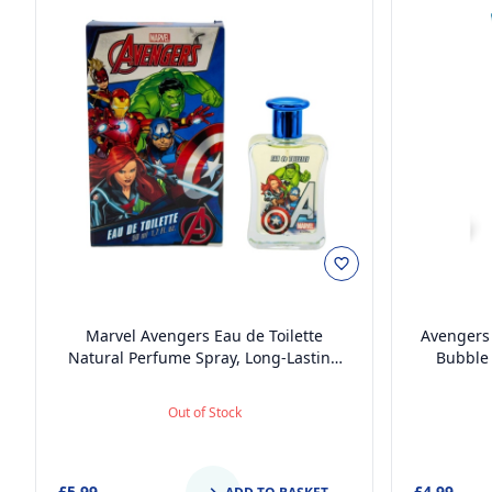
Marvel Avengers Eau de Toilette
Avengers 
Natural Perfume Spray, Long-Lasting
Bubble 
EDT Fragrance Spray for Kids, 50ml
Paraben-
Balanced 
Out of Stock
Pump Dis
£5.99
£4.99