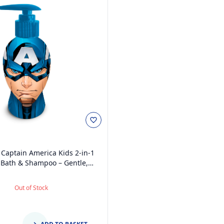
Captain America Kids 2-in-1
Bath & Shampoo – Gentle,
Free with Vitamin E & A, pH
for Sensitive Skin, Scented,
Out of Stock
penser, 3D Bottle, Ages 3+,
300ml