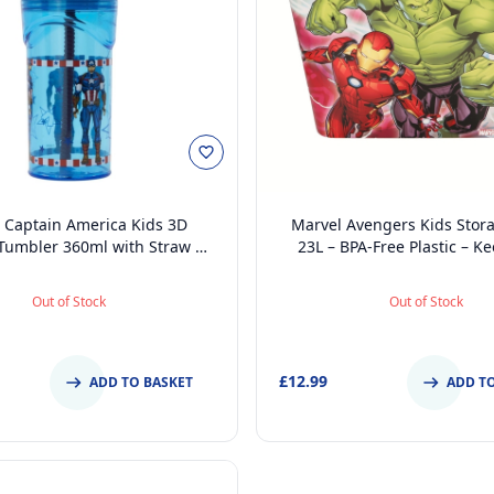
 Captain America Kids 3D
Marvel Avengers Kids Stor
 Tumbler 360ml with Straw &
23L – BPA-Free Plastic – K
ree, Spill-Proof, Lightweight &
Rooms Tidy, 39 x 29 x 27 c
n for School or Travel
Out of Stock
Out of Stock
£12.99
ADD TO BASKET
ADD T