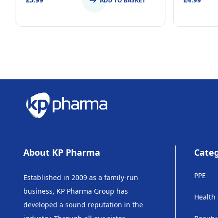
ADD TO BASKET
About KP Pharma
Categ
PPE
Established in 2009 as a family-run
business, KP Pharma Group has
Health
developed a sound reputation in the