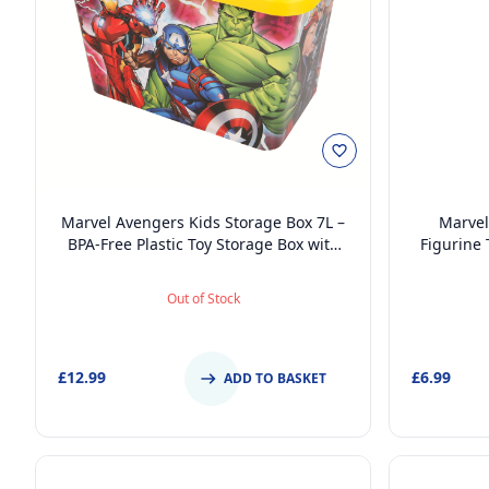
Marvel Avengers Kids Storage Box 7L –
Marvel
BPA-Free Plastic Toy Storage Box with
Figurine
Click Lock Lid, Lightweight & Durable
Lid, BPA-F
Fu
Out of Stock
£12.99
£6.99
ADD TO BASKET