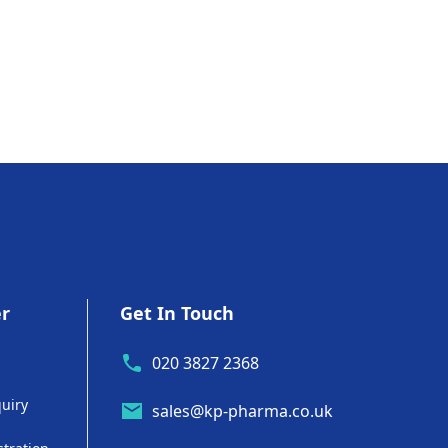
er
Get In Touch
020 3827 2368
uiry
sales@kp-pharma.co.uk