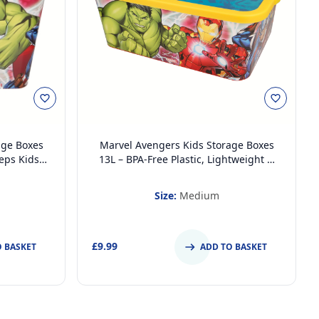
age Boxes
Marvel Avengers Kids Storage Boxes
eeps Kids
13L – BPA-Free Plastic, Lightweight &
m (Large)
Stackable with Click Lock Lid – Keeps
Kids Rooms Tidy
Size:
Medium
£9.99
O BASKET
ADD TO BASKET