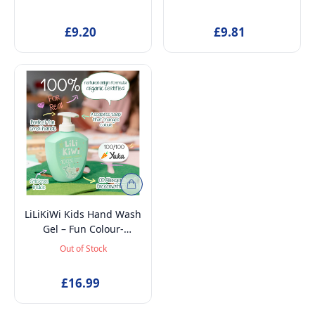
Petroleum-Free,
Intimate Wash, Anti-
Detangling & Odour
Pollution, Hydrating,
£9.20
£9.81
Control, Suitable from
Strawberry Scent, 250ml
Birth, 150ml
LiLiKiWi Kids Hand Wash
Gel – Fun Colour-
Changing, 100% Natural,
Out of Stock
Gentle & Moisturizing,
Vegan & Organic,
£16.99
Allergen-Free, for
Sensitive Skin, Ages 3+,