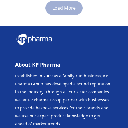
250ml
Load More
About KP Pharma
Established in 2009 as a family-run business, KP
Pharma Group has developed a sound reputation
in the industry. Through all our sister companies
we, at KP Pharma Group
partner with businesses
to provide bespoke services for their brands and
we use our expert product knowledge to get
ahead of market trends.