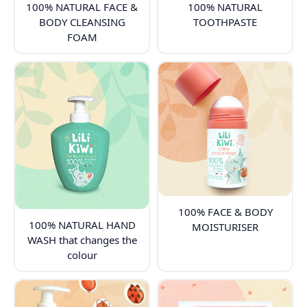
100% NATURAL FACE &
100% NATURAL
BODY CLEANSING
TOOTHPASTE
FOAM
100% FACE & BODY
100% NATURAL HAND
MOISTURISER
WASH that changes the
colour