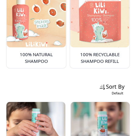
100% NATURAL
100% RECYCLABLE
SHAMPOO
SHAMPOO REFILL
Sort By
Default