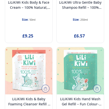
LiLiKiWi Kids Body & Face
LiLiKiWi Ultra Gentle Baby
Cream – 100% Natural,
Shampoo Refill – 100%
Hypoallergenic &
Natural, Tear-Free,
Dermatologically Tested –
Hypoallergenic &
Size:
Size:
50ml
250ml
Deep Hydration, Cooling
Moisturizing –
Effect & Skin Barrier
Dermatologically Tested,
Protection, Petroleum-
Petroleum-Free,
£9.25
£6.57
Free, Kids 3+, 50ml
Detangling & Odour
Control, Suitable from
Birth, 250ml
LiLiKiWi Kids & Baby
LiLiKiWi Kids Hand Wash
Foaming Cleanser Refill –
Gel Refill – Fun Colour-