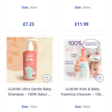
100% Natural,
Changing, 100% Natural,
Hypoallergenic &
Gentle & Moisturizing,
Size:
Size:
250ml
250ml
Dermatologically Tested –
Vegan & Organic,
Gentle Face, Body &
Allergen-Free, for
Intimate Wash, Anti-
Sensitive Skin, Ages 3+,
£7.23
£11.99
Pollution & Hydrating,
250ml
Strawberry Scent, 250ml
LiLiKiWi Ultra Gentle Baby
LiLiKiWi Kids & Baby
Shampoo – 100% Natural,
Foaming Cleanser – 100%
Tear-Free, Hypoallergenic
Natural, Hypoallergenic &
& Moisturizing –
Dermatologically Tested –
Size:
Size:
150ml
250ml
Dermatologically Tested,
Gentle Face, Body &