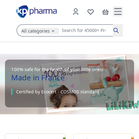
All categories
Search
100% safe for the health of your little ones!
Made in France
Certified by Ecocert - COSMOS standard