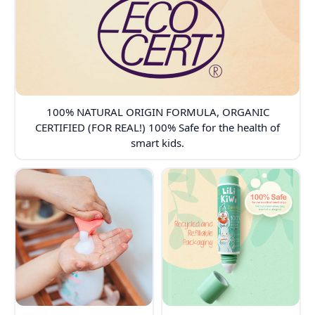
100% NATURAL ORIGIN FORMULA, ORGANIC
CERTIFIED (FOR REAL!) 100% Safe for the health of
smart kids.