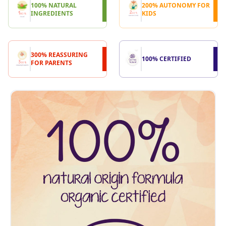
100% NATURAL
200% AUTONOMY FOR
INGREDIENTS
KIDS
300% REASSURING
100% CERTIFIED
FOR PARENTS