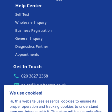
Help Center
Self Test
Wholesale Enquiry
Business Registration
General Enquiry
Diagnostics Partner
Appointments
Get In Touch
020 3827 2368
sales@kp-pharma.co.uk
We use cookies!
Ambe House, Commerce Way
Edenbridge, TN8 6ED
Hi, this website uses essential cookies to ensure its
proper operation and tracking cookies to understand
Diagnostics Partner Login
how you interact with it. The latter will be set only after