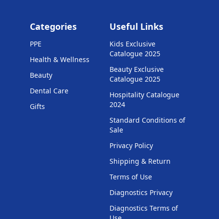
Categories
Useful Links
PPE
Kids Exclusive
Catalogue 2025
Health & Wellness
Beauty Exclusive
Beauty
Catalogue 2025
Dental Care
Hospitality Catalogue
2024
Gifts
Standard Conditions of
Sale
Privacy Policy
Shipping & Return
Terms of Use
Diagnostics Privacy
Diagnostics Terms of
Use