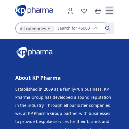
All categories
Search
About KP Pharma
Established in 2009 as a family-run business, KP
Pharma Group has developed a sound reputation
in the industry. Through all our sister companies
we, at KP Pharma Group
partner with businesses
to provide bespoke services for their brands and