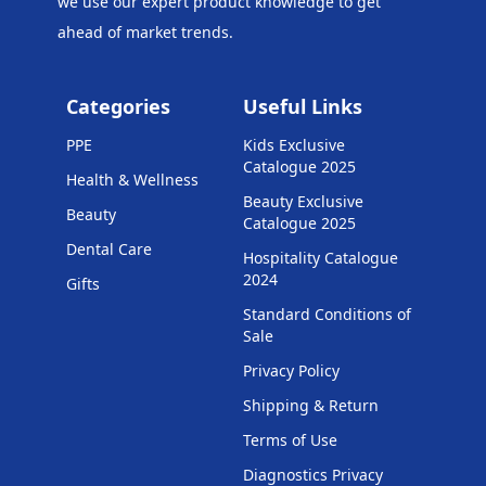
we use our expert product knowledge to get
ahead of market trends.
Categories
Useful Links
PPE
Kids Exclusive
Catalogue 2025
Health & Wellness
Beauty Exclusive
Beauty
Catalogue 2025
Dental Care
Hospitality Catalogue
2024
Gifts
Standard Conditions of
Sale
Privacy Policy
Shipping & Return
Terms of Use
Diagnostics Privacy