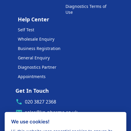
Diagnostics Terms of
Use
Help Center
Self Test
Wholesale Enquiry
Business Registration
General Enquiry
Diagnostics Partner
Appointments
Get In Touch
020 3827 2368
sales@kp-pharma.co.uk
We use cookies!
Ambe House, Commerce Way
Edenbridge, TN8 6ED